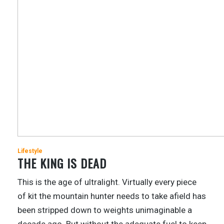
Lifestyle
THE KING IS DEAD
This is the age of ultralight. Virtually every piece
of kit the mountain hunter needs to take afield has
been stripped down to weights unimaginable a