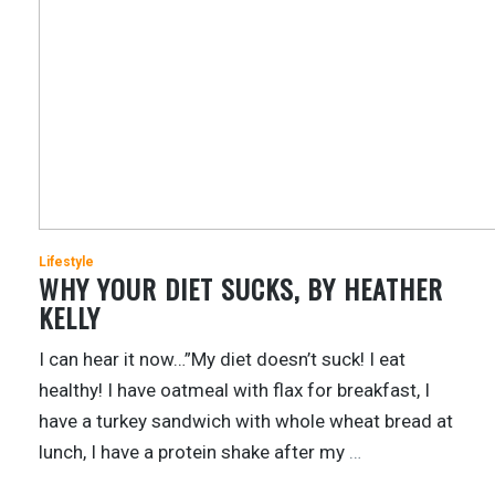
Lifestyle
WHY YOUR DIET SUCKS, BY HEATHER
KELLY
I can hear it now…”My diet doesn’t suck! I eat
healthy! I have oatmeal with flax for breakfast, I
have a turkey sandwich with whole wheat bread at
lunch, I have a protein shake after my
…