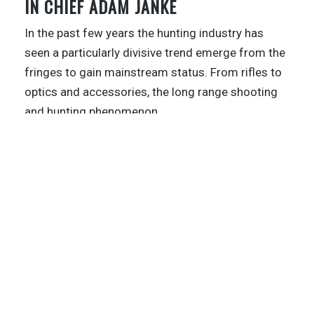
IN CHIEF ADAM JANKE
In the past few years the hunting industry has
seen a particularly divisive trend emerge from the
fringes to gain mainstream status. From rifles to
optics and accessories, the long range shooting
and hunting phenomenon
…
1
…
9
10
11
12
13
14
BEYOND THE KILL PODCAST