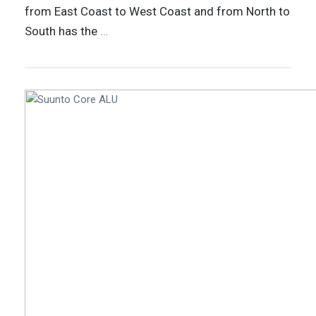
from East Coast to West Coast and from North to
South has the
…