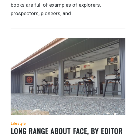
books are full of examples of explorers,
prospectors, pioneers, and
…
Lifestyle
LONG RANGE ABOUT FACE, BY EDITOR