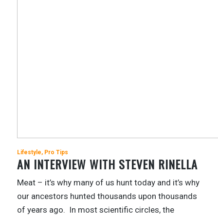
Lifestyle
Pro Tips
AN INTERVIEW WITH STEVEN RINELLA
Meat – it’s why many of us hunt today and it’s why
our ancestors hunted thousands upon thousands
of years ago. In most scientific circles, the