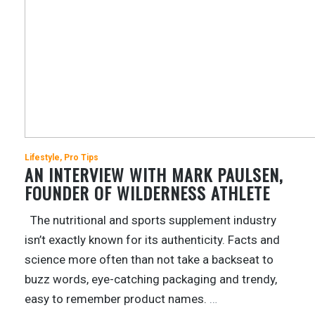
Lifestyle
Pro Tips
AN INTERVIEW WITH MARK PAULSEN,
FOUNDER OF WILDERNESS ATHLETE
The nutritional and sports supplement industry
isn’t exactly known for its authenticity. Facts and
science more often than not take a backseat to
buzz words, eye-catching packaging and trendy,
easy to remember product names.
…