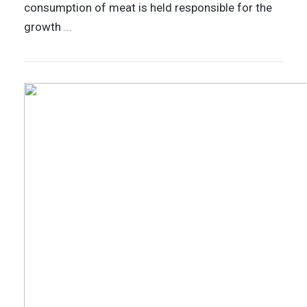
consumption of meat is held responsible for the
growth
…