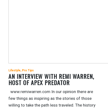
Lifestyle
Pro Tips
AN INTERVIEW WITH REMI WARREN,
HOST OF APEX PREDATOR
www.remiwarren.com In our opinion there are
few things as inspiring as the stories of those
willing to take the path less traveled. The history