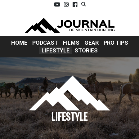
HOME
PODCAST
FILMS
GEAR
PRO TIPS
LIFESTYLE
STORIES
LIFESTYLE