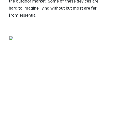
the outdoor market. Some of these devices are
hard to imagine living without but most are far
from essential.
…