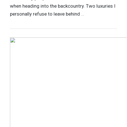
when heading into the backcountry. Two luxuries I
personally refuse to leave behind
…