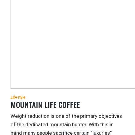
Lifestyle
MOUNTAIN LIFE COFFEE
Weight reduction is one of the primary objectives
of the dedicated mountain hunter. With this in
mind many people sacrifice certain “luxuries”