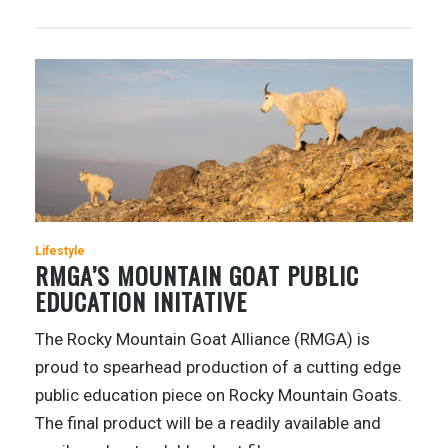
Lifestyle
RMGA’S MOUNTAIN GOAT PUBLIC
EDUCATION INITATIVE
The Rocky Mountain Goat Alliance (RMGA) is
proud to spearhead production of a cutting edge
public education piece on Rocky Mountain Goats.
The final product will be a readily available and