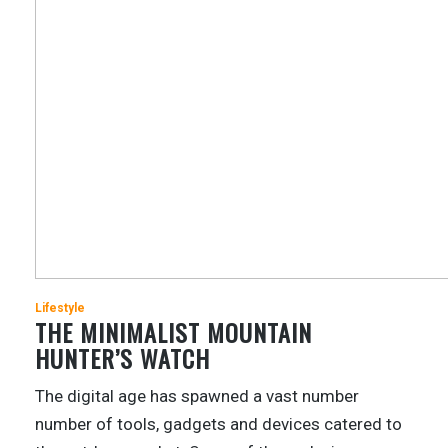
Lifestyle
THE MINIMALIST MOUNTAIN
HUNTER’S WATCH
The digital age has spawned a vast number
number of tools, gadgets and devices catered to