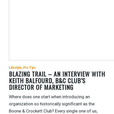
Lifestyle
Pro Tips
BLAZING TRAIL – AN INTERVIEW WITH
KEITH BALFOURD, B&C CLUB’S
DIRECTOR OF MARKETING
Where does one start when introducing an
organization so historically significant as the
Boone & Crockett Club? Every single one of us,