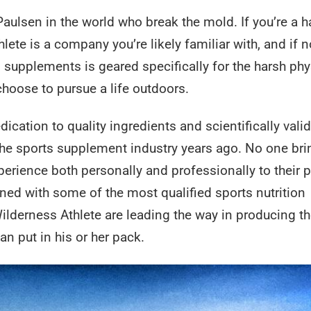
Paulsen in the world who break the mold. If you’re a h
e is a company you’re likely familiar with, and if n
d supplements is geared specifically for the harsh phy
choose to pursue a life outdoors.
ication to quality ingredients and scientifically vali
 the sports supplement industry years ago. No one br
rience both personally and professionally to their 
ned with some of the most qualified sports nutrition
Wilderness Athlete are leading the way in producing t
n put in his or her pack.