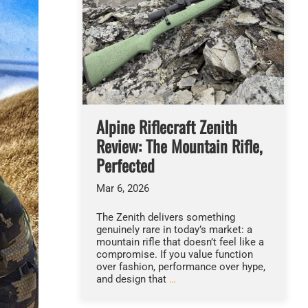
Alpine Riflecraft Zenith
Review: The Mountain Rifle,
Perfected
Mar 6, 2026
The Zenith delivers something
genuinely rare in today’s market: a
mountain rifle that doesn’t feel like a
compromise. If you value function
over fashion, performance over hype,
and design that
…