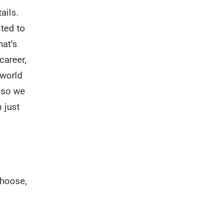
ails.
ted to
hat’s
career,
 world
d so we
 just
choose,