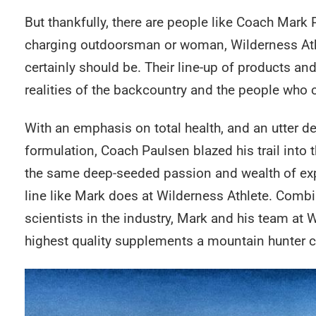
But thankfully, there are people like Coach Mark 
charging outdoorsman or woman, Wilderness Athlet
certainly should be. Their line-up of products an
realities of the backcountry and the people who 
With an emphasis on total health, and an utter ded
formulation, Coach Paulsen blazed his trail into
the same deep-seeded passion and wealth of expe
line like Mark does at Wilderness Athlete. Combi
scientists in the industry, Mark and his team at 
highest quality supplements a mountain hunter ca