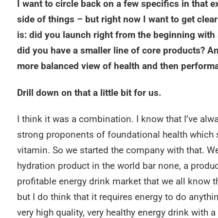
I want to circle back on a few specifics in that 
side of things – but right now I want to get cle
is: did you launch right from the beginning with 
did you have a smaller line of core products? A
more balanced view of health and then perform
Drill down on that a little bit for us.
I think it was a combination. I know that I’ve a
strong proponents of foundational health which st
vitamin. So we started the company with that. We
hydration product in the world bar none, a produc
profitable energy drink market that we all know t
but I do think that it requires energy to do anyth
very high quality, very healthy energy drink with a