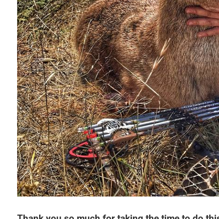
Thank you so much for taking the time to do this 