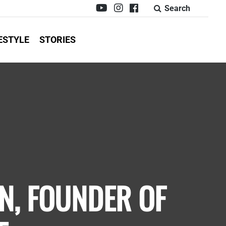
Search
ESTYLE
STORIES
N, FOUNDER OF