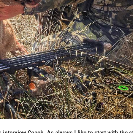
interview Coach. As always I like to start with the s