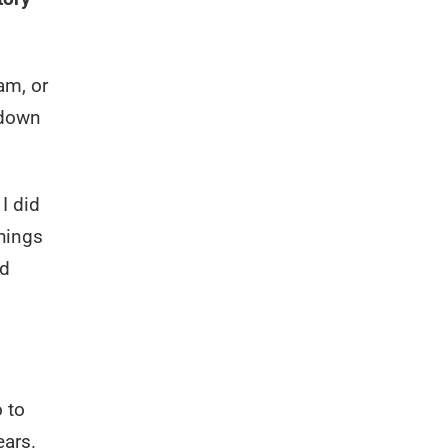
am, or
 down
I did
things
nd
o to
ears.