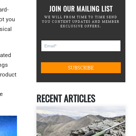
JOIN OUR MAILING LIST
ard-
WE WILL FROM TIME TO TIME SEND
ot you
YOU CONTENT UPDATES AND MEMBER
EXCLUSIVE OFFERS.
sical
dated
ings
product
he
RECENT ARTICLES