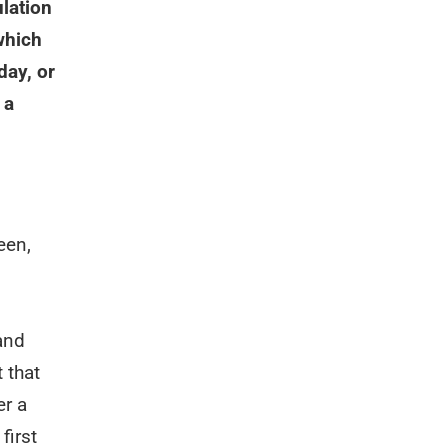
ulation
which
day, or
 a
een,
and
 that
er a
first