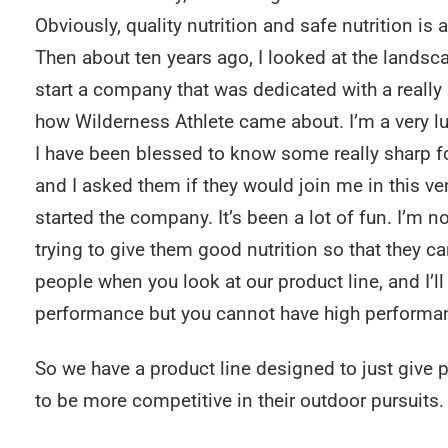
Obviously, quality nutrition and safe nutrition is 
Then about ten years ago, I looked at the landsc
start a company that was dedicated with a really hi
how Wilderness Athlete came about. I’m a very l
I have been blessed to know some really sharp f
and I asked them if they would join me in this ve
started the company. It’s been a lot of fun. I’m n
trying to give them good nutrition so that they can
people when you look at our product line, and I’ll
performance but you cannot have high performan
So we have a product line designed to just give p
to be more competitive in their outdoor pursuits.