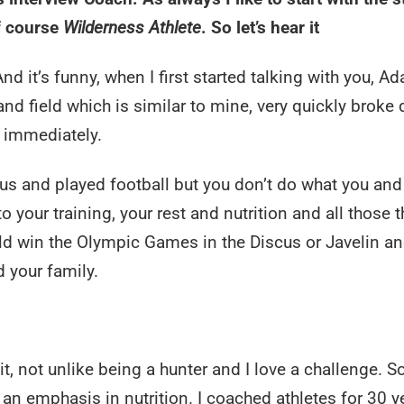
of course
Wilderness Athlete
. So let’s hear it
nd it’s funny, when I first started talking with you, Ad
 and field which is similar to mine, very quickly broke
t immediately.
us and played football but you don’t do what you and 
o your training, your rest and nutrition and all those 
uld win the Olympic Games in the Discus or Javelin a
 your family.
f it, not unlike being a hunter and I love a challenge. S
 an emphasis in nutrition. I coached athletes for 30 y