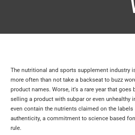
The nutritional and sports supplement industry is
more often than not take a backseat to buzz wor
product names. Worse, it’s a rare year that goe
selling a product with subpar or even unhealthy 
even contain the nutrients claimed on the labels
authenticity, a commitment to science based form
rule.