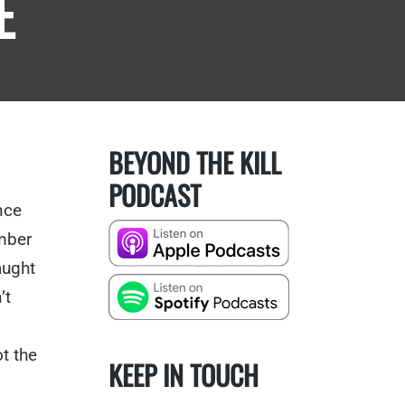
E
BEYOND THE KILL
PODCAST
nce
mber
aught
’t
,
t the
KEEP IN TOUCH