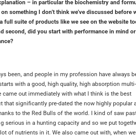
explanation – in particular the biochemistry and form
ar on something I don’t think we’ve discussed before 
a full suite of products like we see on the website to
nd second, did you start with performance in mind or
ance?
lways been, and people in my profession have always b
arts with a good, high quality, high absorption multi-
 came out immediately with what I think is the best
t that significantly pre-dated the now highly popular 
hanks to the Red Bulls of the world. I kind of saw past
ing serious in a hunting capacity and so we put togeth
 lot of nutrients in it. We also came out with, when we 