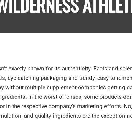
WILDERNESS ATHLET
n’t exactly known for its authenticity. Facts and scie
ds, eye-catching packaging and trendy, easy to reme
s by without multiple supplement companies getting c
ingredients. In the worst offenses, some products don
 or in the respective company’s marketing efforts. No
ulation, and quality ingredients are the exception no