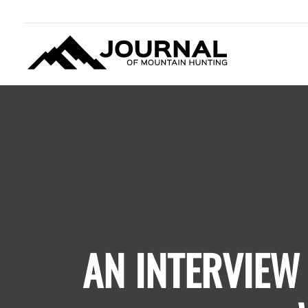
JOURNAL OF MOUNTAIN
HUNTING
AN INTERVIEW