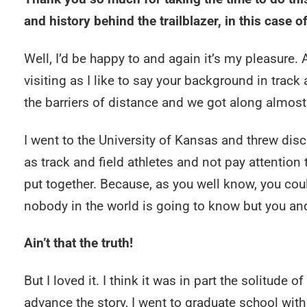
and history behind the trailblazer, in this case 
Well, I’d be happy to and again it’s my pleasure. A
visiting as I like to say your background in track
the barriers of distance and we got along almos
I went to the University of Kansas and threw disc
as track and field athletes and not pay attention t
put together. Because, as you well know, you co
nobody in the world is going to know but you and
Ain’t that the truth!
But I loved it. I think it was in part the solitude o
advance the story, I went to graduate school with