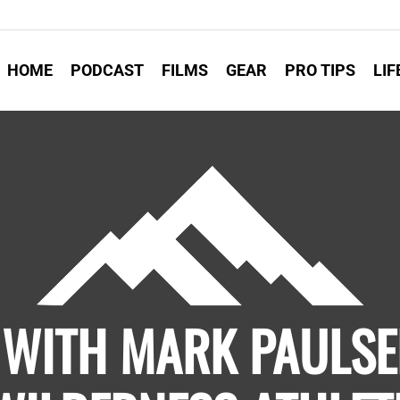
HOME
PODCAST
FILMS
GEAR
PRO TIPS
LIF
 WITH MARK PAULSE