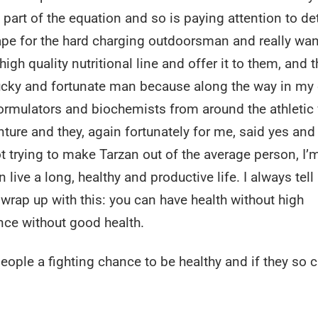
a part of the equation and so is paying attention to det
ape for the hard charging outdoorsman and really wan
gh quality nutritional line and offer it to them, and t
ucky and fortunate man because along the way in my 
ormulators and biochemists from around the athletic
nture and they, again fortunately for me, said yes an
ot trying to make Tarzan out of the average person, I’m
 live a long, healthy and productive life. I always tell
 wrap up with this: you can have health without high
ce without good health.
eople a fighting chance to be healthy and if they so 