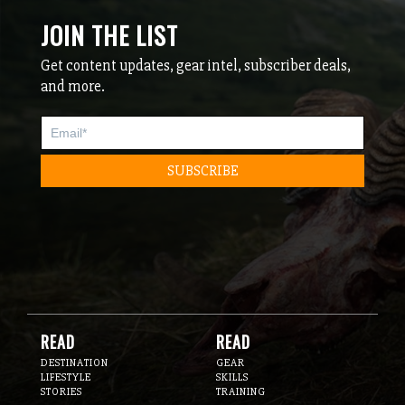
JOIN THE LIST
Get content updates, gear intel, subscriber deals,
and more.
READ
READ
DESTINATION
GEAR
LIFESTYLE
SKILLS
STORIES
TRAINING