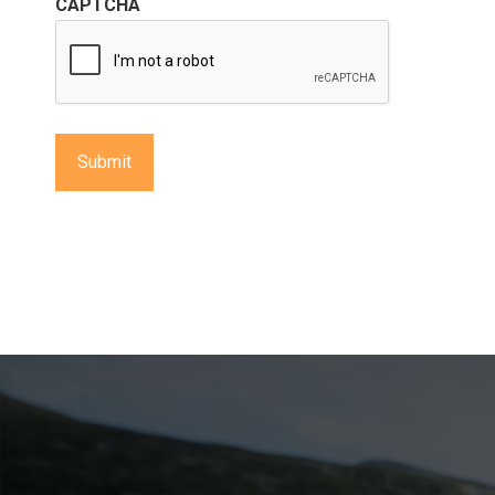
CAPTCHA