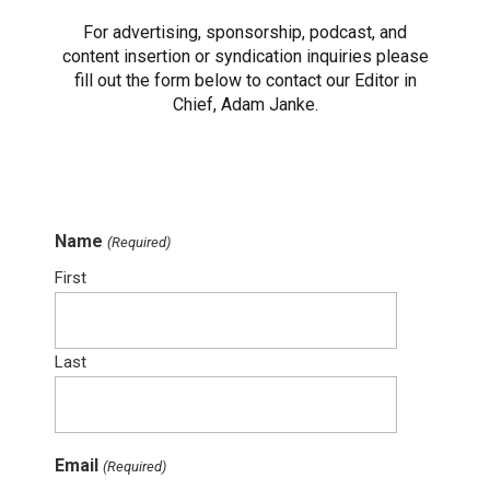
For advertising, sponsorship, podcast, and
content insertion or syndication inquiries please
fill out the form below to contact our Editor in
Chief, Adam Janke.
Name
(Required)
First
Last
Email
(Required)