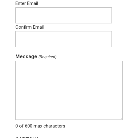
Enter Email
Confirm Email
Message
(Required)
0 of 600 max characters