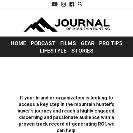
HOME
PODCAST
FILMS
GEAR
PRO TIPS
LIFESTYLE
STORIES
If your brand or organization is looking to
access a key step in the mountain hunter’s
buyer’s journey and reach a highly engaged,
discerning and passionate audience with a
proven track record of generating ROI, we
can help.