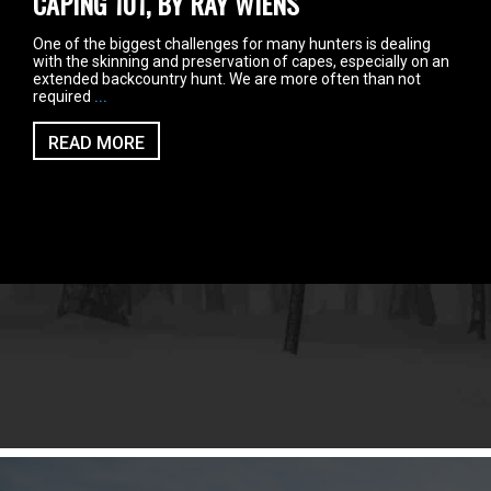
CAPING 101, BY RAY WIENS
One of the biggest challenges for many hunters is dealing
with the skinning and preservation of capes, especially on an
extended backcountry hunt. We are more often than not
required
...
READ MORE