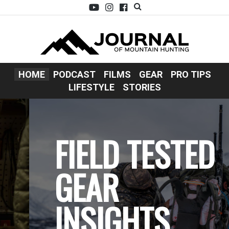
HOME
PODCAST
FILMS
GEAR
PRO TIPS
LIFESTYLE
STORIES
FIELD TESTED
GEAR
INSIGHTS.