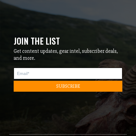
JOIN THE LIST
Get content updates, gear intel, subscriber deals,
and more.