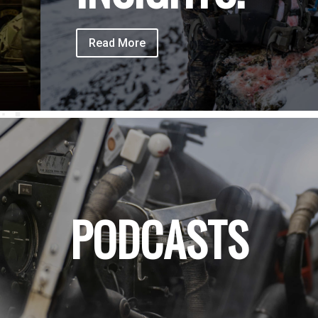
Read More
PODCASTS