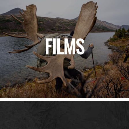
FILMS