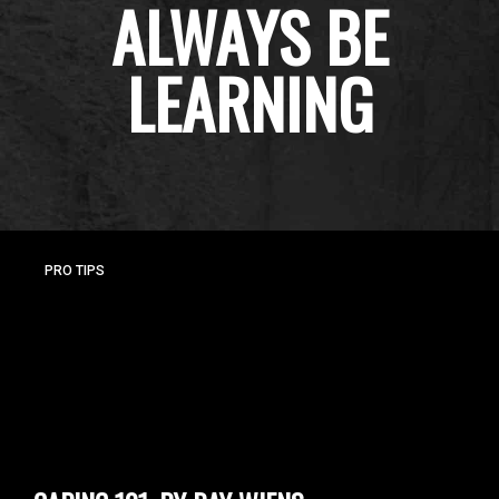
ALWAYS BE
LEARNING
PRO TIPS