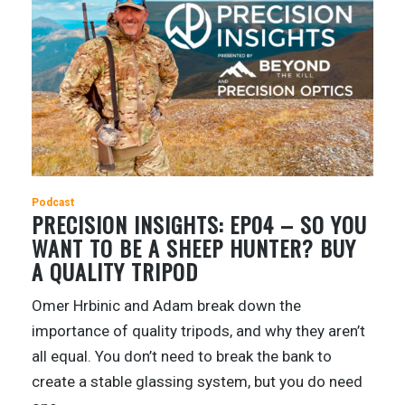
Podcast
PRECISION INSIGHTS: EP04 – SO YOU
WANT TO BE A SHEEP HUNTER? BUY
A QUALITY TRIPOD
Omer Hrbinic and Adam break down the
importance of quality tripods, and why they aren’t
all equal. You don’t need to break the bank to
create a stable glassing system, but you do need