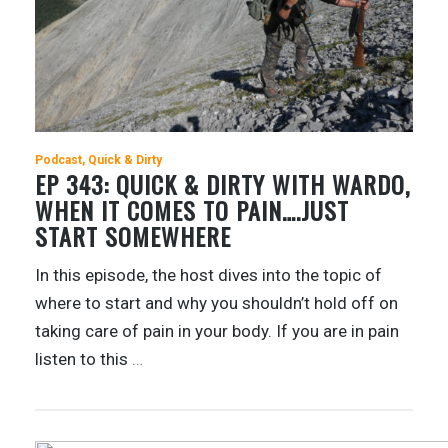
Podcast
Quick & Dirty
EP 343: QUICK & DIRTY WITH WARDO,
WHEN IT COMES TO PAIN….JUST
START SOMEWHERE
In this episode, the host dives into the topic of
where to start and why you shouldn’t hold off on
taking care of pain in your body. If you are in pain
listen to this
…