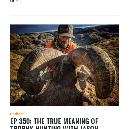
one
…
Podcast
EP 350: THE TRUE MEANING OF
TROPHY HUNTING WITH JASON