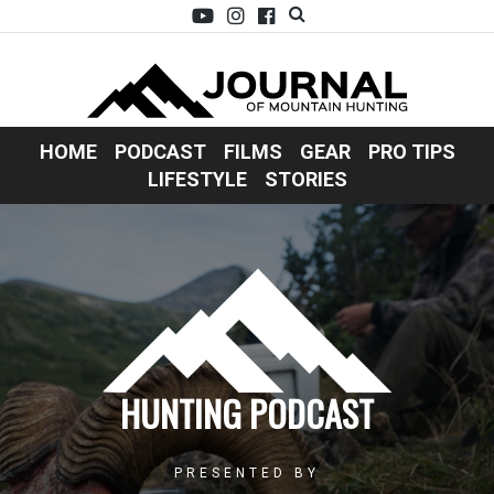
HOME
PODCAST
FILMS
GEAR
PRO TIPS
LIFESTYLE
STORIES
HUNTING PODCAST
PRESENTED BY