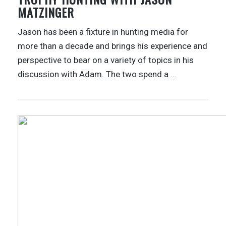
MATZINGER
Jason has been a fixture in hunting media for
more than a decade and brings his experience and
perspective to bear on a variety of topics in his
discussion with Adam. The two spend a
…