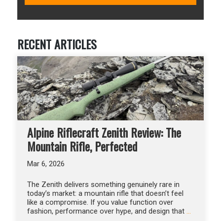
RECENT ARTICLES
Alpine Riflecraft Zenith Review: The
Mountain Rifle, Perfected
Mar 6, 2026
The Zenith delivers something genuinely rare in
today’s market: a mountain rifle that doesn’t feel
like a compromise. If you value function over
fashion, performance over hype, and design that
…