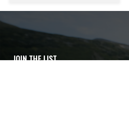
JOIN THE LIST
Get content updates, gear intel, subscriber deals,
and more.