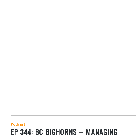
Podcast
EP 344: BC BIGHORNS – MANAGING