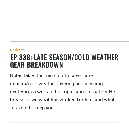
Podcast
EP 338: LATE SEASON/COLD WEATHER
GEAR BREAKDOWN
Nolan takes the mic solo to cover late-
season/cold weather layering and sleeping
systems, as well as the importance of safety. He
breaks down what has worked for him, and what
to avoid to keep you
…