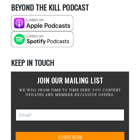
BEYOND THE KILL PODCAST
KEEP IN TOUCH
JOIN OUR MAILING LIST
WE WILL FROM TIME TO TIME SEND YOU CONTENT
UPDATES AND MEMBER EXCLUSIVE OFFERS.