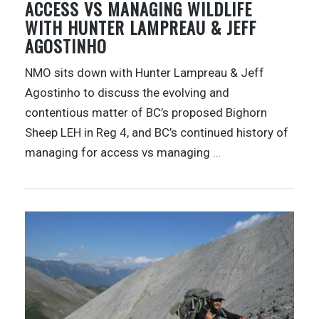
ACCESS VS MANAGING WILDLIFE
WITH HUNTER LAMPREAU & JEFF
AGOSTINHO
NMO sits down with Hunter Lampreau & Jeff
Agostinho to discuss the evolving and
contentious matter of BC’s proposed Bighorn
Sheep LEH in Reg 4, and BC’s continued history of
managing for access vs managing
…