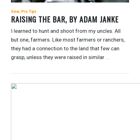
Gear
Pro Tips
RAISING THE BAR, BY ADAM JANKE
I learned to hunt and shoot from my uncles. All
but one, farmers. Like most farmers or ranchers,
they had a connection to the land that few can
grasp, unless they were raised in similar
…