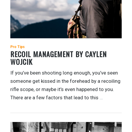
Pro Tips
RECOIL MANAGEMENT BY CAYLEN
WOJCIK
If you’ve been shooting long enough, you’ve seen
someone get kissed in the forehead by a recoiling
rifle scope, or maybe it’s even happened to you.
There are a few factors that lead to this
…