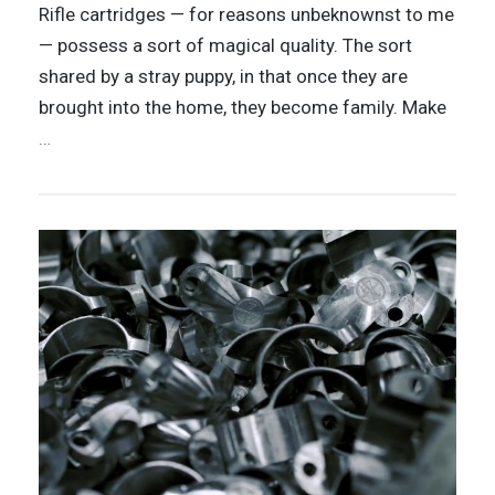
Rifle cartridges — for reasons unbeknownst to me
— possess a sort of magical quality. The sort
shared by a stray puppy, in that once they are
brought into the home, they become family. Make
…