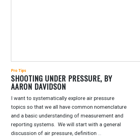
Pro Tips
SHOOTING UNDER PRESSURE, BY
AARON DAVIDSON
I want to systematically explore air pressure
topics so that we all have common nomenclature
and a basic understanding of measurement and
reporting systems. We will start with a general
discussion of air pressure, definition
…