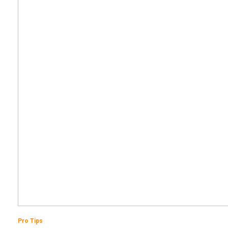
Pro Tips