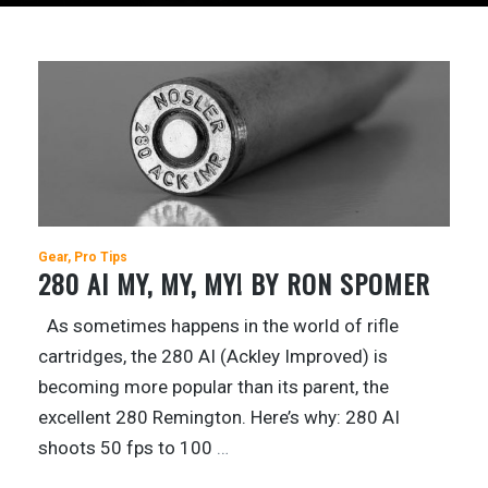
Gear
Pro Tips
280 AI MY, MY, MY! BY RON SPOMER
As sometimes happens in the world of rifle
cartridges, the 280 AI (Ackley Improved) is
becoming more popular than its parent, the
excellent 280 Remington. Here’s why: 280 AI
shoots 50 fps to 100
…