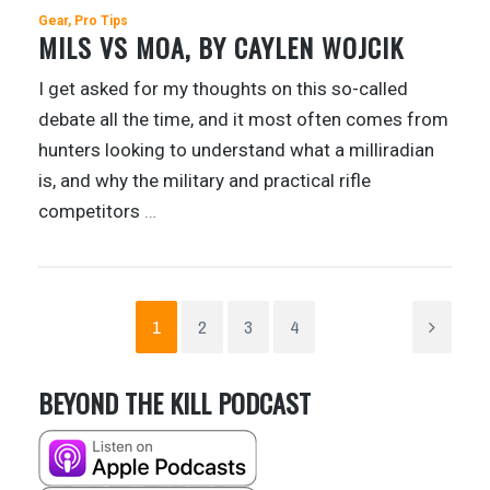
Gear
Pro Tips
MILS VS MOA, BY CAYLEN WOJCIK
I get asked for my thoughts on this so-called
debate all the time, and it most often comes from
hunters looking to understand what a milliradian
is, and why the military and practical rifle
competitors
…
1
2
3
4
BEYOND THE KILL PODCAST