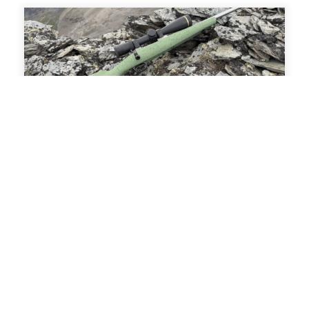
Alpine Riflecraft Zenith Review: The
Mountain Rifle, Perfected
Mar 6, 2026
The Zenith delivers something genuinely rare in
today’s market: a mountain rifle that doesn’t feel
like a compromise. If you value function over
fashion, performance over hype, and design that
…