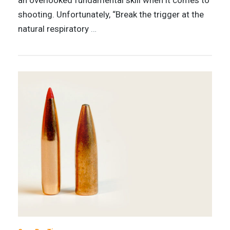
an overlooked fundamental skill when it comes to
shooting. Unfortunately, “Break the trigger at the
natural respiratory
…