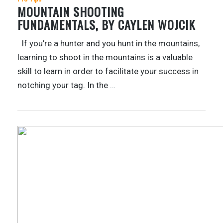
MOUNTAIN SHOOTING
FUNDAMENTALS, BY CAYLEN WOJCIK
If you’re a hunter and you hunt in the mountains,
learning to shoot in the mountains is a valuable
skill to learn in order to facilitate your success in
notching your tag. In the
…