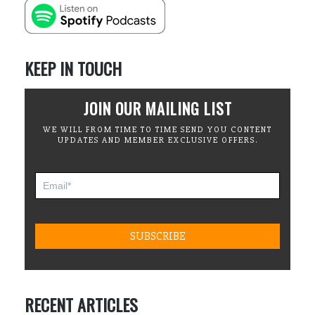
KEEP IN TOUCH
JOIN OUR MAILING LIST
WE WILL FROM TIME TO TIME SEND YOU CONTENT
UPDATES AND MEMBER EXCLUSIVE OFFERS.
RECENT ARTICLES