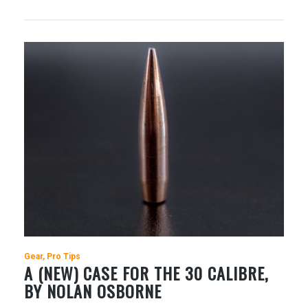
Gear
Pro Tips
A (NEW) CASE FOR THE 30 CALIBRE,
BY NOLAN OSBORNE