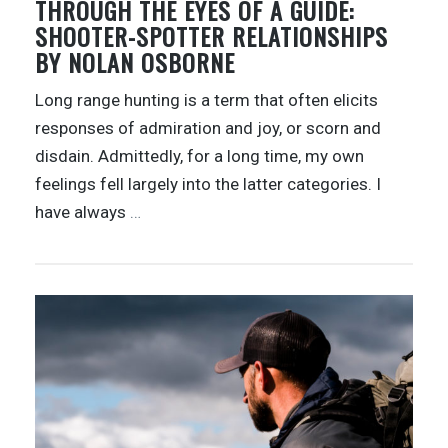
THROUGH THE EYES OF A GUIDE:
SHOOTER-SPOTTER RELATIONSHIPS
BY NOLAN OSBORNE
Long range hunting is a term that often elicits
responses of admiration and joy, or scorn and
disdain. Admittedly, for a long time, my own
feelings fell largely into the latter categories. I
have always
…