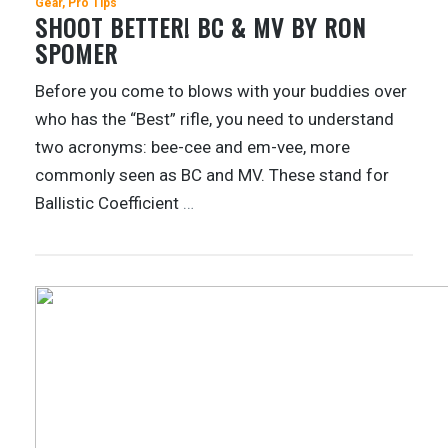
Gear
Pro Tips
SHOOT BETTER! BC & MV BY RON
SPOMER
Before you come to blows with your buddies over
who has the “Best” rifle, you need to understand
two acronyms: bee-cee and em-vee, more
commonly seen as BC and MV. These stand for
Ballistic Coefficient
…