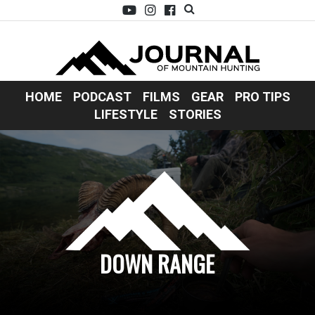
HOME
PODCAST
FILMS
GEAR
PRO TIPS
LIFESTYLE
STORIES
DOWN RANGE