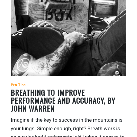
Pro Tips
BREATHING TO IMPROVE
PERFORMANCE AND ACCURACY, BY
JOHN WARREN
Imagine if the key to success in the mountains is
your lungs. Simple enough, right? Breath work is