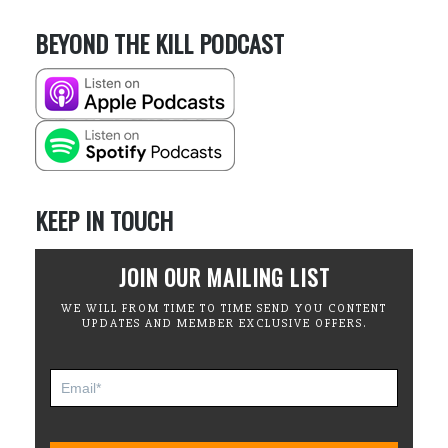
BEYOND THE KILL PODCAST
KEEP IN TOUCH
JOIN OUR MAILING LIST
WE WILL FROM TIME TO TIME SEND YOU CONTENT
UPDATES AND MEMBER EXCLUSIVE OFFERS.