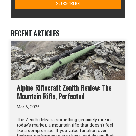
RECENT ARTICLES
Alpine Riflecraft Zenith Review: The
Mountain Rifle, Perfected
Mar 6, 2026
The Zenith delivers something genuinely rare in
today’s market: a mountain rifle that doesn’t feel
like a compromise. If you value function over