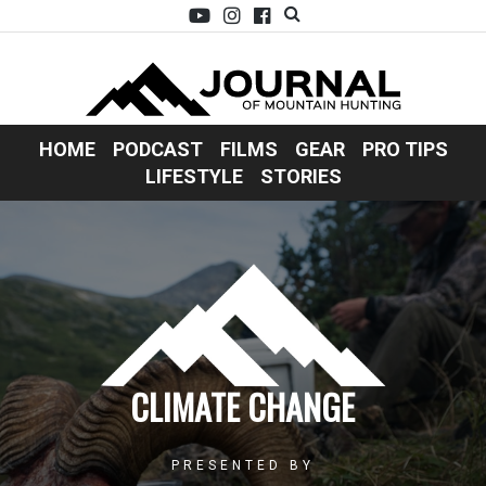
HOME
PODCAST
FILMS
GEAR
PRO TIPS
LIFESTYLE
STORIES
CLIMATE CHANGE
PRESENTED BY