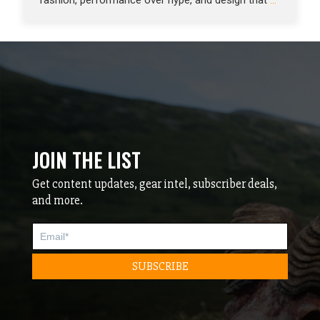
fashion, performance over hype, and design that
…
JOIN THE LIST
Get content updates, gear intel, subscriber deals,
and more.