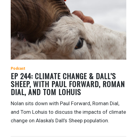
Podcast
EP 244: CLIMATE CHANGE & DALL’S
SHEEP, WITH PAUL FORWARD, ROMAN
DIAL, AND TOM LOHUIS
Nolan sits down with Paul Forward, Roman Dial,
and Tom Lohuis to discuss the impacts of climate
change on Alaska’s Dall’s Sheep population.