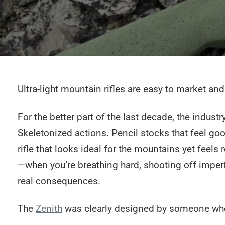
Ultra-light mountain rifles are easy to market and
For the better part of the last decade, the indust
Skeletonized actions. Pencil stocks that feel goo
rifle that looks ideal for the mountains yet feels 
—when you’re breathing hard, shooting off imperf
real consequences.
The
Zenith
was clearly designed by someone who