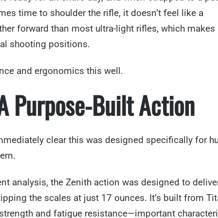
 time to shoulder the rifle, it doesn’t feel like a
er forward than most ultra-light rifles, which makes 
eal shooting positions.
lance and ergonomics this well.
 A Purpose-Built Action
s immediately clear this was designed specifically for h
ern.
t analysis, the Zenith action was designed to delive
tipping the scales at just 17 ounces. It’s built from T
l strength and fatigue resistance—important characteri