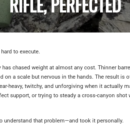
RIFLE, PERFECTED
 hard to execute.
ry has chased weight at almost any cost. Thinner barre
d on a scale but nervous in the hands. The result is o
rear-heavy, twitchy, and unforgiving when it actually m
ect support, or trying to steady a cross-canyon shot 
 understand that problem—and took it personally.