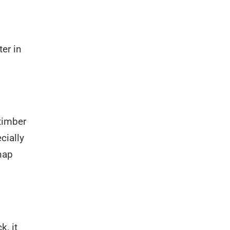
er in
timber
cially
nap
k, it