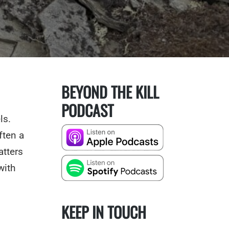
BEYOND THE KILL
PODCAST
ls.
ften a
atters
with
KEEP IN TOUCH