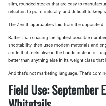
slim, rounded stocks that are easy to manufacture
reluctant to point naturally, and difficult to keep 
The Zenith approaches this from the opposite dir
Rather than chasing the lightest possible number, 
shootability, then uses modern materials and eng
a rifle that feels alive in the hands instead of fra
better than anything else in its weight class that 
And that’s not marketing language. That’s comin
Field Use: September 
Whitetails