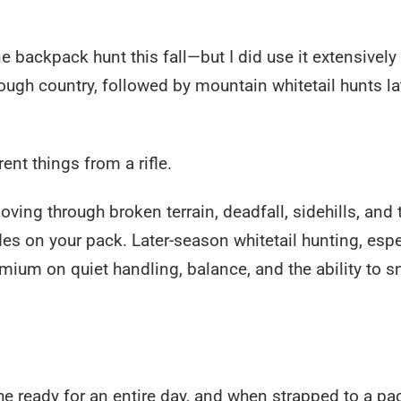
ne backpack hunt this fall—but I did use it extensively
gh country, followed by mountain whitetail hunts lat
nt things from a rifle.
ng through broken terrain, deadfall, sidehills, and 
rides on your pack. Later-season whitetail hunting, espe
emium on quiet handling, balance, and the ability to s
the ready for an entire day, and when strapped to a pac