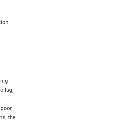
tion
ting
o-lug,
 poor,
ns, the