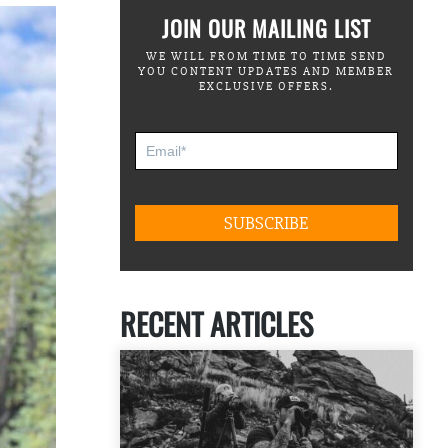
JOIN OUR MAILING LIST
WE WILL FROM TIME TO TIME SEND
YOU CONTENT UPDATES AND MEMBER
EXCLUSIVE OFFERS.
RECENT ARTICLES