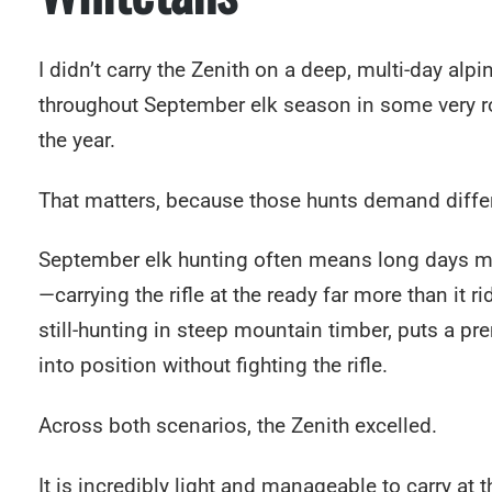
I didn’t carry the Zenith on a deep, multi-day alpi
throughout September elk season in some very rou
the year.
That matters, because those hunts demand differe
September elk hunting often means long days movi
—carrying the rifle at the ready far more than it 
still-hunting in steep mountain timber, puts a pr
into position without fighting the rifle.
Across both scenarios, the Zenith excelled.
It is incredibly light and manageable to carry at 