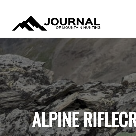
JOURNAL OF MOUNTAIN
HUNTING
ALPINE RIFLEC