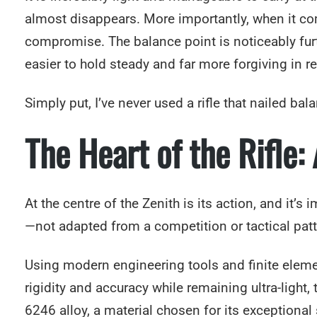
almost disappears. More importantly, when it comes
compromise. The balance point is noticeably furth
easier to hold steady and far more forgiving in r
Simply put, I’ve never used a rifle that nailed ba
The Heart of the Rifle:
At the centre of the Zenith is its action, and it’
—not adapted from a competition or tactical patt
Using modern engineering tools and finite elemen
rigidity and accuracy while remaining ultra-light, 
6246 alloy, a material chosen for its exceptiona