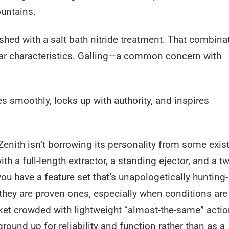
ountains.
shed with a salt bath nitride treatment. That combina
wear characteristics. Galling—a common concern with
les smoothly, locks up with authority, and inspires
 Zenith isn’t borrowing its personality from some exis
th a full-length extractor, a standing ejector, and a tw
ou have a feature set that’s unapologetically hunting-
they are proven ones, especially when conditions are
rket crowded with lightweight “almost-the-same” actio
ound up for reliability and function rather than as a