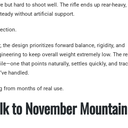
 but hard to shoot well. The rifle ends up rear-heavy,
steady without artificial support.
ection.
the design prioritizes forward balance, rigidity, and
ineering to keep overall weight extremely low. The res
gile—one that points naturally, settles quickly, and tra
I’ve handled.
g from months of real use.
Elk to November Mountain