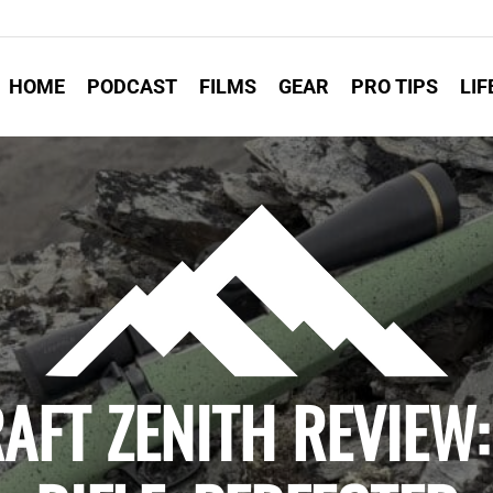
HOME
PODCAST
FILMS
GEAR
PRO TIPS
LIF
RAFT ZENITH REVIEW