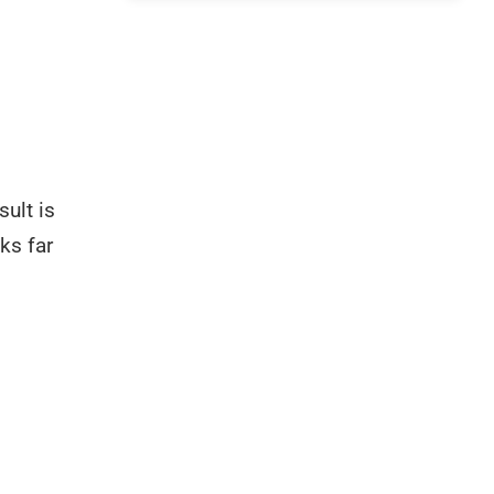
ult is
cks far