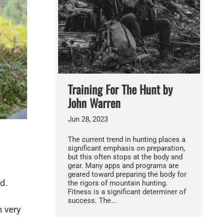
Training For The Hunt by
John Warren
Jun 28, 2023
The current trend in hunting places a
significant emphasis on preparation,
but this often stops at the body and
gear. Many apps and programs are
geared toward preparing the body for
ld.
the rigors of mountain hunting.
Fitness is a significant determiner of
success. The...
 very