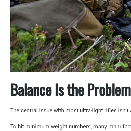
Balance Is the Problem
The central issue with most ultra-light rifles isn’t
To hit minimum weight numbers, many manufactur