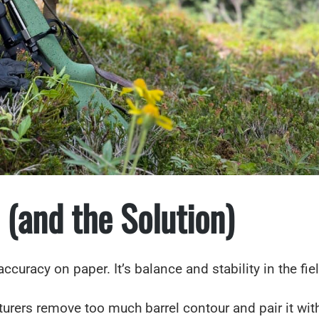
 (and the Solution)
 accuracy on paper. It’s balance and stability in the fie
ers remove too much barrel contour and pair it with