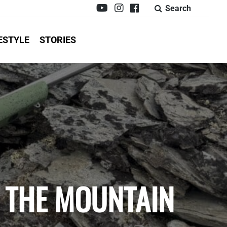
Search
ESTYLE
STORIES
: THE MOUNTAIN