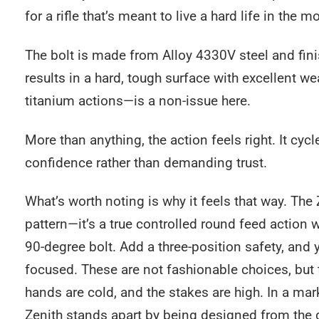
for a rifle that’s meant to live a hard life in the m
The bolt is made from Alloy 4330V steel and fini
results in a hard, tough surface with excellent 
titanium actions—is a non-issue here.
More than anything, the action feels right. It cyc
confidence rather than demanding trust.
What’s worth noting is why it feels that way. The
pattern—it’s a true controlled round feed action wi
90-degree bolt. Add a three-position safety, and y
focused. These are not fashionable choices, but 
hands are cold, and the stakes are high. In a ma
Zenith stands apart by being designed from the gr