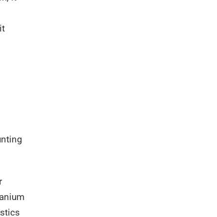
it
unting
r
itanium
stics