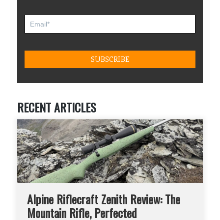
RECENT ARTICLES
Alpine Riflecraft Zenith Review: The
Mountain Rifle, Perfected