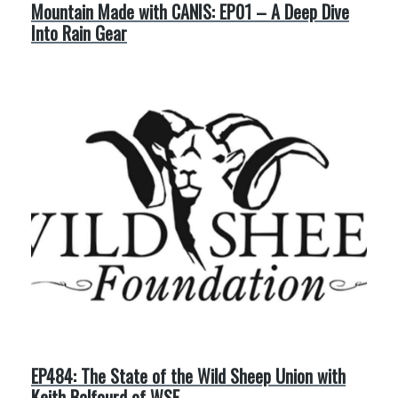
Mountain Made with CANIS: EP01 – A Deep Dive
Into Rain Gear
EP484: The State of the Wild Sheep Union with
Keith Balfourd of WSF