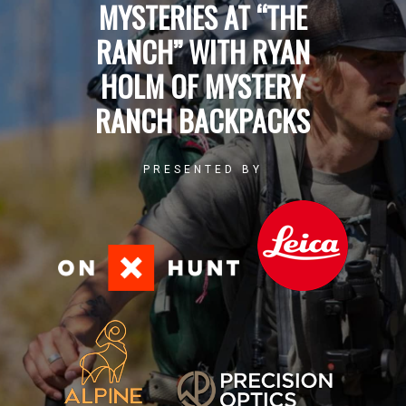
MYSTERIES AT “THE
RANCH” WITH RYAN
HOLM OF MYSTERY
RANCH BACKPACKS
PRESENTED BY