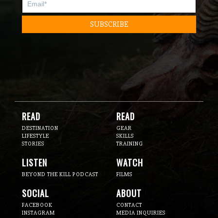
READ
READ
DESTINATION
GEAR
LIFESTYLE
SKILLS
STORIES
TRAINING
LISTEN
WATCH
BEYOND THE KILL PODCAST
FILMS
SOCIAL
ABOUT
FACEBOOK
CONTACT
INSTAGRAM
MEDIA INQUIRIES