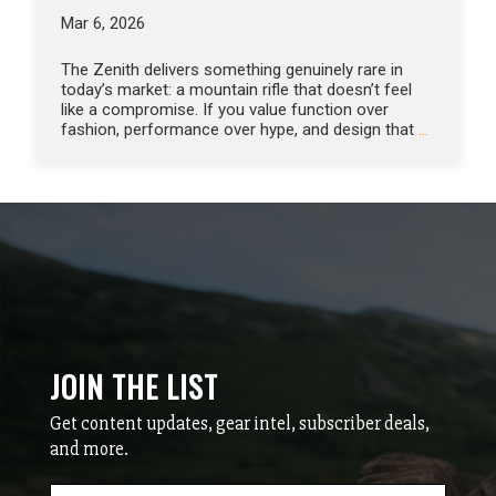
Mar 6, 2026
The Zenith delivers something genuinely rare in
today’s market: a mountain rifle that doesn’t feel
like a compromise. If you value function over
fashion, performance over hype, and design that
…
JOIN THE LIST
Get content updates, gear intel, subscriber deals,
and more.