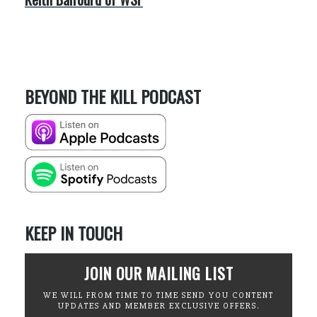
BEYOND THE KILL PODCAST
KEEP IN TOUCH
JOIN OUR MAILING LIST
WE WILL FROM TIME TO TIME SEND YOU CONTENT
UPDATES AND MEMBER EXCLUSIVE OFFERS.