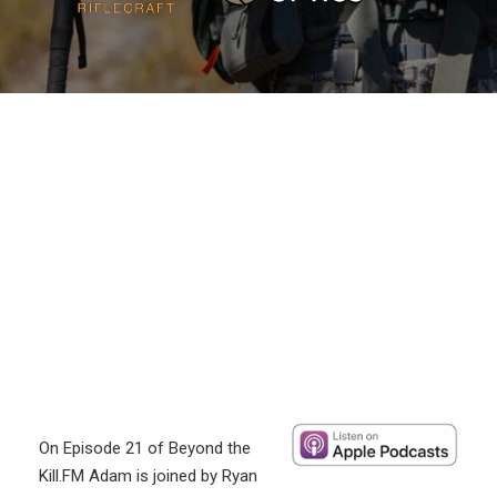
On Episode 21 of Beyond the
Kill.FM Adam is joined by Ryan