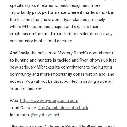
specifically as it relates to pack design and more
importantly pack performance where it matters most, in
the field not the showroom. Ryan clarifies precisely
where MR sits on this subject and explains their
emphasis on the most important consideration for any
backcountry hunter: load carriage.
And finally, the subject of Mystery Ranch’s commitment
to hunting and hunters is tackled and Ryan shows us just
how seriously MR takes its commitment to the hunting
community and more importantly conservation and land
access. You will not be disappointed in setting aside an
hour for this one!
Web:
https://www.mysteryranch.com
Load Carriage:
The Architecture of a Pack
Instagram:
@mysteryranch
Like the intro song? Listen to Karma (Hardline) by Jamie