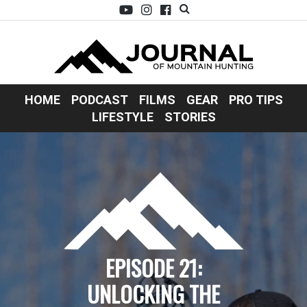
HOME
PODCAST
FILMS
GEAR
PRO TIPS
LIFESTYLE
STORIES
EPISODE 21:
UNLOCKING THE