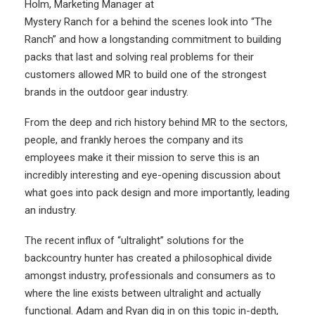
Holm, Marketing Manager at
Mystery Ranch for a behind the scenes look into “The
Ranch” and how a longstanding commitment to building
packs that last and solving real problems for their
customers allowed MR to build one of the strongest
brands in the outdoor gear industry.
From the deep and rich history behind MR to the sectors,
people, and frankly heroes the company and its
employees make it their mission to serve this is an
incredibly interesting and eye-opening discussion about
what goes into pack design and more importantly, leading
an industry.
The recent influx of “ultralight” solutions for the
backcountry hunter has created a philosophical divide
amongst industry, professionals and consumers as to
where the line exists between ultralight and actually
functional. Adam and Ryan dig in on this topic in-depth,