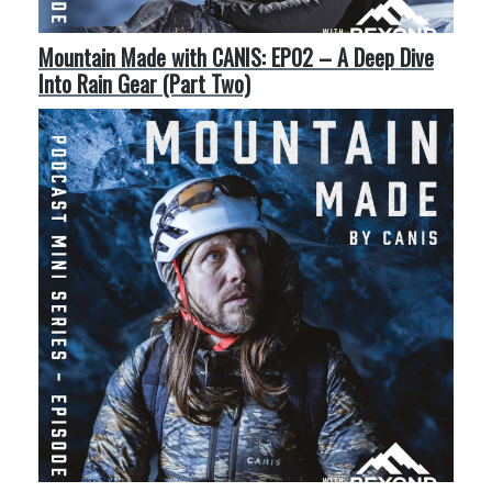
Mountain Made with CANIS: EP02 – A Deep Dive
Into Rain Gear (Part Two)