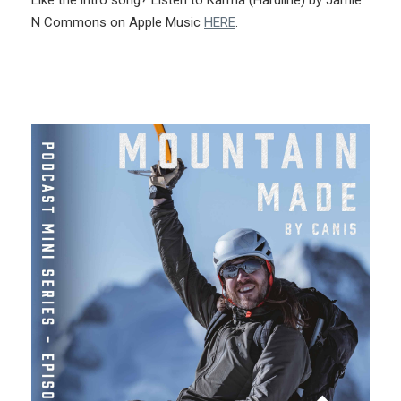
N Commons on Apple Music
HERE
.
More Like This