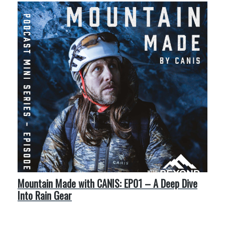
Mountain Made with CANIS: EP01 – A Deep Dive
Into Rain Gear