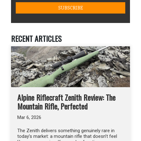
RECENT ARTICLES
Alpine Riflecraft Zenith Review: The
Mountain Rifle, Perfected
Mar 6, 2026
The Zenith delivers something genuinely rare in
today’s market: a mountain rifle that doesn’t feel