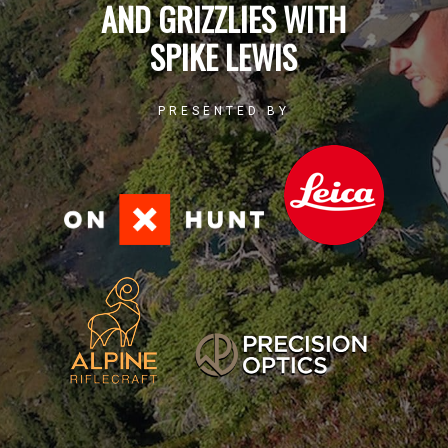
AND GRIZZLIES WITH
SPIKE LEWIS
PRESENTED BY