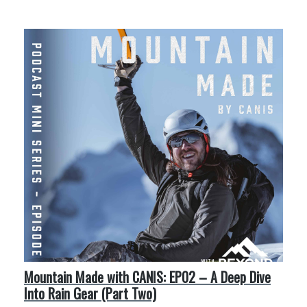
More Like This
Mountain Made with CANIS: EP02 – A Deep Dive
Into Rain Gear (Part Two)