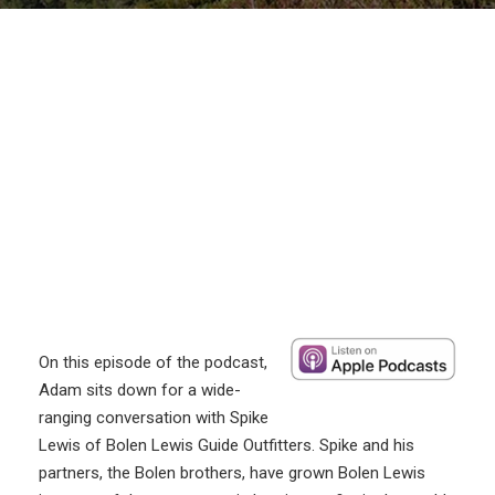
On this episode of the podcast,
Adam sits down for a wide-
ranging conversation with Spike
Lewis of Bolen Lewis Guide Outfitters. Spike and his
partners, the Bolen brothers, have grown Bolen Lewis