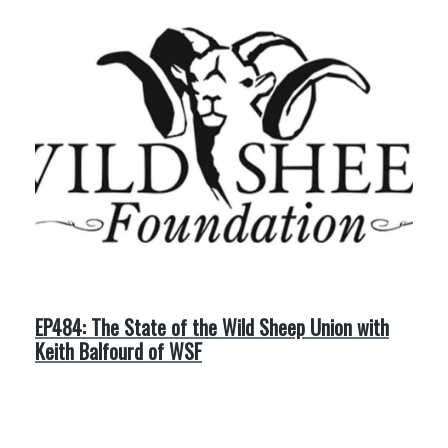
EP484: The State of the Wild Sheep Union with
Keith Balfourd of WSF