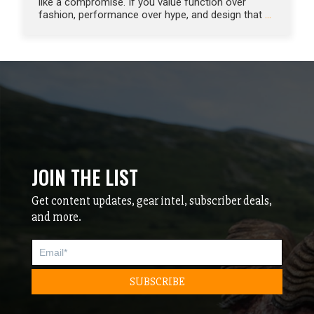
like a compromise. If you value function over
fashion, performance over hype, and design that
…
JOIN THE LIST
Get content updates, gear intel, subscriber deals,
and more.