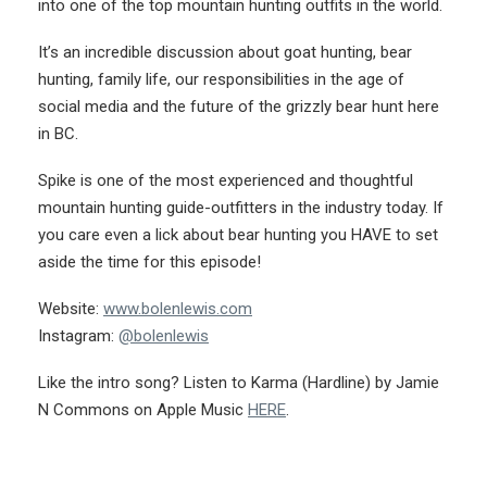
into one of the top mountain hunting outfits in the world.
It’s an incredible discussion about goat hunting, bear
hunting, family life, our responsibilities in the age of
social media and the future of the grizzly bear hunt here
in BC.
Spike is one of the most experienced and thoughtful
mountain hunting guide-outfitters in the industry today. If
you care even a lick about bear hunting you HAVE to set
aside the time for this episode!
Website:
www.bolenlewis.com
Instagram:
@bolenlewis
Like the intro song? Listen to Karma (Hardline) by Jamie
N Commons on Apple Music
HERE
.