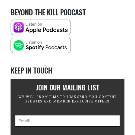
BEYOND THE KILL PODCAST
KEEP IN TOUCH
JOIN OUR MAILING LIST
WE WILL FROM TIME TO TIME SEND YOU CONTENT
UPDATES AND MEMBER EXCLUSIVE OFFERS.