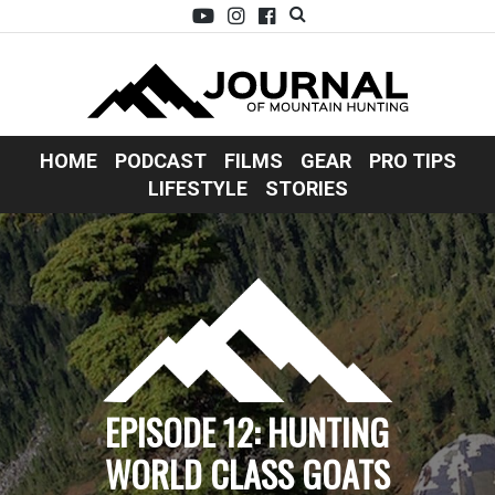
HOME
PODCAST
FILMS
GEAR
PRO TIPS
LIFESTYLE
STORIES
EPISODE 12: HUNTING
WORLD CLASS GOATS