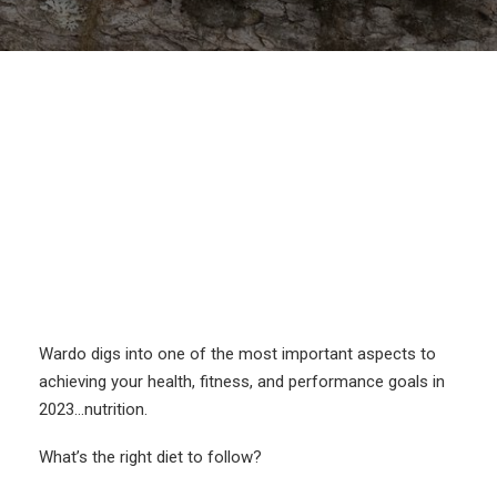
Wardo digs into one of the most important aspects to
achieving your health, fitness, and performance goals in
2023…nutrition.
What’s the right diet to follow?