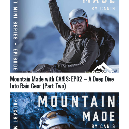
Mountain Made with CANIS: EP02 – A Deep Dive
Into Rain Gear (Part Two)