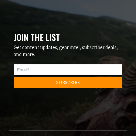
JOIN THE LIST
Get content updates, gear intel, subscriber deals,
and more.