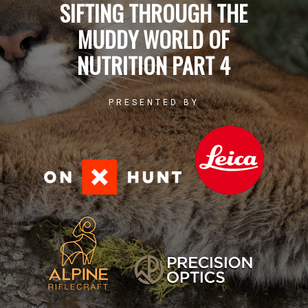
SIFTING THROUGH THE
MUDDY WORLD OF
NUTRITION PART 4
PRESENTED BY