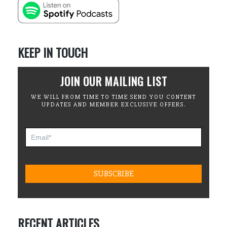
KEEP IN TOUCH
JOIN OUR MAILING LIST
WE WILL FROM TIME TO TIME SEND YOU CONTENT
UPDATES AND MEMBER EXCLUSIVE OFFERS.
RECENT ARTICLES