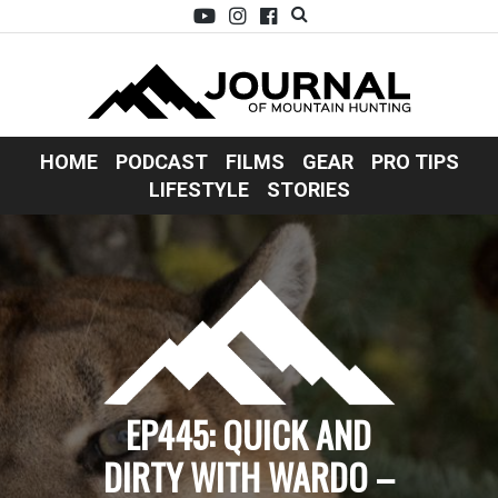
HOME
PODCAST
FILMS
GEAR
PRO TIPS
LIFESTYLE
STORIES
EP445: QUICK AND
DIRTY WITH WARDO –