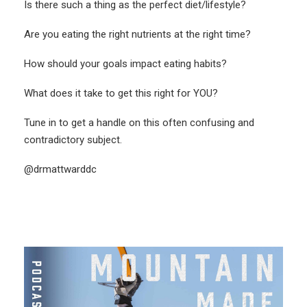
Is there such a thing as the perfect diet/lifestyle?
Are you eating the right nutrients at the right time?
How should your goals impact eating habits?
What does it take to get this right for YOU?
Tune in to get a handle on this often confusing and
contradictory subject.
@drmattwarddc
More Like This