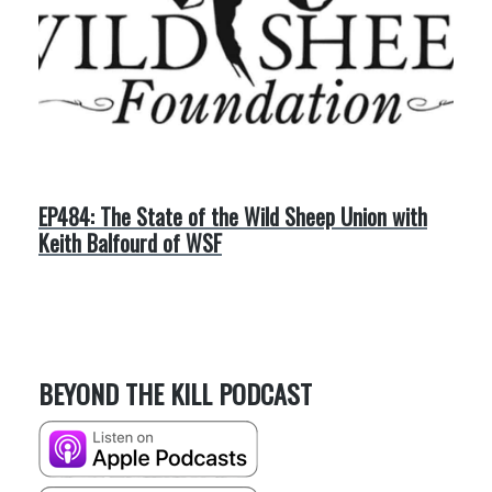
EP484: The State of the Wild Sheep Union with
Keith Balfourd of WSF
BEYOND THE KILL PODCAST