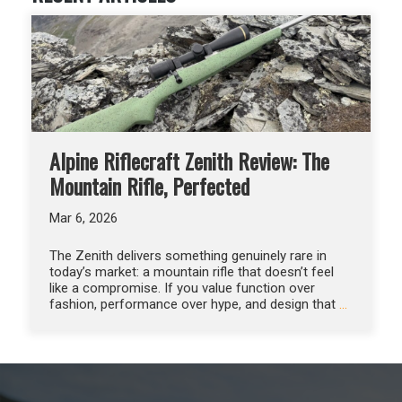
Alpine Riflecraft Zenith Review: The
Mountain Rifle, Perfected
Mar 6, 2026
The Zenith delivers something genuinely rare in
today’s market: a mountain rifle that doesn’t feel
like a compromise. If you value function over
fashion, performance over hype, and design that
…