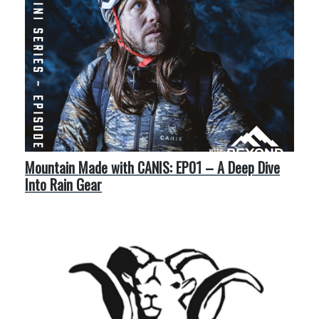
Mountain Made with CANIS: EP01 – A Deep Dive
Into Rain Gear