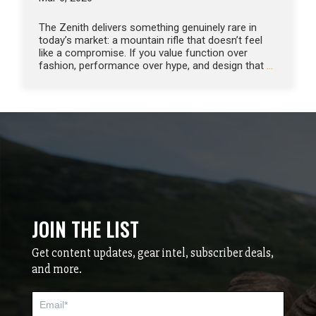
The Zenith delivers something genuinely rare in
today’s market: a mountain rifle that doesn’t feel
like a compromise. If you value function over
fashion, performance over hype, and design that
…
JOIN THE LIST
Get content updates, gear intel, subscriber deals,
and more.