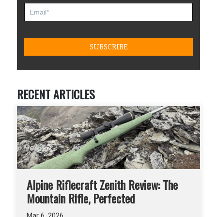
RECENT ARTICLES
Alpine Riflecraft Zenith Review: The
Mountain Rifle, Perfected
Mar 6, 2026