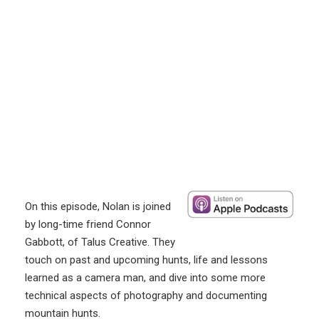
On this episode, Nolan is joined
by long-time friend Connor
Gabbott, of Talus Creative. They
touch on past and upcoming hunts, life and lessons
learned as a camera man, and dive into some more
technical aspects of photography and documenting
mountain hunts.