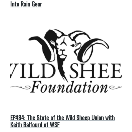
Into Rain Gear
EP484: The State of the Wild Sheep Union with
Keith Balfourd of WSF