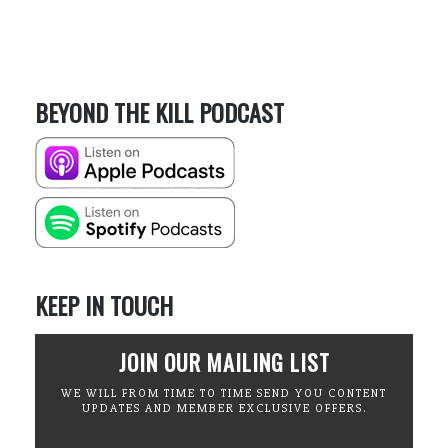
BEYOND THE KILL PODCAST
KEEP IN TOUCH
JOIN OUR MAILING LIST
WE WILL FROM TIME TO TIME SEND YOU CONTENT
UPDATES AND MEMBER EXCLUSIVE OFFERS.