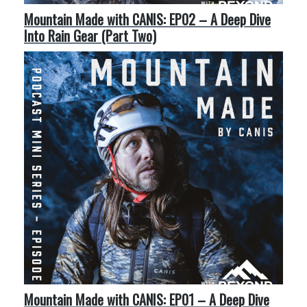
Mountain Made with CANIS: EP02 – A Deep Dive
Into Rain Gear (Part Two)
Mountain Made with CANIS: EP01 – A Deep Dive