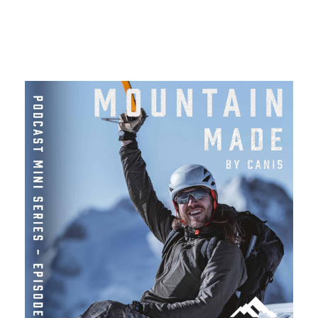
More Like This