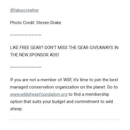
@taluscreative
Photo Credit: Steven Drake
—————————
LIKE FREE GEAR? DON’T MISS THE GEAR GIVEAWAYS IN
THE NEW SPONSOR ADS!
—————————
If you are not a member of WSF, it’s time to join the best
managed conservation organization on the planet. Go to
www.wildsheepfoundation.org
to find a membership
option that suits your budget and commitment to wild
sheep.