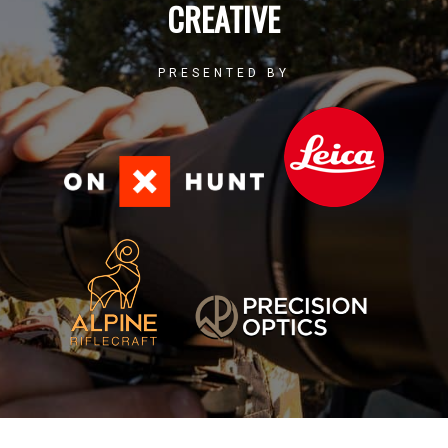
CREATIVE
PRESENTED BY