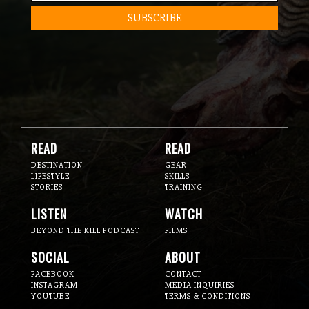
READ
READ
DESTINATION
GEAR
LIFESTYLE
SKILLS
STORIES
TRAINING
LISTEN
WATCH
BEYOND THE KILL PODCAST
FILMS
SOCIAL
ABOUT
FACEBOOK
CONTACT
INSTAGRAM
MEDIA INQUIRIES
YOUTUBE
TERMS & CONDITIONS