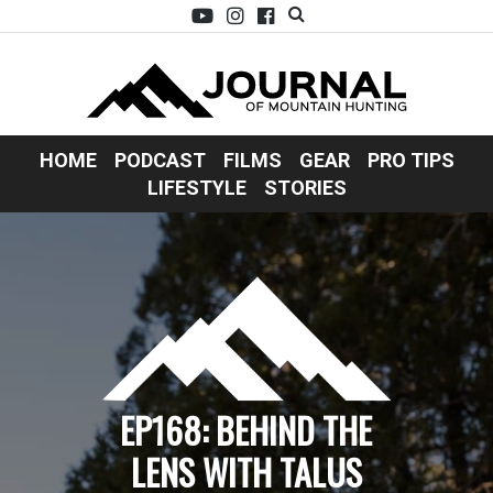
HOME
PODCAST
FILMS
GEAR
PRO TIPS
LIFESTYLE
STORIES
EP168: BEHIND THE
LENS WITH TALUS