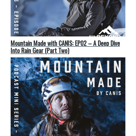
Mountain Made with CANIS: EP02 – A Deep Dive
Into Rain Gear (Part Two)