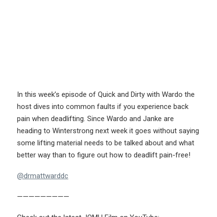
In this week’s episode of Quick and Dirty with Wardo the
host dives into common faults if you experience back
pain when deadlifting. Since Wardo and Janke are
heading to Winterstrong next week it goes without saying
some lifting material needs to be talked about and what
better way than to figure out how to deadlift pain-free!
@drmattwarddc
—————————