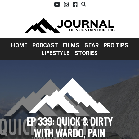
HOME
PODCAST
FILMS
GEAR
PRO TIPS
LIFESTYLE
STORIES
EP 339: QUICK & DIRTY
WITH WARDO, PAIN