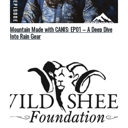
Mountain Made with CANIS: EP01 – A Deep Dive
Into Rain Gear