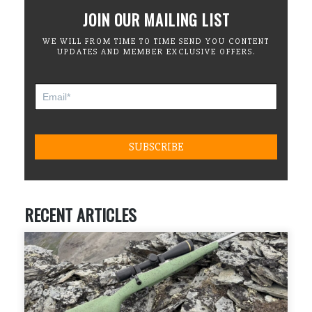
JOIN OUR MAILING LIST
WE WILL FROM TIME TO TIME SEND YOU CONTENT
UPDATES AND MEMBER EXCLUSIVE OFFERS.
RECENT ARTICLES