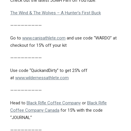
Check out the latest JOMH Film on YouTube:
The Wind & The Wolves – A Hunter’s First Buck
—————————
Go to
www.canisathlete.com
and use code “WARDO” at
checkout for 15% off your kit
—————————
Use code “QuickandDirty” to get 25% off
at
www.wildernessathlete.com
—————————
Head to
Black Rifle Coffee Company
or
Black Rifle
Coffee Company Canada
for 15% with the code
“JOURNAL”
—————————