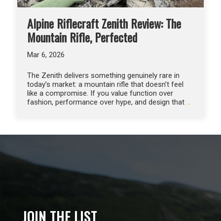
Alpine Riflecraft Zenith Review: The
Mountain Rifle, Perfected
Mar 6, 2026
The Zenith delivers something genuinely rare in
today’s market: a mountain rifle that doesn’t feel
like a compromise. If you value function over
fashion, performance over hype, and design that
…
JOIN THE LIST