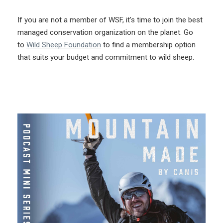
If you are not a member of WSF, it’s time to join the best
managed conservation organization on the planet. Go
to
Wild Sheep Foundation
to find a membership option
that suits your budget and commitment to wild sheep.
More Like This