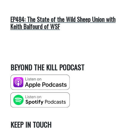
EP484: The State of the Wild Sheep Union with
Keith Balfourd of WSF
BEYOND THE KILL PODCAST
KEEP IN TOUCH