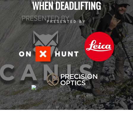
WHEN DEADLIFTING
PRESENTED BY