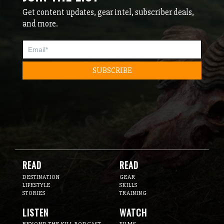
Get content updates, gear intel, subscriber deals,
and more.
READ
READ
DESTINATION
GEAR
LIFESTYLE
SKILLS
STORIES
TRAINING
LISTEN
WATCH