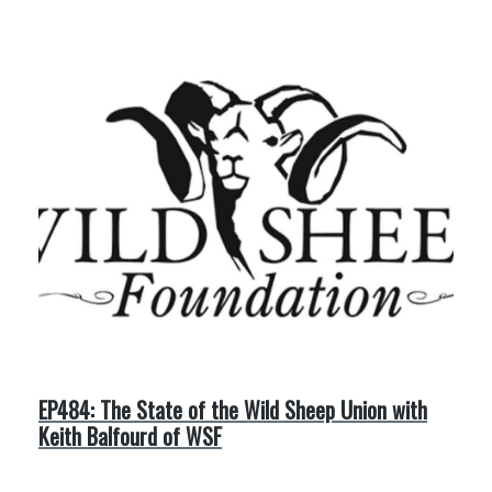
EP484: The State of the Wild Sheep Union with
Keith Balfourd of WSF