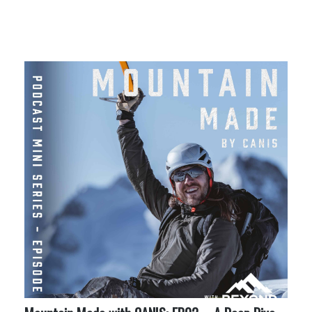
More Like This