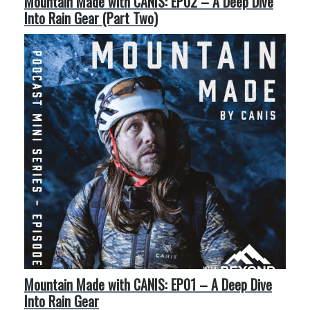
Mountain Made with CANIS: EP02 – A Deep Dive
Into Rain Gear (Part Two)
Mountain Made with CANIS: EP01 – A Deep Dive
Into Rain Gear