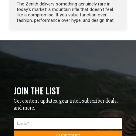
The Zenith delivers something genuinely rare in
today’s market: a mountain rifle that doesn’t feel
like a compromise. If you value function over
fashion, performance over hype, and design that
…
JOIN THE LIST
Get content updates, gear intel, subscriber deals,
and more.