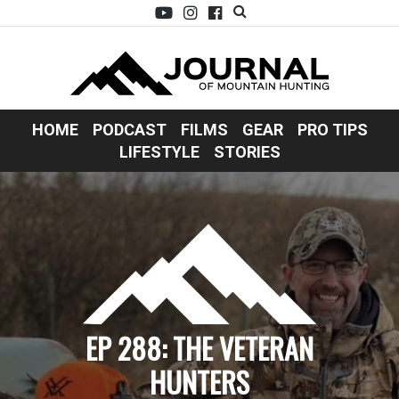
HOME
PODCAST
FILMS
GEAR
PRO TIPS
LIFESTYLE
STORIES
EP 288: THE VETERAN
HUNTERS