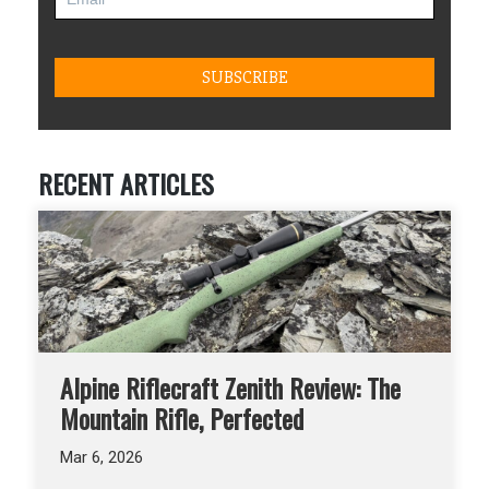
RECENT ARTICLES
Alpine Riflecraft Zenith Review: The
Mountain Rifle, Perfected
Mar 6, 2026