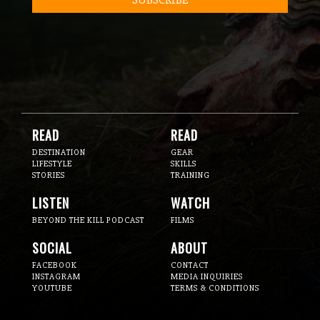
READ
READ
DESTINATION
GEAR
LIFESTYLE
SKILLS
STORIES
TRAINING
LISTEN
WATCH
BEYOND THE KILL PODCAST
FILMS
SOCIAL
ABOUT
FACEBOOK
CONTACT
INSTAGRAM
MEDIA INQUIRIES
YOUTUBE
TERMS & CONDITIONS