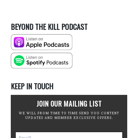
BEYOND THE KILL PODCAST
KEEP IN TOUCH
JOIN OUR MAILING LIST
WE WILL FROM TIME TO TIME SEND YOU CONTENT
UPDATES AND MEMBER EXCLUSIVE OFFERS.