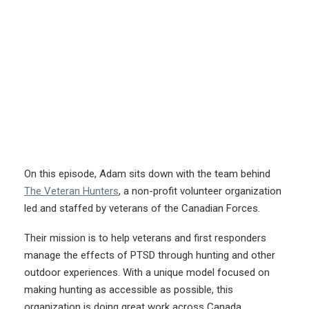
On this episode, Adam sits down with the team behind
The Veteran Hunters
, a non-profit volunteer organization
led and staffed by veterans of the Canadian Forces.
Their mission is to help veterans and first responders
manage the effects of PTSD through hunting and other
outdoor experiences. With a unique model focused on
making hunting as accessible as possible, this
organization is doing great work across Canada.