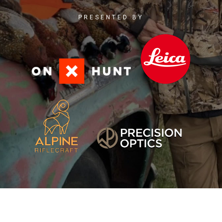
PRESENTED BY