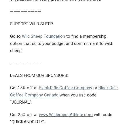
—————————
SUPPORT WILD SHEEP:
Go to
Wild Sheep Foundation
to find a membership
option that suits your budget and commitment to wild
sheep.
—————————
DEALS FROM OUR SPONSORS:
Get 15% off at
Black Rifle Coffee Company
or
Black Rifle
Coffee Company Canada
when you use code
“JOURNAL”.
Get 25% off at
www.WildernessAthlete.com
with code
“QUICKANDDIRTY”.