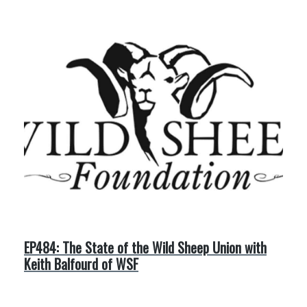
EP484: The State of the Wild Sheep Union with
Keith Balfourd of WSF