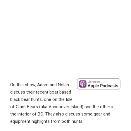
On this show, Adam and Nolan
discuss their recent boat based
black bear hunts, one on the Isle
of Giant Bears (aka Vancouver Island) and the other in
the interior of BC. They also discuss some gear and
equipment highlights from both hunts.