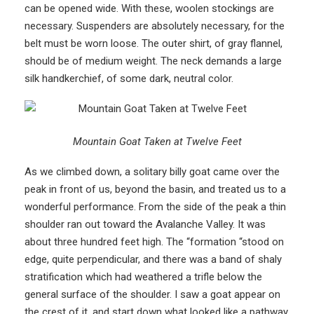
can be opened wide. With these, woolen stockings are
necessary. Suspenders are absolutely necessary, for the
belt must be worn loose. The outer shirt, of gray flannel,
should be of medium weight. The neck demands a large
silk handkerchief, of some dark, neutral color.
Mountain Goat Taken at Twelve Feet
As we climbed down, a solitary billy goat came over the
peak in front of us, beyond the basin, and treated us to a
wonderful performance. From the side of the peak a thin
shoulder ran out toward the Avalanche Valley. It was
about three hundred feet high. The “formation “stood on
edge, quite perpendicular, and there was a band of shaly
stratification which had weathered a trifle below the
general surface of the shoulder. I saw a goat appear on
the crest of it, and start down what looked like a pathway