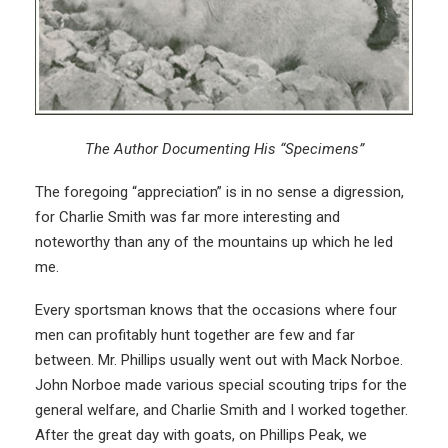
The Author Documenting His “Specimens”
The foregoing “appreciation” is in no sense a digression,
for Charlie Smith was far more interesting and
noteworthy than any of the mountains up which he led
me.
Every sportsman knows that the occasions where four
men can profitably hunt together are few and far
between. Mr. Phillips usually went out with Mack Norboe.
John Norboe made various special scouting trips for the
general welfare, and Charlie Smith and I worked together.
After the great day with goats, on Phillips Peak, we