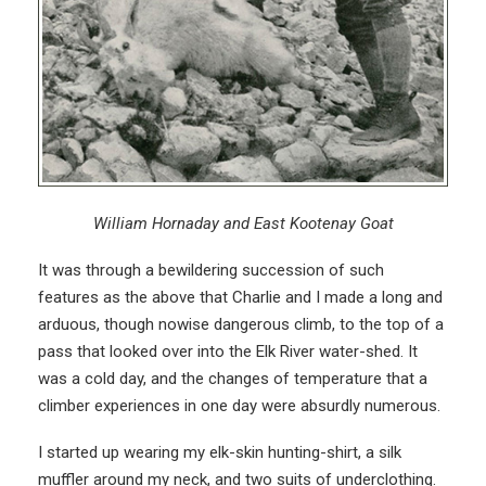
William Hornaday and East Kootenay Goat
It was through a bewildering succession of such
features as the above that Charlie and I made a long and
arduous, though nowise dangerous climb, to the top of a
pass that looked over into the Elk River water-shed. It
was a cold day, and the changes of temperature that a
climber experiences in one day were absurdly numerous.
I started up wearing my elk-skin hunting-shirt, a silk
muffler around my neck, and two suits of underclothing.