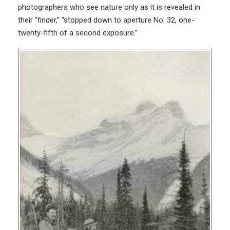
photographers who see nature only as it is revealed in
their “finder,” “stopped down to aperture No. 32, one-
twenty-fifth of a second exposure.”