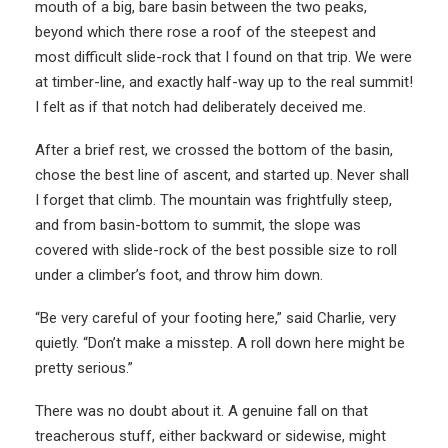
mouth of a big, bare basin between the two peaks,
beyond which there rose a roof of the steepest and
most difficult slide-rock that I found on that trip. We were
at timber-line, and exactly half-way up to the real summit!
I felt as if that notch had deliberately deceived me.
After a brief rest, we crossed the bottom of the basin,
chose the best line of ascent, and started up. Never shall
I forget that climb. The mountain was frightfully steep,
and from basin-bottom to summit, the slope was
covered with slide-rock of the best possible size to roll
under a climber’s foot, and throw him down.
“Be very careful of your footing here,” said Charlie, very
quietly. “Don’t make a misstep. A roll down here might be
pretty serious.”
There was no doubt about it. A genuine fall on that
treacherous stuff, either backward or sidewise, might