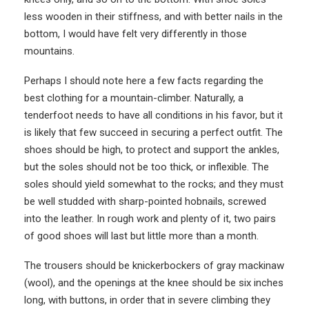
less wooden in their stiffness, and with better nails in the
bottom, I would have felt very differently in those
mountains.
Perhaps I should note here a few facts regarding the
best clothing for a mountain-climber. Naturally, a
tenderfoot needs to have all conditions in his favor, but it
is likely that few succeed in securing a perfect outfit. The
shoes should be high, to protect and support the ankles,
but the soles should not be too thick, or inflexible. The
soles should yield somewhat to the rocks; and they must
be well studded with sharp-pointed hobnails, screwed
into the leather. In rough work and plenty of it, two pairs
of good shoes will last but little more than a month.
The trousers should be knickerbockers of gray mackinaw
(wool), and the openings at the knee should be six inches
long, with buttons, in order that in severe climbing they