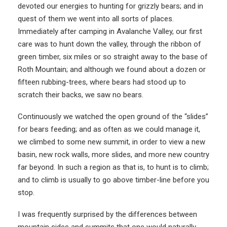
devoted our energies to hunting for grizzly bears; and in
quest of them we went into all sorts of places.
Immediately after camping in Avalanche Valley, our first
care was to hunt down the valley, through the ribbon of
green timber, six miles or so straight away to the base of
Roth Mountain; and although we found about a dozen or
fifteen rubbing-trees, where bears had stood up to
scratch their backs, we saw no bears.
Continuously we watched the open ground of the “slides”
for bears feeding; and as often as we could manage it,
we climbed to some new summit, in order to view a new
basin, new rock walls, more slides, and more new country
far beyond. In such a region as that is, to hunt is to climb;
and to climb is usually to go above timber-line before you
stop.
I was frequently surprised by the differences between