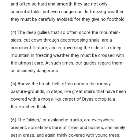
and often so hard and smooth they are not only
uncomfortable, but even dangerous. In freezing weather
they must be carefully avoided; for they give no foothold.
(4) The deep gullies that so often score the mountain-
sides, cut down through decomposing shale, are a
prominent feature, and in traversing the side of a steep
mountain in freezing weather they must be crossed with
the utmost care. At such times, our guides regard them
as decidedly dangerous.
(5) Above the brush-belt, often comes the mossy
pasture-grounds, in steps, like great stairs that have been
covered with a moss-like carpet of Dryas octopitala
three inches thick.
(6) The “slides,” or avalanche tracks, are everywhere
present, sometimes bare of trees and bushes, and nicely
set in grass, and again thinly covered with young trees.