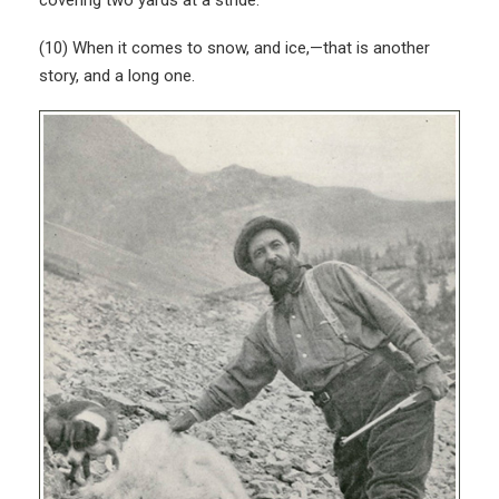
(10) When it comes to snow, and ice,—that is another
story, and a long one.