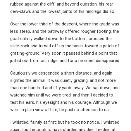
rubbed against the cliff; and beyond question, his rear
dew-claws and the lowest joints of his hindlegs did so.
Over the lower third of the descent, where the grade was
less steep, and the pathway offered rougher footing, the
goat calmly walked down to the bottom, crossed the
slide-rock and turned off up the basin, toward a patch of
grazing-ground. Very soon it passed behind a point that
jutted out from our ridge, and for a moment disappeared.
Cautiously we descended a short distance, and again
sighted the animal. It was quietly grazing, and not more
than one hundred and fifty yards away. We sat down, and
watched him until we were tired; and then I decided to
test his ears, his eyesight and his courage. Although we
were in plain view of him, he paid no attention to us.
I whistled, faintly at first; but he took no notice. I whistled
again, loud enough to have startled any deer feeding at