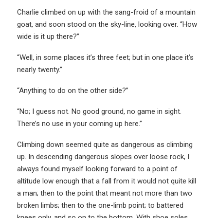
Charlie climbed on up with the sang-froid of a mountain
goat, and soon stood on the sky-line, looking over. “How
wide is it up there?”
“Well, in some places it’s three feet; but in one place it’s
nearly twenty.”
“Anything to do on the other side?”
“No; I guess not. No good ground, no game in sight.
There’s no use in your coming up here.”
Climbing down seemed quite as dangerous as climbing
up. In descending dangerous slopes over loose rock, I
always found myself looking forward to a point of
altitude low enough that a fall from it would not quite kill
a man; then to the point that meant not more than two
broken limbs; then to the one-limb point; to battered
knees only, and so on to the bottom. With shoe soles