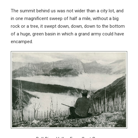
The summit behind us was not wider than a city lot, and
in one magnificent sweep of half a mile, without a big
rock or a tree, it swept down, down, down to the bottom
of a huge, green basin in which a grand army could have
encamped.