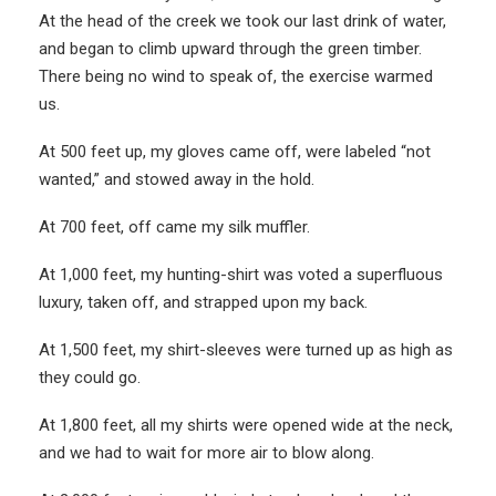
At the head of the creek we took our last drink of water,
and began to climb upward through the green timber.
There being no wind to speak of, the exercise warmed
us.
At 500 feet up, my gloves came off, were labeled “not
wanted,” and stowed away in the hold.
At 700 feet, off came my silk muffler.
At 1,000 feet, my hunting-shirt was voted a superfluous
luxury, taken off, and strapped upon my back.
At 1,500 feet, my shirt-sleeves were turned up as high as
they could go.
At 1,800 feet, all my shirts were opened wide at the neck,
and we had to wait for more air to blow along.