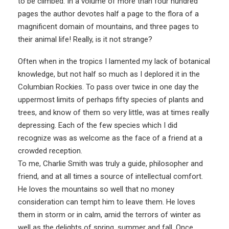
to be climbed. In a volume of more than four hundred
pages the author devotes half a page to the flora of a
magnificent domain of mountains, and three pages to
their animal life! Really, is it not strange?
Often when in the tropics I lamented my lack of botanical
knowledge, but not half so much as I deplored it in the
Columbian Rockies. To pass over twice in one day the
uppermost limits of perhaps fifty species of plants and
trees, and know of them so very little, was at times really
depressing. Each of the few species which I did
recognize was as welcome as the face of a friend at a
crowded reception.
To me, Charlie Smith was truly a guide, philosopher and
friend, and at all times a source of intellectual comfort.
He loves the mountains so well that no money
consideration can tempt him to leave them. He loves
them in storm or in calm, amid the terrors of winter as
well as the delights of spring, summer and fall. Once