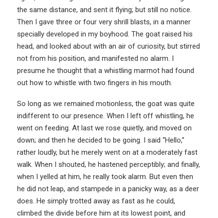
the same distance, and sent it flying; but still no notice.
Then I gave three or four very shrill blasts, in a manner
specially developed in my boyhood. The goat raised his
head, and looked about with an air of curiosity, but stirred
not from his position, and manifested no alarm. I
presume he thought that a whistling marmot had found
out how to whistle with two fingers in his mouth.
So long as we remained motionless, the goat was quite
indifferent to our presence. When I left off whistling, he
went on feeding. At last we rose quietly, and moved on
down; and then he decided to be going. I said “Hello,”
rather loudly, but he merely went on at a moderately fast
walk. When I shouted, he hastened perceptibly; and finally,
when I yelled at him, he really took alarm. But even then
he did not leap, and stampede in a panicky way, as a deer
does. He simply trotted away as fast as he could,
climbed the divide before him at its lowest point, and