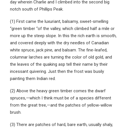
day wherein Charlie and I climbed into the second big
notch south of Phillips Peak.
(1) First came the luxuriant, balsamy, sweet-smelling
“green timber “of the valley, which climbed half a mile or
more up the steep slope. In this the rich earth is smooth,
and covered deeply with the dry needles of Canadian
white spruce, jack pine, and balsam. The fine-leafed,
columnar larches are turning the color of old gold, and
the leaves of the quaking asp tell their name by their
incessant quivering. Just then the frost was busily
painting them Indian red.
(2) Above the heavy green timber comes the dwarf
spruces,—which I think must be of a species different
from the great tree,—and the patches of yellow-willow
brush.
(3) There are patches of hard, bare earth, usually shaly,