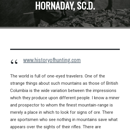
HORNADAY, SC.D.
www.historyofhunting.com
The world is full of one-eyed travelers. One of the
strange things about such mountains as those of British
Columbia is the wide variation between the impressions
which they produce upon different people. I know a miner
and prospector to whom the finest mountain-range is
merely a place in which to look for signs of ore. There
are sportsmen who see nothing in mountains save what
appears over the sights of their rifles. There are