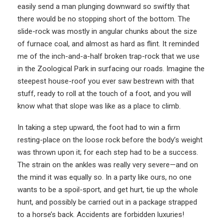
easily send a man plunging downward so swiftly that
there would be no stopping short of the bottom. The
slide-rock was mostly in angular chunks about the size
of furnace coal, and almost as hard as flint. It reminded
me of the inch-and-a-half broken trap-rock that we use
in the Zoological Park in surfacing our roads. Imagine the
steepest house-roof you ever saw bestrewn with that
stuff, ready to roll at the touch of a foot, and you will
know what that slope was like as a place to climb.
In taking a step upward, the foot had to win a firm
resting-place on the loose rock before the body’s weight
was thrown upon it; for each step had to be a success.
The strain on the ankles was really very severe—and on
the mind it was equally so. In a party like ours, no one
wants to be a spoil-sport, and get hurt, tie up the whole
hunt, and possibly be carried out in a package strapped
to a horse’s back. Accidents are forbidden luxuries!