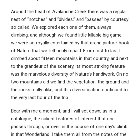
Around the head of Avalanche Creek there was a regular
nest of “notches” and “divides,” and “passes” by courtesy
so called. We explored each one of them, always
climbing, and although we found little killable big game,
we were so royally entertained by that grand picture-book
of Nature that we felt richly repaid. From first to last I
climbed about fifteen mountains in that country, and next
to the grandeur of the scenery, its most striking feature
was the marvelous diversity of Nature’s handiwork. On no
two mountains did we find the vegetation, the ground and
the rocks really alike; and this diversification continued to
the very last hour of the trip.
Bear with me a moment, and I will set down, as in a
catalogue, the salient features of interest that one
passes through, or over, in the course of one day’s climb
in that Wonderland. I take them all from the notes of the