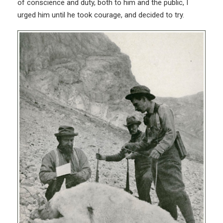
of conscience and duty, both to him and the public, I
urged him until he took courage, and decided to try.