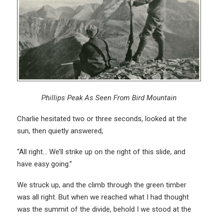
Phillips Peak As Seen From Bird Mountain
Charlie hesitated two or three seconds, looked at the
sun, then quietly answered,
“All right… We’ll strike up on the right of this slide, and
have easy going.”
We struck up, and the climb through the green timber
was all right. But when we reached what I had thought
was the summit of the divide, behold I we stood at the