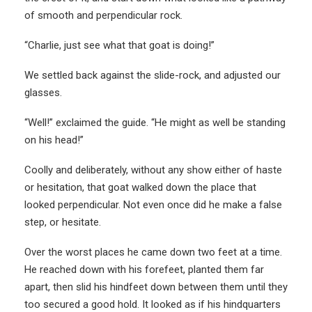
of smooth and perpendicular rock.
“Charlie, just see what that goat is doing!”
We settled back against the slide-rock, and adjusted our
glasses.
“Well!” exclaimed the guide. “He might as well be standing
on his head!”
Coolly and deliberately, without any show either of haste
or hesitation, that goat walked down the place that
looked perpendicular. Not even once did he make a false
step, or hesitate.
Over the worst places he came down two feet at a time.
He reached down with his forefeet, planted them far
apart, then slid his hindfeet down between them until they
too secured a good hold. It looked as if his hindquarters