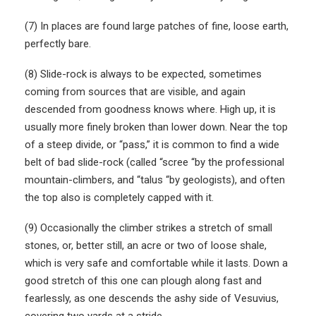
(7) In places are found large patches of fine, loose earth,
perfectly bare.
(8) Slide-rock is always to be expected, sometimes
coming from sources that are visible, and again
descended from goodness knows where. High up, it is
usually more finely broken than lower down. Near the top
of a steep divide, or “pass,” it is common to find a wide
belt of bad slide-rock (called “scree “by the professional
mountain-climbers, and “talus “by geologists), and often
the top also is completely capped with it.
(9) Occasionally the climber strikes a stretch of small
stones, or, better still, an acre or two of loose shale,
which is very safe and comfortable while it lasts. Down a
good stretch of this one can plough along fast and
fearlessly, as one descends the ashy side of Vesuvius,
covering two yards at a stride.