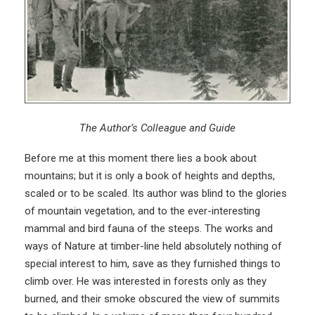
The Author’s Colleague and Guide
Before me at this moment there lies a book about
mountains; but it is only a book of heights and depths,
scaled or to be scaled. Its author was blind to the glories
of mountain vegetation, and to the ever-interesting
mammal and bird fauna of the steeps. The works and
ways of Nature at timber-line held absolutely nothing of
special interest to him, save as they furnished things to
climb over. He was interested in forests only as they
burned, and their smoke obscured the view of summits