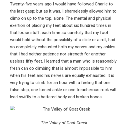
Twenty-five years ago I would have followed Charlie to
the last gasp; but as it was, I shamelessly allowed him to
climb on up to the top, alone. The mental and physical
exertion of placing my feet about six hundred times in
that loose stuff, each time so carefully that my foot
would hold without the possibility of a slide or a roll, had
so completely exhausted both my nerves and my ankles
that I had neither patience nor strength for another
useless fifty feet. I learned that a man who is reasonably
fresh can do climbing that is almost impossible to him
when his feet and his nerves are equally exhausted. It is
very trying to climb for an hour with a feeling that one
false step, one turned ankle or one treacherous rock will
lead swiftly to a battered body and broken bones.
The Valley of Goat Creek