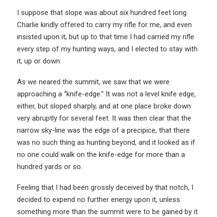
I suppose that slope was about six hundred feet long.
Charlie kindly offered to carry my rifle for me, and even
insisted upon it; but up to that time I had carried my rifle
every step of my hunting ways, and I elected to stay with
it, up or down.
As we neared the summit, we saw that we were
approaching a “knife-edge.” It was not a level knife edge,
either, but sloped sharply, and at one place broke down
very abruptly for several feet. It was then clear that the
narrow sky-line was the edge of a precipice, that there
was no such thing as hunting beyond, and it looked as if
no one could walk on the knife-edge for more than a
hundred yards or so.
Feeling that I had been grossly deceived by that notch, I
decided to expend no further energy upon it, unless
something more than the summit were to be gained by it.