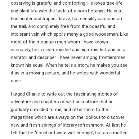
observing is grateful and comforting. He loves tree-life
and plant-life with the taste of a born botanist. He is a
fine hunter and trapper, brave, but sensibly cautious on
the trail, and completely free from the boastful and
intolerant vein which spoils many a good woodsman. Like
most of the mountain men whom I have known
intimately, he is clean-minded and high-minded, and as a
narrator and describer I have never among frontiersmen
known his equal. When he tells a story, he makes you see
it as in a moving picture; and he writes with wonderful
ease.
I urged Charlie to write out the fascinating stories of
adventure and chapters of wild-animal lore that he
gradually unfolded to me, and offer them to the
magazines which are always on the lookout to discover
new and fresh springs of literary refreshment. At first he
felt that he “could not write well enough”; but as a matter