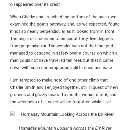
disappeared over its crest.
When Charlie and I reached the bottom of the basin, we
examined the goat’s pathway, and, as we expected, found
it not so nearly perpendicular as it looked from in front.
The angle of it seemed to be about forty-five degrees
from perpendicular. The wonder was not that the goat
managed to descend in safety over a course on which a
man could not have travelled ten feet, but that it came
down with such contemptuous indifference and ease.
I am tempted to make note of one other climb that
Charlie Smith and I enjoyed together, still in quest of new
grounds and grizzly bears. To me the wonders of it, and
the weirdness of it, never will be forgotten while I live.
Hornaday Mountain Looking Across the Elk River