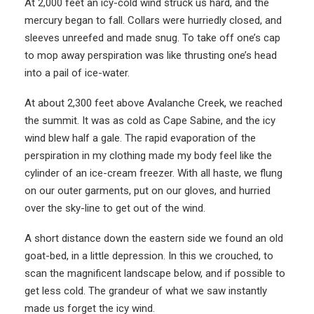
At 2,000 feet an icy-cold wind struck us hard, and the
mercury began to fall. Collars were hurriedly closed, and
sleeves unreefed and made snug. To take off one’s cap
to mop away perspiration was like thrusting one’s head
into a pail of ice-water.
At about 2,300 feet above Avalanche Creek, we reached
the summit. It was as cold as Cape Sabine, and the icy
wind blew half a gale. The rapid evaporation of the
perspiration in my clothing made my body feel like the
cylinder of an ice-cream freezer. With all haste, we flung
on our outer garments, put on our gloves, and hurried
over the sky-line to get out of the wind.
A short distance down the eastern side we found an old
goat-bed, in a little depression. In this we crouched, to
scan the magnificent landscape below, and if possible to
get less cold. The grandeur of what we saw instantly
made us forget the icy wind.