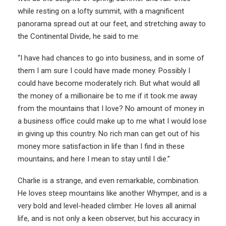
while resting on a lofty summit, with a magnificent
panorama spread out at our feet, and stretching away to
the Continental Divide, he said to me:
“I have had chances to go into business, and in some of
them I am sure I could have made money. Possibly I
could have become moderately rich. But what would all
the money of a millionaire be to me if it took me away
from the mountains that I love? No amount of money in
a business office could make up to me what I would lose
in giving up this country. No rich man can get out of his
money more satisfaction in life than I find in these
mountains; and here I mean to stay until I die.”
Charlie is a strange, and even remarkable, combination.
He loves steep mountains like another Whymper, and is a
very bold and level-headed climber. He loves all animal
life, and is not only a keen observer, but his accuracy in