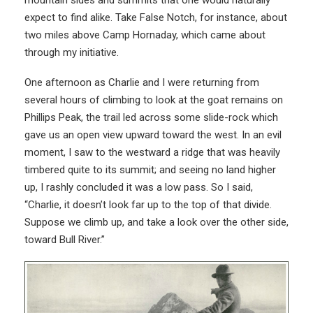
mountain sides and summits that one would naturally
expect to find alike. Take False Notch, for instance, about
two miles above Camp Hornaday, which came about
through my initiative.
One afternoon as Charlie and I were returning from
several hours of climbing to look at the goat remains on
Phillips Peak, the trail led across some slide-rock which
gave us an open view upward toward the west. In an evil
moment, I saw to the westward a ridge that was heavily
timbered quite to its summit; and seeing no land higher
up, I rashly concluded it was a low pass. So I said,
“Charlie, it doesn’t look far up to the top of that divide.
Suppose we climb up, and take a look over the other side,
toward Bull River.”