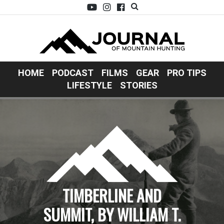
HOME
PODCAST
FILMS
GEAR
PRO TIPS
LIFESTYLE
STORIES
TIMBERLINE AND
SUMMIT, BY WILLIAM T.