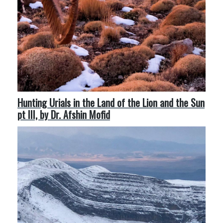
Hunting Urials in the Land of the Lion and the Sun
pt III, by Dr. Afshin Mofid