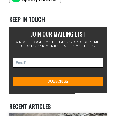
KEEP IN TOUCH
JOIN OUR MAILING LIST
WE WILL FROM TIME TO TIME SEND YOU CONTENT
UPDATES AND MEMBER EXCLUSIVE OFFERS.
RECENT ARTICLES