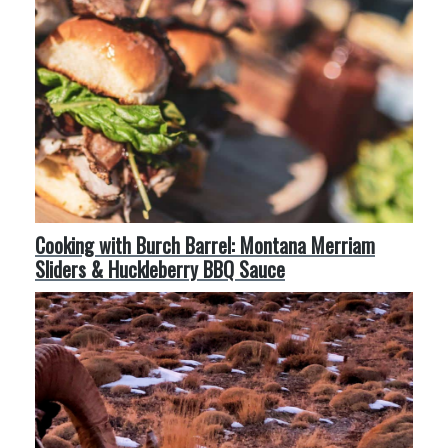
Cooking with Burch Barrel: Montana Merriam
Sliders & Huckleberry BBQ Sauce