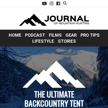
HOME
PODCAST
FILMS
GEAR
PRO TIPS
LIFESTYLE
STORIES
THE ULTIMATE
BACKCOUNTRY TENT