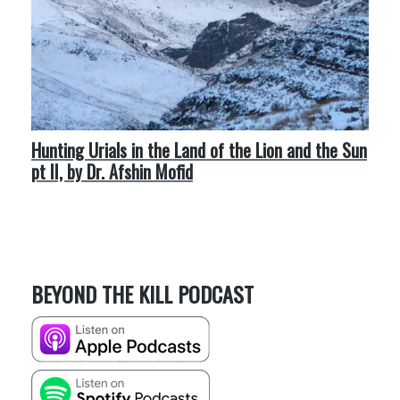
Hunting Urials in the Land of the Lion and the Sun
pt II, by Dr. Afshin Mofid
BEYOND THE KILL PODCAST