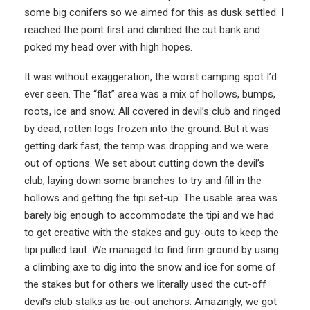
some big conifers so we aimed for this as dusk settled. I
reached the point first and climbed the cut bank and
poked my head over with high hopes.
It was without exaggeration, the worst camping spot I’d
ever seen. The “flat” area was a mix of hollows, bumps,
roots, ice and snow. All covered in devil’s club and ringed
by dead, rotten logs frozen into the ground. But it was
getting dark fast, the temp was dropping and we were
out of options. We set about cutting down the devil’s
club, laying down some branches to try and fill in the
hollows and getting the tipi set-up. The usable area was
barely big enough to accommodate the tipi and we had
to get creative with the stakes and guy-outs to keep the
tipi pulled taut. We managed to find firm ground by using
a climbing axe to dig into the snow and ice for some of
the stakes but for others we literally used the cut-off
devil’s club stalks as tie-out anchors. Amazingly, we got