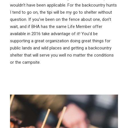
wouldn’t have been applicable. For the backcountry hunts
I tend to go on, the tipi will be my go to shelter without
question. If you’ve been on the fence about one, don’t
wait, and if BHA has the same Life Member offer
available in 2016 take advantage of it! You’d be
supporting a great organization doing great things for
public lands and wild places and getting a backcountry
shelter that will serve you well no matter the conditions
or the campsite.
More Like This