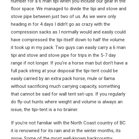
number for a 6 man tipi when you include our gear in the
floor space. We managed to divide the tipi and stove and
stove pipe between just two of us. As we were only
heading in for 4 days I didn’t go as crazy with the
compression sacks as I normally would and easily could
have compressed the tipi itself down to half the volume
it took up in my pack. Two guys can easily carry a 6 man
tipi and stove and stove pipe for trips in the 5-7 day
range if not longer. If you’re a horse man but don’t have a
full pack string at your disposal the tipi-tent could be
easily carried by an extra pack horse, mule or llama
without sacrificing much carrying capacity, something
that cannot be said for wall tent set-ups. If you regularly
do fly-out hunts where weight and volume is always an
issue, the tipi-tent is a no brainer.
If you’re not familiar with the North Coast country of BC
it is renowned for its rain and in the winter months, its
snow. Some of the most well-known backcountry