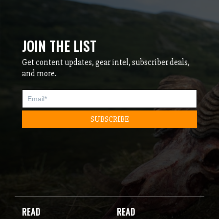
JOIN THE LIST
Get content updates, gear intel, subscriber deals,
and more.
READ
READ