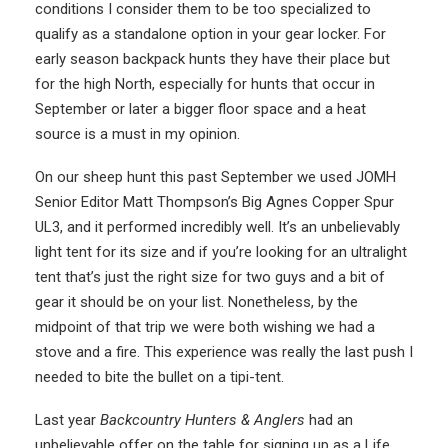
conditions I consider them to be too specialized to
qualify as a standalone option in your gear locker. For
early season backpack hunts they have their place but
for the high North, especially for hunts that occur in
September or later a bigger floor space and a heat
source is a must in my opinion.
On our sheep hunt this past September we used JOMH
Senior Editor Matt Thompson’s Big Agnes Copper Spur
UL3, and it performed incredibly well. It’s an unbelievably
light tent for its size and if you’re looking for an ultralight
tent that’s just the right size for two guys and a bit of
gear it should be on your list. Nonetheless, by the
midpoint of that trip we were both wishing we had a
stove and a fire. This experience was really the last push I
needed to bite the bullet on a tipi-tent.
Last year
Backcountry Hunters & Anglers
had an
unbelievable offer on the table for signing up as a Life