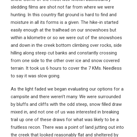
sledding films are shot not far from where we were
hunting. In this country flat ground is hard to find and
moisture in all its forms is a given. The hike-in started
easily enough at the trailhead on our snowshoes but
within a kilometre or so we were out of the snowshoes
and down in the creek bottom climbing over rocks, side
hilling along steep cut banks and constantly crossing
from one side to the other over ice and snow covered
terrain. It took us 6 hours to cover the 7 KMs. Needless
to say it was slow going.
As the light faded we began evaluating our options for a
campsite and there weren’t many. We were surrounded
by bluffs and cliffs with the odd steep, snow filled draw
mixed in, and not one of us was interested in breaking
trail up one of these draws for what was likely to be a
fruitless recon. There was a point of land jutting out into
the creek that looked reasonably flat and sheltered by