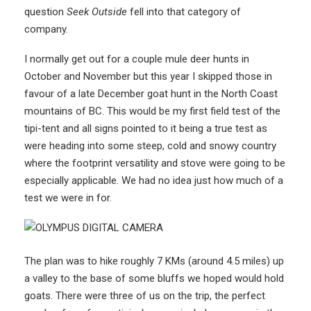
question
Seek Outside
fell into that category of
company.
I normally get out for a couple mule deer hunts in
October and November but this year I skipped those in
favour of a late December goat hunt in the North Coast
mountains of BC. This would be my first field test of the
tipi-tent and all signs pointed to it being a true test as
were heading into some steep, cold and snowy country
where the footprint versatility and stove were going to be
especially applicable. We had no idea just how much of a
test we were in for.
The plan was to hike roughly 7 KMs (around 4.5 miles) up
a valley to the base of some bluffs we hoped would hold
goats. There were three of us on the trip, the perfect