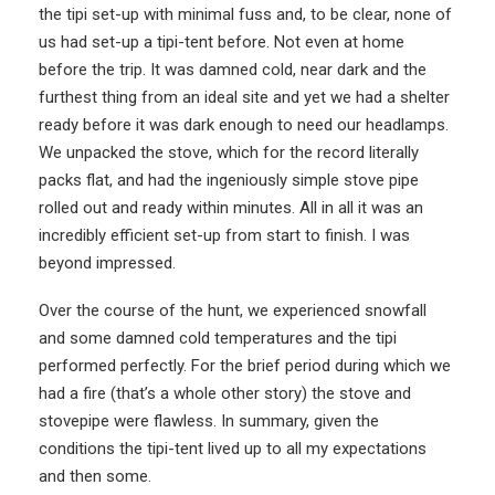
the tipi set-up with minimal fuss and, to be clear, none of
us had set-up a tipi-tent before. Not even at home
before the trip. It was damned cold, near dark and the
furthest thing from an ideal site and yet we had a shelter
ready before it was dark enough to need our headlamps.
We unpacked the stove, which for the record literally
packs flat, and had the ingeniously simple stove pipe
rolled out and ready within minutes. All in all it was an
incredibly efficient set-up from start to finish. I was
beyond impressed.
Over the course of the hunt, we experienced snowfall
and some damned cold temperatures and the tipi
performed perfectly. For the brief period during which we
had a fire (that’s a whole other story) the stove and
stovepipe were flawless. In summary, given the
conditions the tipi-tent lived up to all my expectations
and then some.