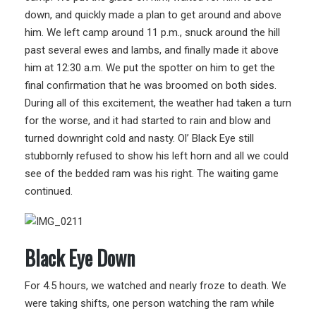
down, and quickly made a plan to get around and above
him. We left camp around 11 p.m., snuck around the hill
past several ewes and lambs, and finally made it above
him at 12:30 a.m. We put the spotter on him to get the
final confirmation that he was broomed on both sides.
During all of this excitement, the weather had taken a turn
for the worse, and it had started to rain and blow and
turned downright cold and nasty. Ol’ Black Eye still
stubbornly refused to show his left horn and all we could
see of the bedded ram was his right. The waiting game
continued.
Black Eye Down
For 4.5 hours, we watched and nearly froze to death. We
were taking shifts, one person watching the ram while