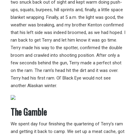
two snuck back out of sight and kept warm doing push-
ups, squats, burpees, hill sprints and, finally, a little space
blanket wrapping. Finally, at 5 a.m. the light was good, the
weather was breaking, and my brother Kenton confirmed
that his left side was indeed broomed, as we had hoped. I
ran back to get Terry and let him know it was go time.
Terry made his way to the spotter, confirmed the double
broom and crawled into shooting position. After only a
few seconds behind the gun, Terry made a perfect shot
on the ram. The ram’s head hit the dirt and it was over.
Terry had his first ram. Ol’ Black Eye would not see
another Alaskan winter.
The Gamble
We spent day four finishing the quartering of Terry’s ram
and getting it back to camp. We set up a meat cache, got