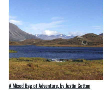
A Mixed Bag of Adventure, by Justin Cotton