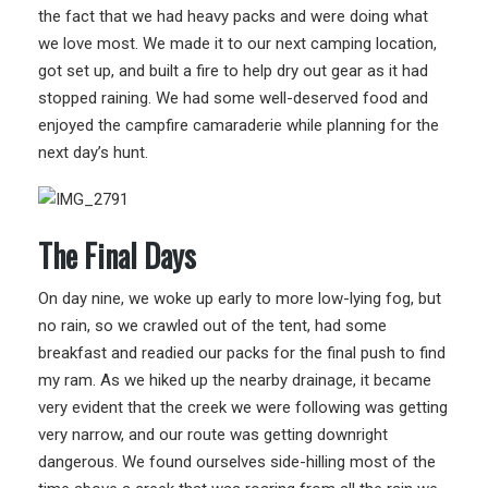
the fact that we had heavy packs and were doing what
we love most. We made it to our next camping location,
got set up, and built a fire to help dry out gear as it had
stopped raining. We had some well-deserved food and
enjoyed the campfire camaraderie while planning for the
next day’s hunt.
The Final Days
On day nine, we woke up early to more low-lying fog, but
no rain, so we crawled out of the tent, had some
breakfast and readied our packs for the final push to find
my ram. As we hiked up the nearby drainage, it became
very evident that the creek we were following was getting
very narrow, and our route was getting downright
dangerous. We found ourselves side-hilling most of the