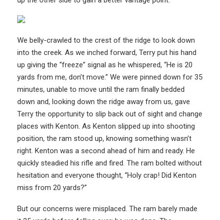
up the other side to gain a better vantage point.
We belly-crawled to the crest of the ridge to look down
into the creek. As we inched forward, Terry put his hand
up giving the “freeze” signal as he whispered, “He is 20
yards from me, don’t move.” We were pinned down for 35
minutes, unable to move until the ram finally bedded
down and, looking down the ridge away from us, gave
Terry the opportunity to slip back out of sight and change
places with Kenton. As Kenton slipped up into shooting
position, the ram stood up, knowing something wasn’t
right. Kenton was a second ahead of him and ready. He
quickly steadied his rifle and fired. The ram bolted without
hesitation and everyone thought, “Holy crap! Did Kenton
miss from 20 yards?”
But our concerns were misplaced. The ram barely made