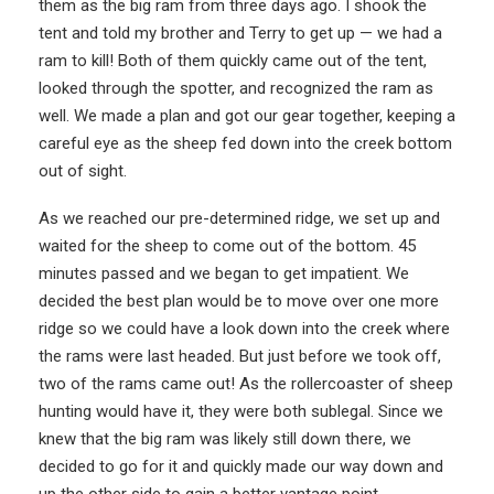
them as the big ram from three days ago. I shook the
tent and told my brother and Terry to get up — we had a
ram to kill! Both of them quickly came out of the tent,
looked through the spotter, and recognized the ram as
well. We made a plan and got our gear together, keeping a
careful eye as the sheep fed down into the creek bottom
out of sight.
As we reached our pre-determined ridge, we set up and
waited for the sheep to come out of the bottom. 45
minutes passed and we began to get impatient. We
decided the best plan would be to move over one more
ridge so we could have a look down into the creek where
the rams were last headed. But just before we took off,
two of the rams came out! As the rollercoaster of sheep
hunting would have it, they were both sublegal. Since we
knew that the big ram was likely still down there, we
decided to go for it and quickly made our way down and