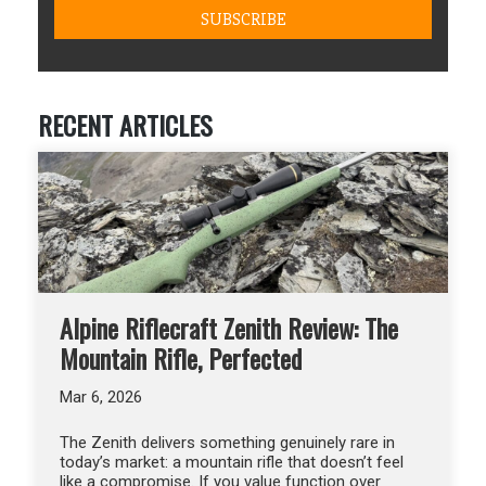
RECENT ARTICLES
Alpine Riflecraft Zenith Review: The
Mountain Rifle, Perfected
Mar 6, 2026
The Zenith delivers something genuinely rare in
today’s market: a mountain rifle that doesn’t feel
like a compromise. If you value function over