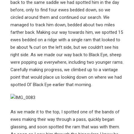
back to the same saddle we had spotted him in the day
before, only to find four ewes bedded down, so we
circled around them and continued our search. We
managed to track him down, bedded about two miles
farther back. Making our way towards him, we spotted 15
ewes bedded on a ridge with a single ram that looked to
be about ¾ curl on the left side, but we couldn’t see his
right side. As we made our way back to Black Eye, sheep
were popping up everywhere, including two younger rams.
Carefully making progress, we climbed up to a vantage
point that would place us looking down on where we had
spotted Ol’ Black Eye earlier that morning.
As we made it to the top, I spotted one of the bands of
ewes making their way through a pass, quickly began
glassing, and soon spotted the ram that was with them.