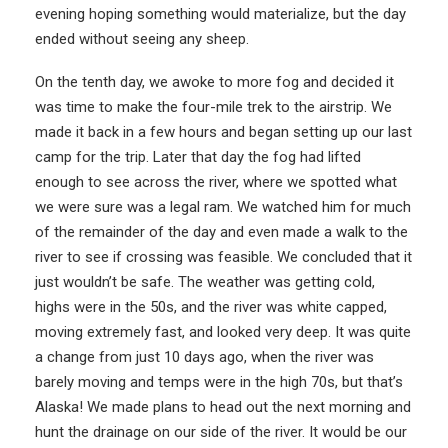
evening hoping something would materialize, but the day
ended without seeing any sheep.
On the tenth day, we awoke to more fog and decided it
was time to make the four-mile trek to the airstrip. We
made it back in a few hours and began setting up our last
camp for the trip. Later that day the fog had lifted
enough to see across the river, where we spotted what
we were sure was a legal ram. We watched him for much
of the remainder of the day and even made a walk to the
river to see if crossing was feasible. We concluded that it
just wouldn’t be safe. The weather was getting cold,
highs were in the 50s, and the river was white capped,
moving extremely fast, and looked very deep. It was quite
a change from just 10 days ago, when the river was
barely moving and temps were in the high 70s, but that’s
Alaska! We made plans to head out the next morning and
hunt the drainage on our side of the river. It would be our