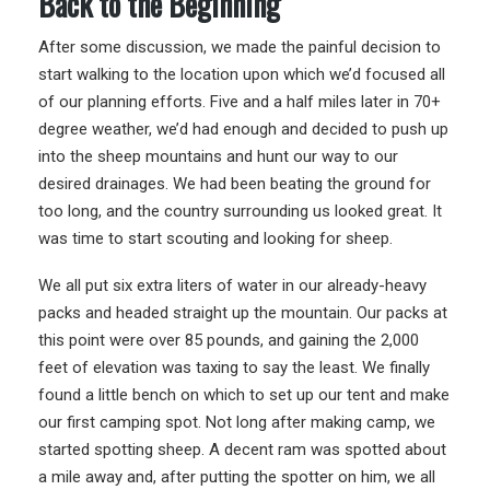
Back to the Beginning
After some discussion, we made the painful decision to
start walking to the location upon which we’d focused all
of our planning efforts. Five and a half miles later in 70+
degree weather, we’d had enough and decided to push up
into the sheep mountains and hunt our way to our
desired drainages. We had been beating the ground for
too long, and the country surrounding us looked great. It
was time to start scouting and looking for sheep.
We all put six extra liters of water in our already-heavy
packs and headed straight up the mountain. Our packs at
this point were over 85 pounds, and gaining the 2,000
feet of elevation was taxing to say the least. We finally
found a little bench on which to set up our tent and make
our first camping spot. Not long after making camp, we
started spotting sheep. A decent ram was spotted about
a mile away and, after putting the spotter on him, we all