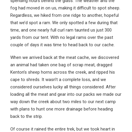
spending hours behind the glass. The weather and the
fog had moved in on us, making it difficult to spot sheep.
Regardless, we hiked from one ridge to another, hopeful
that we’d spot a ram. We only spotted a few during that
time, and one nearly full curl ram taunted us just 300
yards from our tent. With no legal rams over the past
couple of days it was time to head back to our cache.
When we arrived back at the meat cache, we discovered
an animal had taken one bag of scrap meat, dragged
Kenton’s sheep horns across the creek, and ripped his
cape to shreds. It wasn’t a complete loss, and we
considered ourselves lucky all things considered. After
loading all the meat and gear into our packs we made our
way down the creek about two miles to our next camp
with plans to hunt one more drainage before heading
back to the strip.
Of course it rained the entire trek, but we took heart in