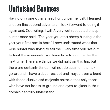
Unfinished Business
Having only one other sheep hunt under my belt, I learned
a lot on this second adventure. I look forward to doing it
again and, God willing, I will. A very well respected sheep
hunter once said, “The year you start sheep hunting is the
year your first ram is born.” I now understand what that
wise hunter was trying to tell me. Every time you set out
to hunt these animals, you learn how to do it better the
next time. There are things we did right on this trip, but
there are certainly things I will not do again on the next
go-around. I have a deep respect and maybe even a bond
with these elusive and majestic animals that only those
who have set boots to ground and eyes to glass in their
domain can fully understand.