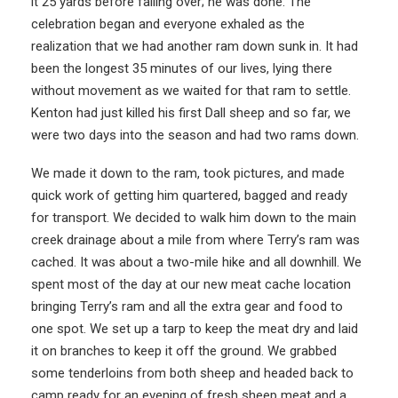
it 25 yards before falling over; he was done. The
celebration began and everyone exhaled as the
realization that we had another ram down sunk in. It had
been the longest 35 minutes of our lives, lying there
without movement as we waited for that ram to settle.
Kenton had just killed his first Dall sheep and so far, we
were two days into the season and had two rams down.
We made it down to the ram, took pictures, and made
quick work of getting him quartered, bagged and ready
for transport. We decided to walk him down to the main
creek drainage about a mile from where Terry’s ram was
cached. It was about a two-mile hike and all downhill. We
spent most of the day at our new meat cache location
bringing Terry’s ram and all the extra gear and food to
one spot. We set up a tarp to keep the meat dry and laid
it on branches to keep it off the ground. We grabbed
some tenderloins from both sheep and headed back to
camp ready for an evening of fresh sheep meat and a