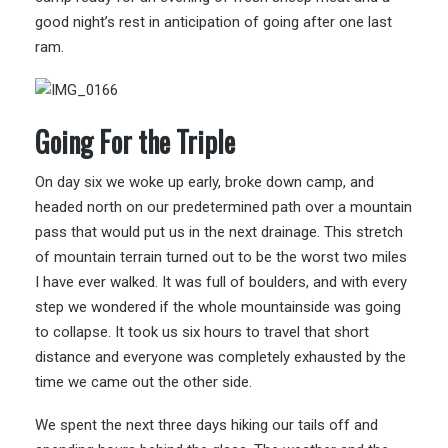
good night’s rest in anticipation of going after one last
ram.
Going For the Triple
On day six we woke up early, broke down camp, and
headed north on our predetermined path over a mountain
pass that would put us in the next drainage. This stretch
of mountain terrain turned out to be the worst two miles
I have ever walked. It was full of boulders, and with every
step we wondered if the whole mountainside was going
to collapse. It took us six hours to travel that short
distance and everyone was completely exhausted by the
time we came out the other side.
We spent the next three days hiking our tails off and