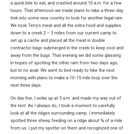
a quick bite to eat, and crashed around 10 a.m. for a few
hours. That afternoon we made plans to take a three-day
trek into some new country to look for another legal ram.
We took Terry’s meat and all the extra food and supplies
down to a creek 2 – 3 miles from our current camp to
set up a cache and placed all the meat in double
contractor bags submerged in the creek to keep cool and
away from the bugs. That evening we did some glassing
in hopes of spotting the other ram from two days ago,
but to no avail. We went to bed ready to hike the next
morning with plans to make a 10-15 mile loop over the
next three days.
On day five, I woke up at 5 a.m. and made my way out of
the tent. As I always do, I took a moment to carefully
look at all the ridges surrounding camp. I immediately
spotted three sheep feeding on a ridge about ¾ of a mile
from us. I put my spotter on them and recognized one of