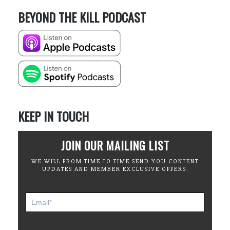
BEYOND THE KILL PODCAST
KEEP IN TOUCH
JOIN OUR MAILING LIST
WE WILL FROM TIME TO TIME SEND YOU CONTENT
UPDATES AND MEMBER EXCLUSIVE OFFERS.