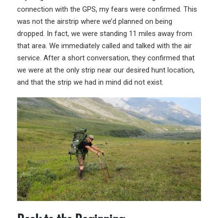
connection with the GPS, my fears were confirmed. This
was not the airstrip where we’d planned on being
dropped. In fact, we were standing 11 miles away from
that area. We immediately called and talked with the air
service. After a short conversation, they confirmed that
we were at the only strip near our desired hunt location,
and that the strip we had in mind did not exist.