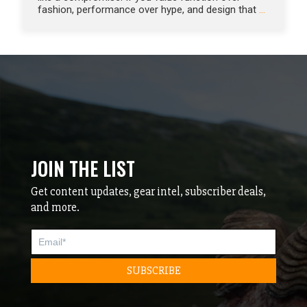
fashion, performance over hype, and design that
…
JOIN THE LIST
Get content updates, gear intel, subscriber deals,
and more.