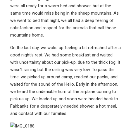
were all ready for a warm bed and shower, but at the
same time would miss being in the sheep mountains. As
we went to bed that night, we all had a deep feeling of
satisfaction and respect for the animals that call these
mountains home.
On the last day, we woke up feeling a bit refreshed after a
good night’s rest. We had some breakfast and waited
with uncertainty about our pick-up, due to the thick fog. It
wasn’t raining but the ceiling was very low. To pass the
time, we picked up around camp, readied our packs, and
waited for the sound of the Helio. Early in the afternoon,
we heard the undeniable hum of the airplane coming to
pick us up. We loaded up and soon were headed back to
Fairbanks for a desperately-needed shower, a hot meal,
and contact with our families.