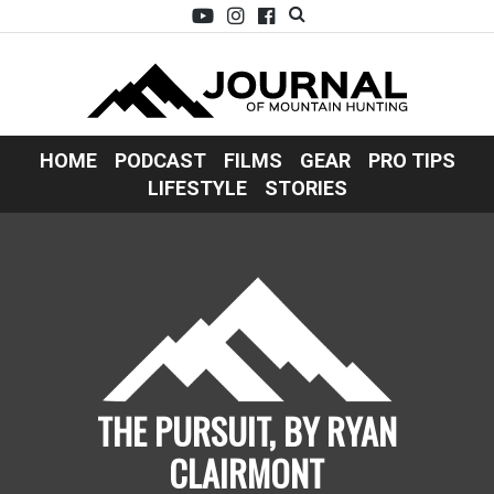
HOME
PODCAST
FILMS
GEAR
PRO TIPS
LIFESTYLE
STORIES
THE PURSUIT, BY RYAN
CLAIRMONT