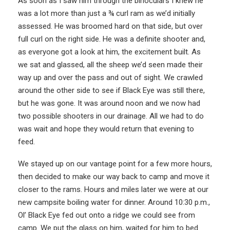
As soon as I saw him through the binoculars I knew he
was a lot more than just a ¾ curl ram as we’d initially
assessed. He was broomed hard on that side, but over
full curl on the right side. He was a definite shooter and,
as everyone got a look at him, the excitement built. As
we sat and glassed, all the sheep we’d seen made their
way up and over the pass and out of sight. We crawled
around the other side to see if Black Eye was still there,
but he was gone. It was around noon and we now had
two possible shooters in our drainage. All we had to do
was wait and hope they would return that evening to
feed.
We stayed up on our vantage point for a few more hours,
then decided to make our way back to camp and move it
closer to the rams. Hours and miles later we were at our
new campsite boiling water for dinner. Around 10:30 p.m.,
Ol’ Black Eye fed out onto a ridge we could see from
camp. We put the glass on him, waited for him to bed