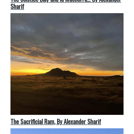
Sharif
The Sacrificial Ram, By Alexander Sharif