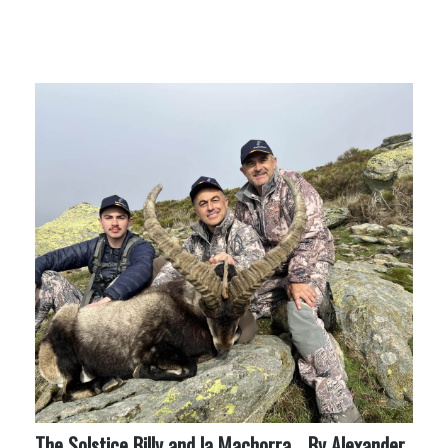
More Like This
The Solstice Billy and la Machorra… By Alexander