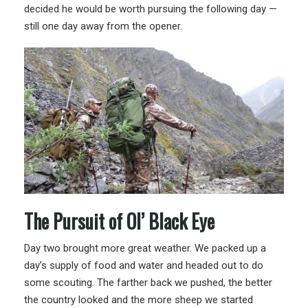
decided he would be worth pursuing the following day —
still one day away from the opener.
The Pursuit of Ol’ Black Eye
Day two brought more great weather. We packed up a
day’s supply of food and water and headed out to do
some scouting. The farther back we pushed, the better
the country looked and the more sheep we started