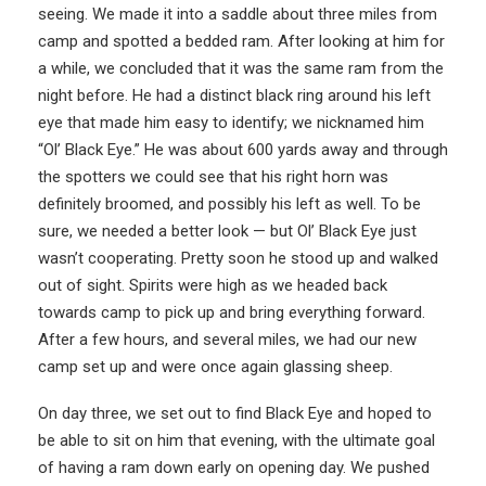
seeing. We made it into a saddle about three miles from
camp and spotted a bedded ram. After looking at him for
a while, we concluded that it was the same ram from the
night before. He had a distinct black ring around his left
eye that made him easy to identify; we nicknamed him
“Ol’ Black Eye.” He was about 600 yards away and through
the spotters we could see that his right horn was
definitely broomed, and possibly his left as well. To be
sure, we needed a better look — but Ol’ Black Eye just
wasn’t cooperating. Pretty soon he stood up and walked
out of sight. Spirits were high as we headed back
towards camp to pick up and bring everything forward.
After a few hours, and several miles, we had our new
camp set up and were once again glassing sheep.
On day three, we set out to find Black Eye and hoped to
be able to sit on him that evening, with the ultimate goal
of having a ram down early on opening day. We pushed