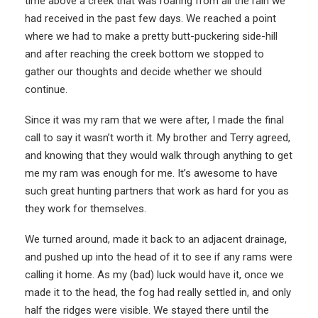
time above a creek that was roaring from all the rain we
had received in the past few days. We reached a point
where we had to make a pretty butt-puckering side-hill
and after reaching the creek bottom we stopped to
gather our thoughts and decide whether we should
continue.
Since it was my ram that we were after, I made the final
call to say it wasn’t worth it. My brother and Terry agreed,
and knowing that they would walk through anything to get
me my ram was enough for me. It’s awesome to have
such great hunting partners that work as hard for you as
they work for themselves.
We turned around, made it back to an adjacent drainage,
and pushed up into the head of it to see if any rams were
calling it home. As my (bad) luck would have it, once we
made it to the head, the fog had really settled in, and only
half the ridges were visible. We stayed there until the