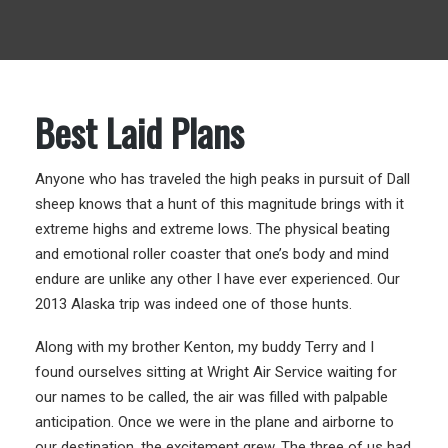
Best Laid Plans
Anyone who has traveled the high peaks in pursuit of Dall
sheep knows that a hunt of this magnitude brings with it
extreme highs and extreme lows. The physical beating
and emotional roller coaster that one’s body and mind
endure are unlike any other I have ever experienced. Our
2013 Alaska trip was indeed one of those hunts.
Along with my brother Kenton, my buddy Terry and I
found ourselves sitting at Wright Air Service waiting for
our names to be called, the air was filled with palpable
anticipation. Once we were in the plane and airborne to
our destination, the excitement grew. The three of us had