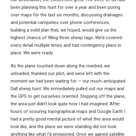
been planning this hunt for over a year and been poring
over maps for the last six months, discussing drainages
and potential campsites over phone conferences,
building a solid plan that, we hoped, would give us the
highest chance of filling three sheep tags. We’d covered
every detail multiple times and had contingency plans in
place. We were ready.
As the plane touched down along the riverbed, we
unloaded, thanked our pilot, and were left with the
moment we had been waiting for — our much-anticipated
Dall sheep hunt. We immediately pulled out our maps and
the GPS to get ourselves oriented. Stepping off the plane,
the area just didn’t look quite how I had imagined. After
hours of scouring topographical maps and Google Earth I
had a pretty good mental picture of what this area would
look like, and the place we were standing did not look
anything like what I’d envisioned. Once we gained satellite