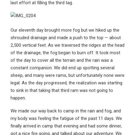
last effort at filling the third tag.
Our eleventh day brought more fog but we hiked up the
shrouded drainage and made a push to the top — about
2,500 vertical feet. As we traversed the ridges at the head
of the drainage, the fog began to burn off. It took most
of the day to cover all the terrain and the rain was a
constant companion. We did end up spotting several
sheep, and many were rams, but unfortunately none were
legal. As the day progressed, the realization was starting
to sink in that taking that third ram was not going to
happen.
We made our way back to camp in the rain and fog, and
my body was feeling the fatigue of the past 11 days. We
finally arrived in camp that evening and had some dinner,
got a nice fire going, and talked about our adventure. We