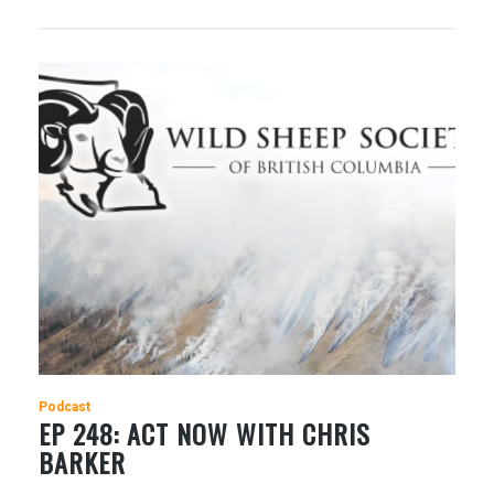
Podcast
EP 248: ACT NOW WITH CHRIS
BARKER