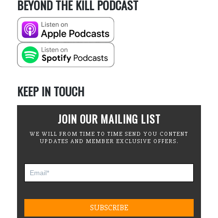
BEYOND THE KILL PODCAST
KEEP IN TOUCH
JOIN OUR MAILING LIST
WE WILL FROM TIME TO TIME SEND YOU CONTENT
UPDATES AND MEMBER EXCLUSIVE OFFERS.