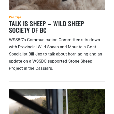
Pro Tips
TALK IS SHEEP – WILD SHEEP
SOCIETY OF BC
WSSBC’s Communication Committee sits down
with Provincial Wild Sheep and Mountain Goat
Specialist Bill Jex to talk about horn aging and an
update on a WSSBC supported Stone Sheep
Project in the Cassiars.