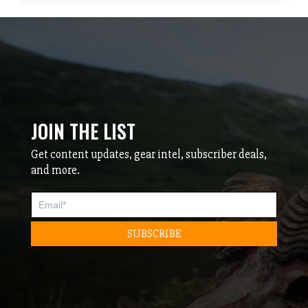
JOIN THE LIST
Get content updates, gear intel, subscriber deals,
and more.