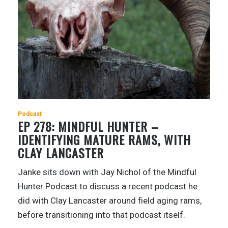
Podcast
EP 278: MINDFUL HUNTER –
IDENTIFYING MATURE RAMS, WITH
CLAY LANCASTER
Janke sits down with Jay Nichol of the Mindful
Hunter Podcast to discuss a recent podcast he
did with Clay Lancaster around field aging rams,
before transitioning into that podcast itself.