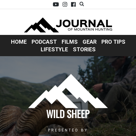
HOME
PODCAST
FILMS
GEAR
PRO TIPS
LIFESTYLE
STORIES
WILD SHEEP
PRESENTED BY