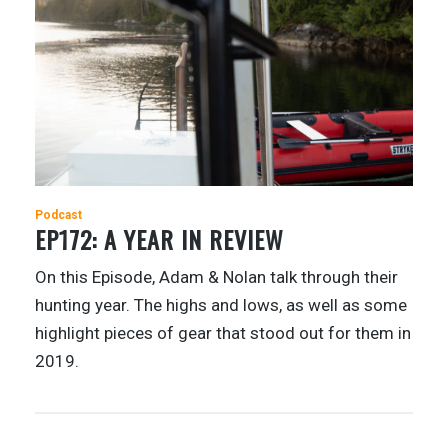
Podcast
EP172: A YEAR IN REVIEW
On this Episode, Adam & Nolan talk through their
hunting year. The highs and lows, as well as some
highlight pieces of gear that stood out for them in
2019.