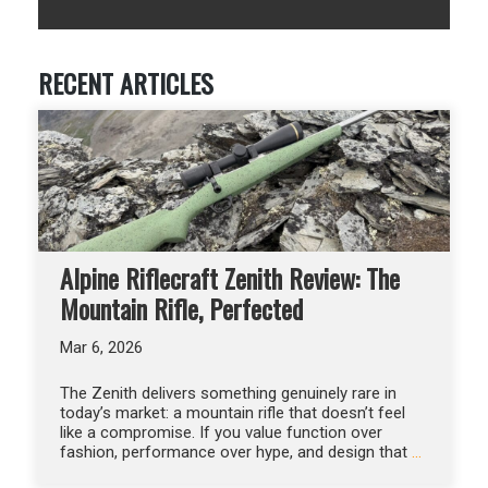
RECENT ARTICLES
Alpine Riflecraft Zenith Review: The
Mountain Rifle, Perfected
Mar 6, 2026
The Zenith delivers something genuinely rare in
today’s market: a mountain rifle that doesn’t feel
like a compromise. If you value function over
fashion, performance over hype, and design that
…