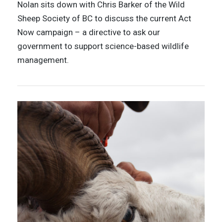
Nolan sits down with Chris Barker of the Wild
Sheep Society of BC to discuss the current Act
Now campaign – a directive to ask our
government to support science-based wildlife
management.