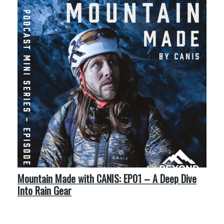
Mountain Made with CANIS: EP01 – A Deep Dive
Into Rain Gear