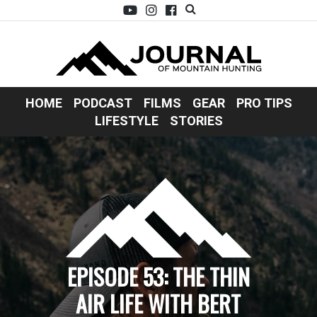
HOME
PODCAST
FILMS
GEAR
PRO TIPS
LIFESTYLE
STORIES
EPISODE 53: THE THIN
AIR LIFE WITH BERT