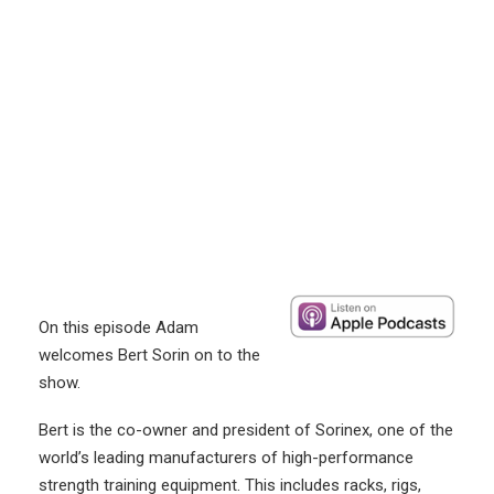
On this episode Adam
welcomes Bert Sorin on to the
show.
Bert is the co-owner and president of Sorinex, one of the
world’s leading manufacturers of high-performance
strength training equipment. This includes racks, rigs,