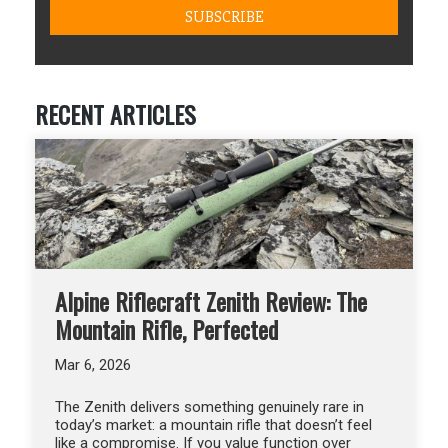
RECENT ARTICLES
Alpine Riflecraft Zenith Review: The
Mountain Rifle, Perfected
Mar 6, 2026
The Zenith delivers something genuinely rare in
today’s market: a mountain rifle that doesn’t feel
like a compromise. If you value function over