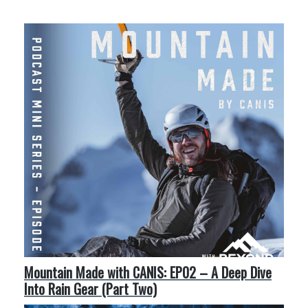
More Like This
Mountain Made with CANIS: EP02 – A Deep Dive
Into Rain Gear (Part Two)