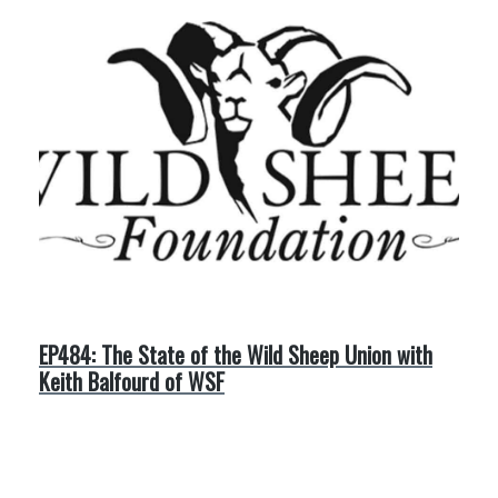
EP484: The State of the Wild Sheep Union with
Keith Balfourd of WSF