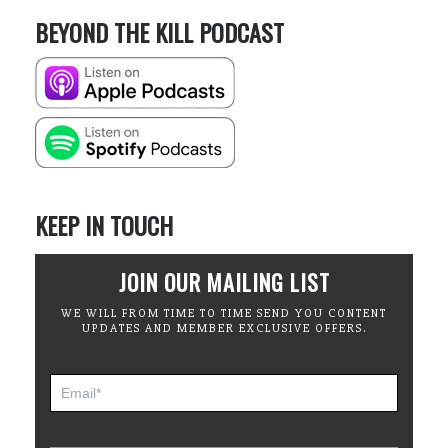
BEYOND THE KILL PODCAST
KEEP IN TOUCH
JOIN OUR MAILING LIST
WE WILL FROM TIME TO TIME SEND YOU CONTENT
UPDATES AND MEMBER EXCLUSIVE OFFERS.