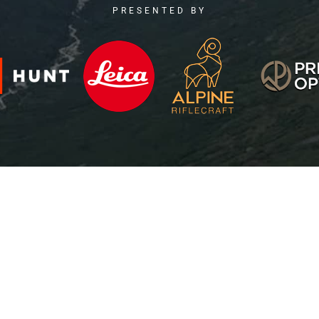
PRESENTED BY