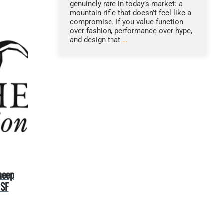
genuinely rare in today’s market: a
mountain rifle that doesn’t feel like a
compromise. If you value function
over fashion, performance over hype,
and design that
…
heep
WSF