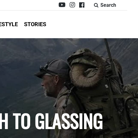
Search
ESTYLE
STORIES
H TO GLASSING