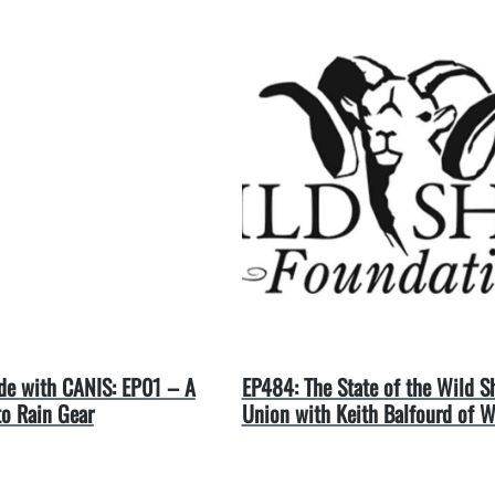
e with CANIS: EP01 – A
EP484: The State of the Wild S
to Rain Gear
Union with Keith Balfourd of 