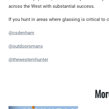
across the West with substantial success.
If you hunt in areas where glassing is critical to c
@csdenham
@outdoorsmans
@thewesternhunter
Mor