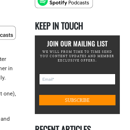
KEEP IN TOUCH
JOIN OUR MAILING LIST
WE WILL FROM TIME TO TIME SEND
YOU CONTENT UPDATES AND MEMBER
ter
EXCLUSIVE OFFERS.
ner in
ly.
t one),
, and
RECENT ARTICLES