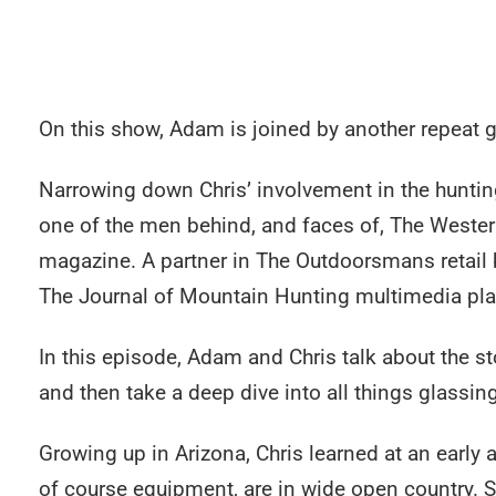
On this show, Adam is joined by another repeat 
Narrowing down Chris’ involvement in the hunting
one of the men behind, and faces of, The Wester
magazine. A partner in The Outdoorsmans retail 
The Journal of Mountain Hunting multimedia platf
In this episode, Adam and Chris talk about the s
and then take a deep dive into all things glassing
Growing up in Arizona, Chris learned at an early
of course equipment, are in wide open country. S