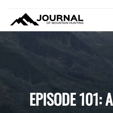
JOURNAL OF MOUNTAIN
HUNTING
EPISODE 101: