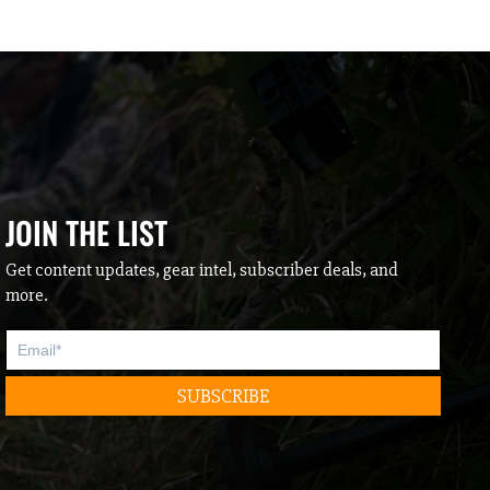
JOIN THE LIST
Get content updates, gear intel, subscriber deals, and
more.