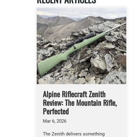
Alpine Riflecraft Zenith
Review: The Mountain Rifle,
Perfected
Mar 6, 2026
The Zenith delivers something