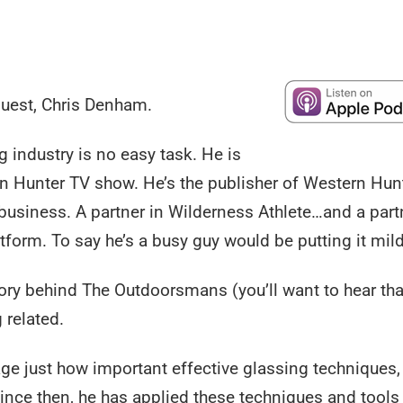
guest, Chris Denham.
 industry is no easy task. He is
n Hunter TV show. He’s the publisher of Western Hun
business. A partner in Wilderness Athlete…and a part
orm. To say he’s a busy guy would be putting it mild
tory behind The Outdoorsmans (you’ll want to hear tha
 related.
 age just how important effective glassing techniques
ince then, he has applied these techniques and tools