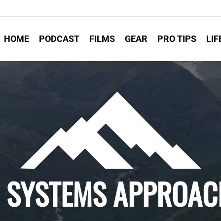
HOME
PODCAST
FILMS
GEAR
PRO TIPS
LIF
 A SYSTEMS APPROAC