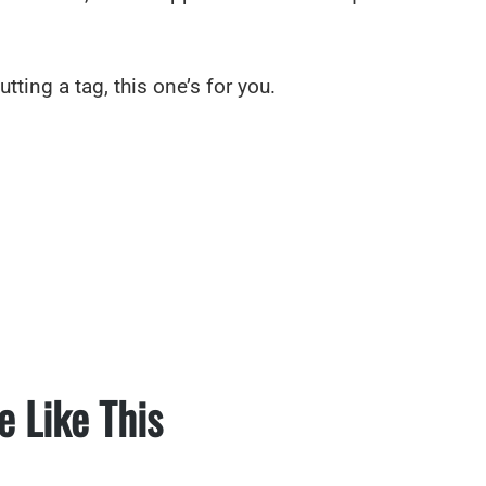
utting a tag, this one’s for you.
e Like This