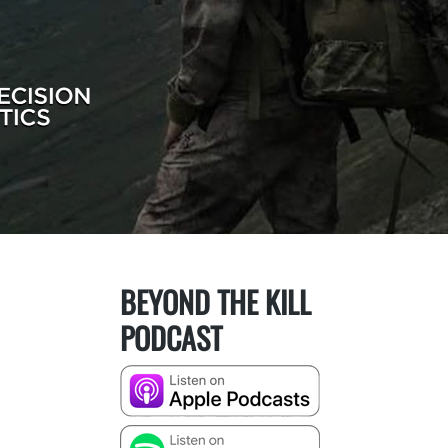
BEYOND THE KILL
PODCAST