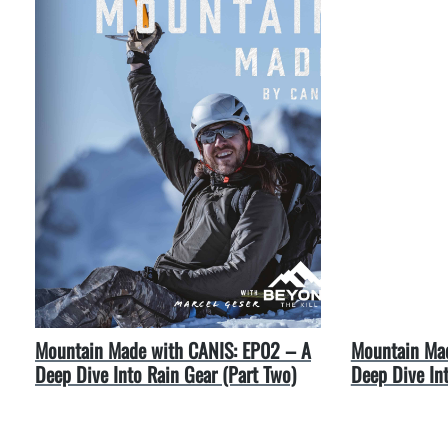
Mountain Made with CANIS: EP02 – A
Mountain Mad
Deep Dive Into Rain Gear (Part Two)
Deep Dive In