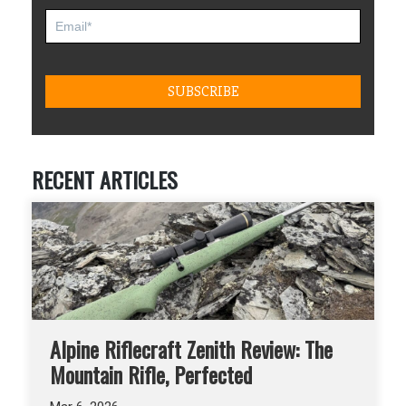
RECENT ARTICLES
Alpine Riflecraft Zenith Review: The
Mountain Rifle, Perfected