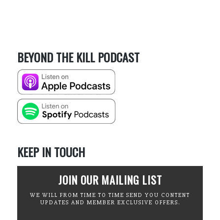
BEYOND THE KILL PODCAST
KEEP IN TOUCH
JOIN OUR MAILING LIST
WE WILL FROM TIME TO TIME SEND YOU CONTENT
UPDATES AND MEMBER EXCLUSIVE OFFERS.