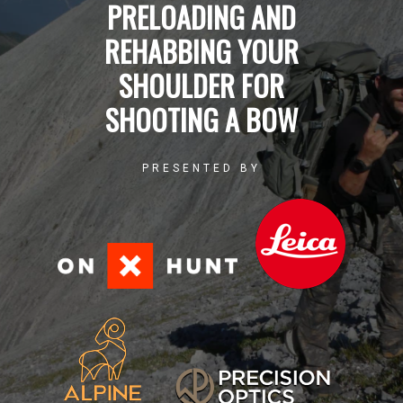
PRELOADING AND
REHABBING YOUR
SHOULDER FOR
SHOOTING A BOW
PRESENTED BY