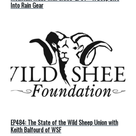
Into Rain Gear
EP484: The State of the Wild Sheep Union with
Keith Balfourd of WSF