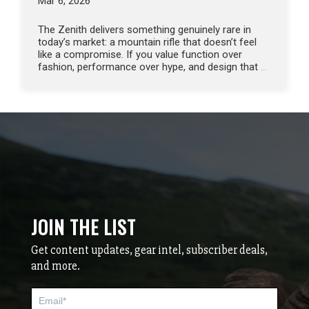
Mar 6, 2026
The Zenith delivers something genuinely rare in
today’s market: a mountain rifle that doesn’t feel
like a compromise. If you value function over
fashion, performance over hype, and design that
…
JOIN THE LIST
Get content updates, gear intel, subscriber deals,
and more.