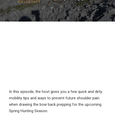
In this episode, the host gives you a few quick and dirty
mobility tips and ways to prevent future shoulder pain
when drawing the bow back prepping for the upcoming
Spring Hunting Season.