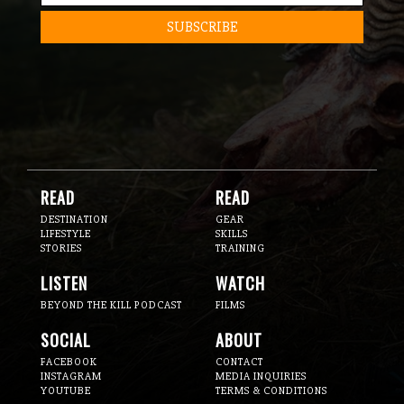
READ
READ
DESTINATION
GEAR
LIFESTYLE
SKILLS
STORIES
TRAINING
LISTEN
WATCH
BEYOND THE KILL PODCAST
FILMS
SOCIAL
ABOUT
FACEBOOK
CONTACT
INSTAGRAM
MEDIA INQUIRIES
YOUTUBE
TERMS & CONDITIONS