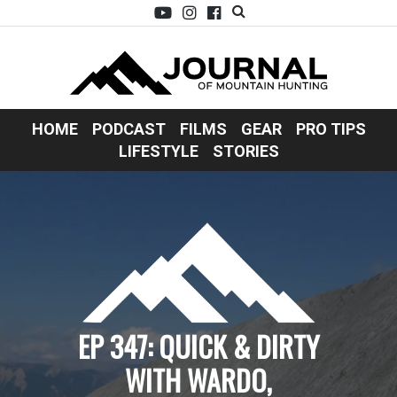
HOME
PODCAST
FILMS
GEAR
PRO TIPS
LIFESTYLE
STORIES
EP 347: QUICK & DIRTY
WITH WARDO,