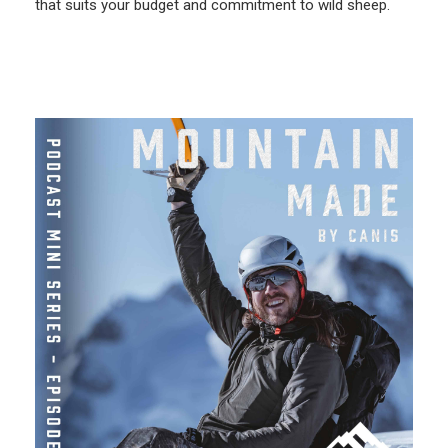
that suits your budget and commitment to wild sheep.
More Like This