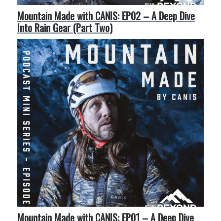
Mountain Made with CANIS: EP02 – A Deep Dive
Into Rain Gear (Part Two)
Mountain Made with CANIS: EP01 – A Deep Dive