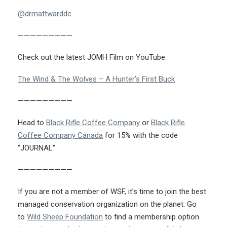
@drmattwarddc
—————————
Check out the latest JOMH Film on YouTube:
The Wind & The Wolves – A Hunter’s First Buck
—————————
Head to
Black Rifle Coffee Company
or
Black Rifle
Coffee Company Canada
for 15% with the code
“JOURNAL”
—————————
If you are not a member of WSF, it’s time to join the best
managed conservation organization on the planet. Go
to
Wild Sheep Foundation
to find a membership option