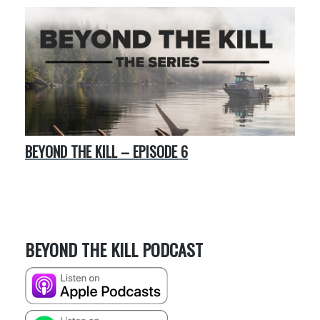
BEYOND THE KILL – EPISODE 6
BEYOND THE KILL PODCAST