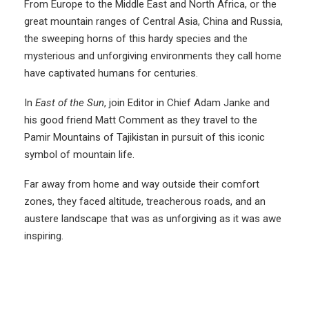
From Europe to the Middle East and North Africa, or the
great mountain ranges of Central Asia, China and Russia,
the sweeping horns of this hardy species and the
mysterious and unforgiving environments they call home
have captivated humans for centuries.
In
East of the Sun
, join Editor in Chief Adam Janke and
his good friend Matt Comment as they travel to the
Pamir Mountains of Tajikistan in pursuit of this iconic
symbol of mountain life.
Far away from home and way outside their comfort
zones, they faced altitude, treacherous roads, and an
austere landscape that was as unforgiving as it was awe
inspiring.