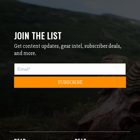
JOIN THE LIST
Get content updates, gear intel, subscriber deals,
and more.