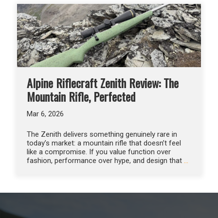
Alpine Riflecraft Zenith Review: The
Mountain Rifle, Perfected
Mar 6, 2026
The Zenith delivers something genuinely rare in
today’s market: a mountain rifle that doesn’t feel
like a compromise. If you value function over
fashion, performance over hype, and design that
…