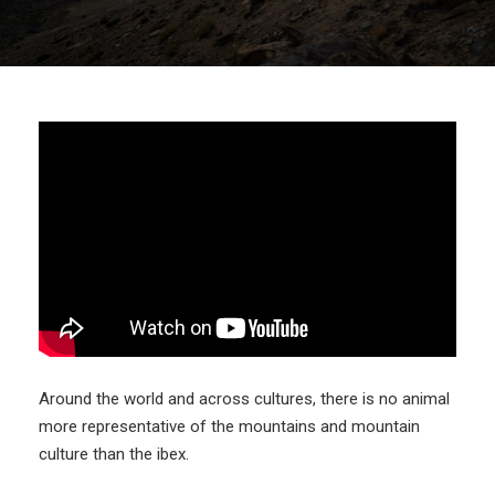
Around the world and across cultures, there is no animal
more representative of the mountains and mountain
culture than the ibex.