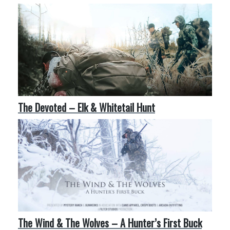
More Like This
The Devoted – Elk & Whitetail Hunt
The Wind & The Wolves – A Hunter’s First Buck