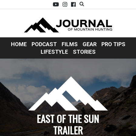
HOME
PODCAST
FILMS
GEAR
PRO TIPS
LIFESTYLE
STORIES
EAST OF THE SUN
TRAILER