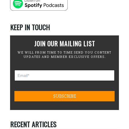
KEEP IN TOUCH
JOIN OUR MAILING LIST
WE WILL FROM TIME TO TIME SEND YOU CONTENT
UPDATES AND MEMBER EXCLUSIVE OFFERS.
RECENT ARTICLES