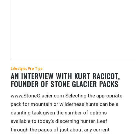
Lifestyle
Pro Tips
AN INTERVIEW WITH KURT RACICOT,
FOUNDER OF STONE GLACIER PACKS
www.StoneGlacier.com Selecting the appropriate
pack for mountain or wilderness hunts can be a
daunting task given the number of options
available to today’s discerning hunter. Leaf
through the pages of just about any current