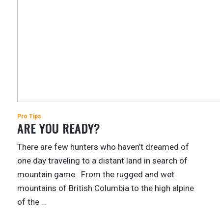
Pro Tips
ARE YOU READY?
There are few hunters who haven’t dreamed of
one day traveling to a distant land in search of
mountain game. From the rugged and wet
mountains of British Columbia to the high alpine
of the
…