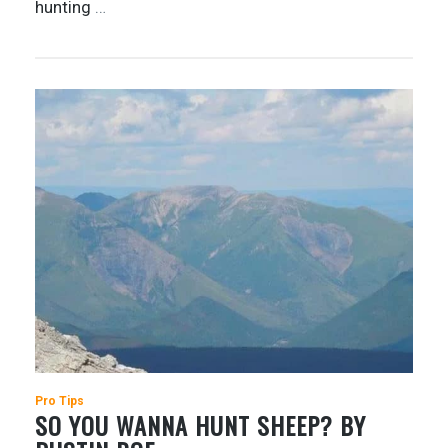
hunting
…
Pro Tips
SO YOU WANNA HUNT SHEEP? BY