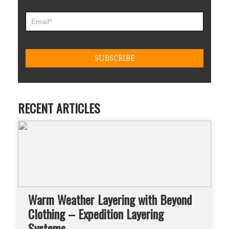
RECENT ARTICLES
Warm Weather Layering with Beyond
Clothing – Expedition Layering
Systems