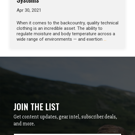
Apr 30, 2021
When it comes to the backcountry, quality technical
clothing is an incredible asset. The ability to
regulate moisture and body temperature across a
wide range of environments — and exertion
…
JOIN THE LIST
Get content updates, gear intel, subscriber deals,
and more.