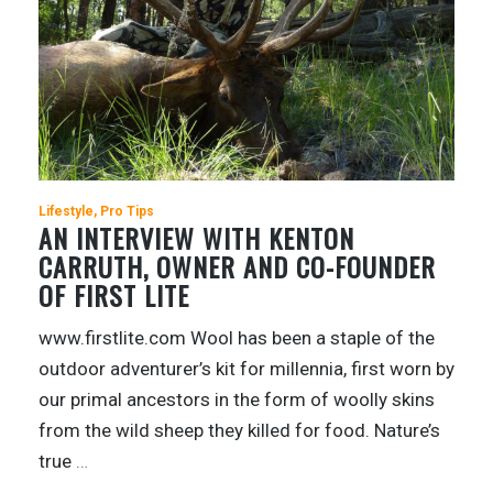
Lifestyle
Pro Tips
AN INTERVIEW WITH KENTON
CARRUTH, OWNER AND CO-FOUNDER
OF FIRST LITE
www.firstlite.com Wool has been a staple of the
outdoor adventurer’s kit for millennia, first worn by
our primal ancestors in the form of woolly skins
from the wild sheep they killed for food. Nature’s
true
…