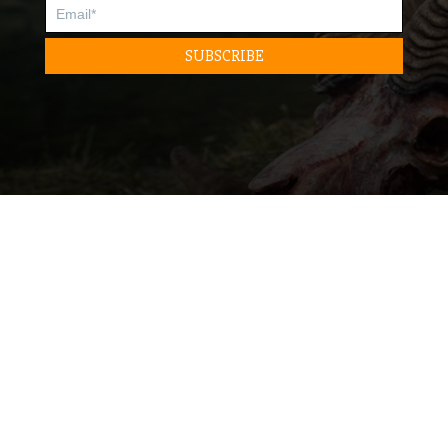
READ
READ
DESTINATION
GEAR
LIFESTYLE
SKILLS
STORIES
TRAINING
LISTEN
WATCH
BEYOND THE KILL PODCAST
FILMS
SOCIAL
ABOUT
FACEBOOK
CONTACT
INSTAGRAM
MEDIA INQUIRIES