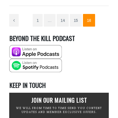
1
…
14
15
16
BEYOND THE KILL PODCAST
KEEP IN TOUCH
JOIN OUR MAILING LIST
WE WILL FROM TIME TO TIME SEND YOU CONTENT
UPDATES AND MEMBER EXCLUSIVE OFFERS.