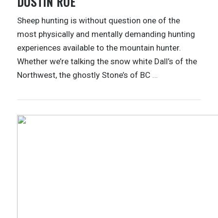
DUSTIN ROE
Sheep hunting is without question one of the
most physically and mentally demanding hunting
experiences available to the mountain hunter.
Whether we’re talking the snow white Dall’s of the
Northwest, the ghostly Stone’s of BC
…