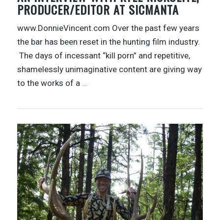
PRODUCER/EDITOR AT SICMANTA
www.DonnieVincent.com Over the past few years
the bar has been reset in the hunting film industry.
The days of incessant “kill porn” and repetitive,
shamelessly unimaginative content are giving way
to the works of a
…