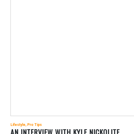
Lifestyle
Pro Tips
AN INTERVIEW WITH KYLE NICKOLITE,