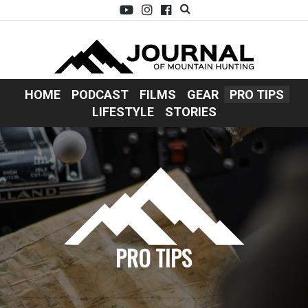
HOME
PODCAST
FILMS
GEAR
PRO TIPS
LIFESTYLE
STORIES
PRO TIPS