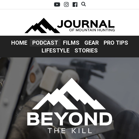
HOME
PODCAST
FILMS
GEAR
PRO TIPS
LIFESTYLE
STORIES