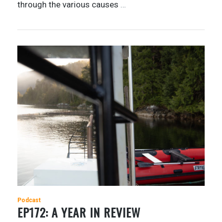
through the various causes
…
Podcast
EP172: A YEAR IN REVIEW