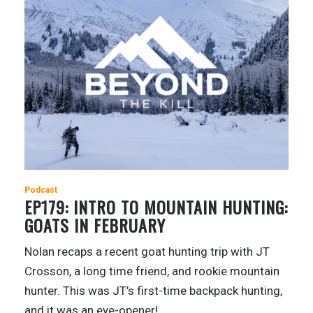
Podcast
EP179: INTRO TO MOUNTAIN HUNTING:
GOATS IN FEBRUARY
Nolan recaps a recent goat hunting trip with JT
Crosson, a long time friend, and rookie mountain
hunter. This was JT’s first-time backpack hunting,
and it was an eye-opener!