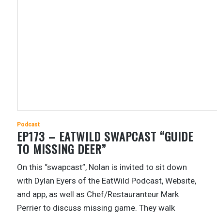
Podcast
EP173 – EATWILD SWAPCAST “GUIDE
TO MISSING DEER”
On this “swapcast”, Nolan is invited to sit down
with Dylan Eyers of the EatWild Podcast, Website,
and app, as well as Chef/Restauranteur Mark
Perrier to discuss missing game. They walk