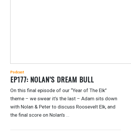
Podcast
EP177: NOLAN’S DREAM BULL
On this final episode of our “Year of The Elk”
theme – we swear it’s the last – Adam sits down
with Nolan & Peter to discuss Roosevelt Elk, and
the final score on Nolan’s
…