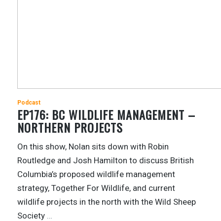
Podcast
EP176: BC WILDLIFE MANAGEMENT –
NORTHERN PROJECTS
On this show, Nolan sits down with Robin
Routledge and Josh Hamilton to discuss British
Columbia’s proposed wildlife management
strategy, Together For Wildlife, and current
wildlife projects in the north with the Wild Sheep
Society
…