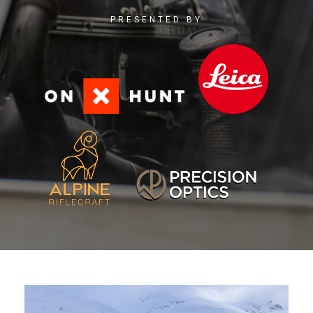
PRESENTED BY