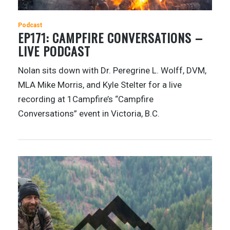
Podcast
EP171: CAMPFIRE CONVERSATIONS –
LIVE PODCAST
Nolan sits down with Dr. Peregrine L. Wolff, DVM,
MLA Mike Morris, and Kyle Stelter for a live
recording at 1Campfire’s “Campfire
Conversations” event in Victoria, B.C.