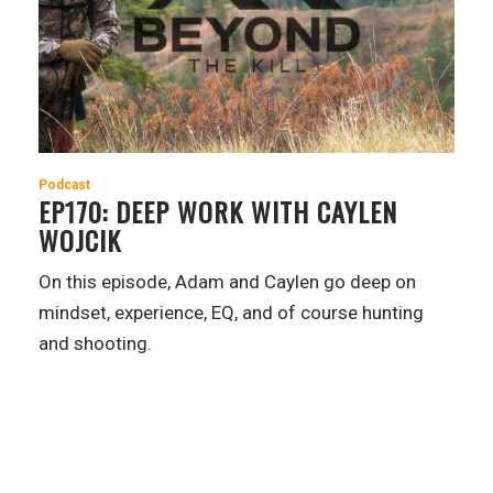
Podcast
EP170: DEEP WORK WITH CAYLEN
WOJCIK
On this episode, Adam and Caylen go deep on
mindset, experience, EQ, and of course hunting
and shooting.
1
…
31
32
33
34
35