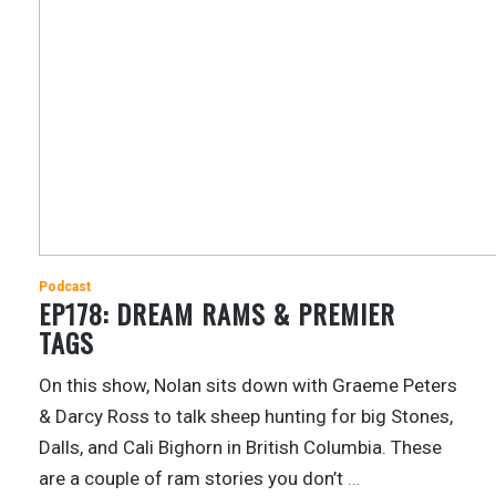
Podcast
EP178: DREAM RAMS & PREMIER
TAGS
On this show, Nolan sits down with Graeme Peters
& Darcy Ross to talk sheep hunting for big Stones,
Dalls, and Cali Bighorn in British Columbia. These
are a couple of ram stories you don’t
…