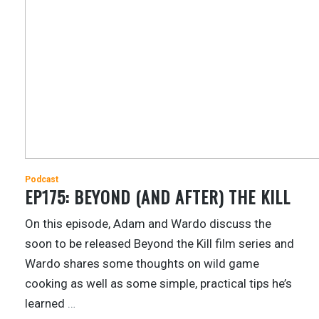
Podcast
EP175: BEYOND (AND AFTER) THE KILL
On this episode, Adam and Wardo discuss the
soon to be released Beyond the Kill film series and
Wardo shares some thoughts on wild game
cooking as well as some simple, practical tips he’s
learned
…