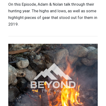
On this Episode, Adam & Nolan talk through their
hunting year. The highs and lows, as well as some
highlight pieces of gear that stood out for them in
2019.