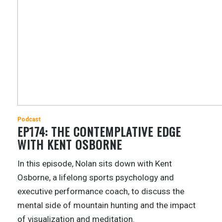
Podcast
EP174: THE CONTEMPLATIVE EDGE
WITH KENT OSBORNE
In this episode, Nolan sits down with Kent
Osborne, a lifelong sports psychology and
executive performance coach, to discuss the
mental side of mountain hunting and the impact
of visualization and meditation.