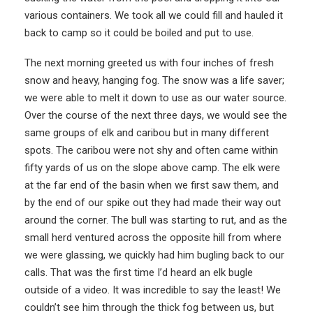
various containers. We took all we could fill and hauled it
back to camp so it could be boiled and put to use.
The next morning greeted us with four inches of fresh
snow and heavy, hanging fog. The snow was a life saver;
we were able to melt it down to use as our water source.
Over the course of the next three days, we would see the
same groups of elk and caribou but in many different
spots. The caribou were not shy and often came within
fifty yards of us on the slope above camp. The elk were
at the far end of the basin when we first saw them, and
by the end of our spike out they had made their way out
around the corner. The bull was starting to rut, and as the
small herd ventured across the opposite hill from where
we were glassing, we quickly had him bugling back to our
calls. That was the first time I’d heard an elk bugle
outside of a video. It was incredible to say the least! We
couldn’t see him through the thick fog between us, but