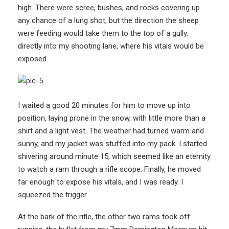
high. There were scree, bushes, and rocks covering up
any chance of a lung shot, but the direction the sheep
were feeding would take them to the top of a gully,
directly into my shooting lane, where his vitals would be
exposed.
I waited a good 20 minutes for him to move up into
position, laying prone in the snow, with little more than a
shirt and a light vest. The weather had turned warm and
sunny, and my jacket was stuffed into my pack. I started
shivering around minute 15, which seemed like an eternity
to watch a ram through a rifle scope. Finally, he moved
far enough to expose his vitals, and I was ready. I
squeezed the trigger.
At the bark of the rifle, the other two rams took off