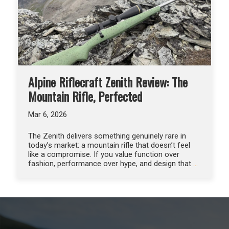
Alpine Riflecraft Zenith Review: The
Mountain Rifle, Perfected
Mar 6, 2026
The Zenith delivers something genuinely rare in
today’s market: a mountain rifle that doesn’t feel
like a compromise. If you value function over
fashion, performance over hype, and design that
…