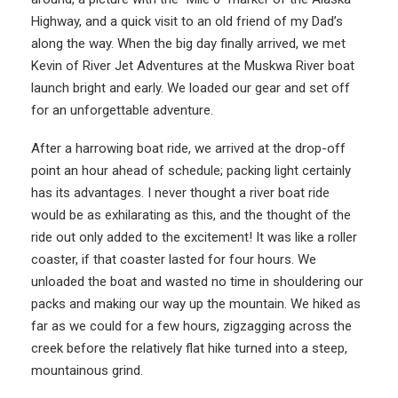
Highway, and a quick visit to an old friend of my Dad’s
along the way. When the big day finally arrived, we met
Kevin of River Jet Adventures at the Muskwa River boat
launch bright and early. We loaded our gear and set off
for an unforgettable adventure.
After a harrowing boat ride, we arrived at the drop-off
point an hour ahead of schedule; packing light certainly
has its advantages. I never thought a river boat ride
would be as exhilarating as this, and the thought of the
ride out only added to the excitement! It was like a roller
coaster, if that coaster lasted for four hours. We
unloaded the boat and wasted no time in shouldering our
packs and making our way up the mountain. We hiked as
far as we could for a few hours, zigzagging across the
creek before the relatively flat hike turned into a steep,
mountainous grind.