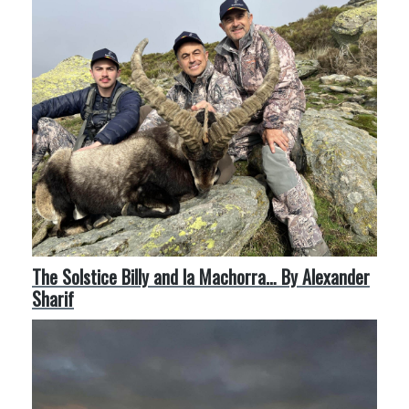
The Solstice Billy and la Machorra… By Alexander
Sharif