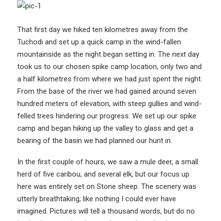
That first day we hiked ten kilometres away from the
Tuchodi and set up a quick camp in the wind-fallen
mountainside as the night began setting in. The next day
took us to our chosen spike camp location, only two and
a half kilometres from where we had just spent the night.
From the base of the river we had gained around seven
hundred meters of elevation, with steep gullies and wind-
felled trees hindering our progress. We set up our spike
camp and began hiking up the valley to glass and get a
bearing of the basin we had planned our hunt in.
In the first couple of hours, we saw a mule deer, a small
herd of five caribou, and several elk, but our focus up
here was entirely set on Stone sheep. The scenery was
utterly breathtaking; like nothing I could ever have
imagined. Pictures will tell a thousand words, but do no