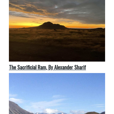
The Sacrificial Ram, By Alexander Sharif