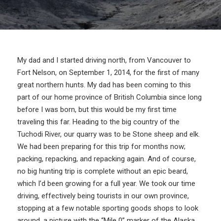
My dad and I started driving north, from Vancouver to
Fort Nelson, on September 1, 2014, for the first of many
great northern hunts. My dad has been coming to this
part of our home province of British Columbia since long
before I was born, but this would be my first time
traveling this far. Heading to the big country of the
Tuchodi River, our quarry was to be Stone sheep and elk.
We had been preparing for this trip for months now;
packing, repacking, and repacking again. And of course,
no big hunting trip is complete without an epic beard,
which I’d been growing for a full year. We took our time
driving, effectively being tourists in our own province,
stopping at a few notable sporting goods shops to look
around, a picture with the “Mile 0” marker of the Alaska