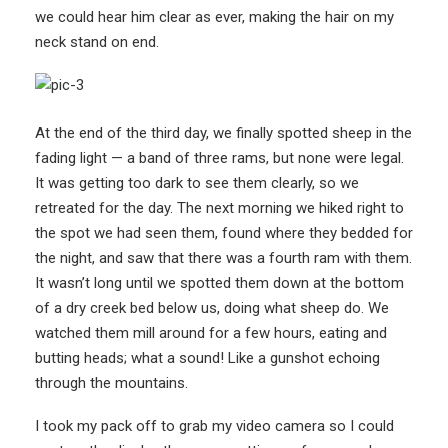
we could hear him clear as ever, making the hair on my
neck stand on end.
At the end of the third day, we finally spotted sheep in the
fading light — a band of three rams, but none were legal.
It was getting too dark to see them clearly, so we
retreated for the day. The next morning we hiked right to
the spot we had seen them, found where they bedded for
the night, and saw that there was a fourth ram with them.
It wasn’t long until we spotted them down at the bottom
of a dry creek bed below us, doing what sheep do. We
watched them mill around for a few hours, eating and
butting heads; what a sound! Like a gunshot echoing
through the mountains.
I took my pack off to grab my video camera so I could