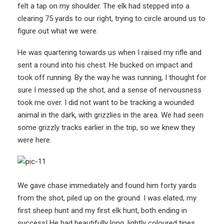
felt a tap on my shoulder. The elk had stepped into a
clearing 75 yards to our right, trying to circle around us to
figure out what we were.
He was quartering towards us when I raised my rifle and
sent a round into his chest. He bucked on impact and
took off running. By the way he was running, I thought for
sure I messed up the shot, and a sense of nervousness
took me over. I did not want to be tracking a wounded
animal in the dark, with grizzlies in the area. We had seen
some grizzly tracks earlier in the trip, so we knew they
were here.
We gave chase immediately and found him forty yards
from the shot, piled up on the ground. I was elated, my
first sheep hunt and my first elk hunt, both ending in
success! He had beautifully long, lightly coloured tines,