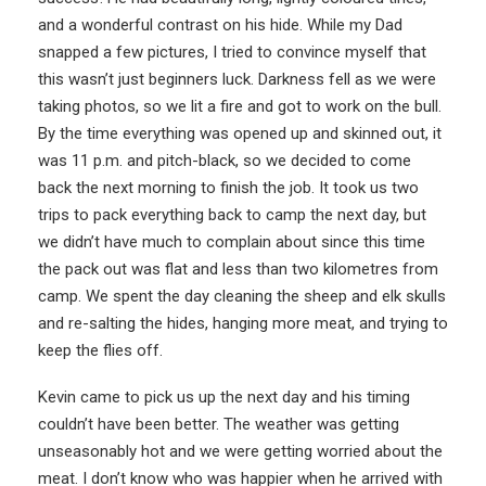
and a wonderful contrast on his hide. While my Dad
snapped a few pictures, I tried to convince myself that
this wasn’t just beginners luck. Darkness fell as we were
taking photos, so we lit a fire and got to work on the bull.
By the time everything was opened up and skinned out, it
was 11 p.m. and pitch-black, so we decided to come
back the next morning to finish the job. It took us two
trips to pack everything back to camp the next day, but
we didn’t have much to complain about since this time
the pack out was flat and less than two kilometres from
camp. We spent the day cleaning the sheep and elk skulls
and re-salting the hides, hanging more meat, and trying to
keep the flies off.
Kevin came to pick us up the next day and his timing
couldn’t have been better. The weather was getting
unseasonably hot and we were getting worried about the
meat. I don’t know who was happier when he arrived with