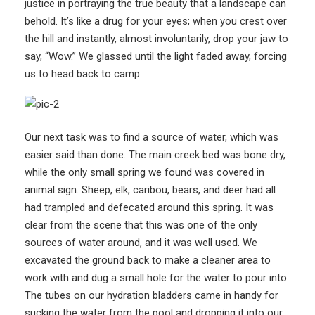
justice in portraying the true beauty that a landscape can
behold. It’s like a drug for your eyes; when you crest over
the hill and instantly, almost involuntarily, drop your jaw to
say, “Wow.” We glassed until the light faded away, forcing
us to head back to camp.
Our next task was to find a source of water, which was
easier said than done. The main creek bed was bone dry,
while the only small spring we found was covered in
animal sign. Sheep, elk, caribou, bears, and deer had all
had trampled and defecated around this spring. It was
clear from the scene that this was one of the only
sources of water around, and it was well used. We
excavated the ground back to make a cleaner area to
work with and dug a small hole for the water to pour into.
The tubes on our hydration bladders came in handy for
sucking the water from the pool and dropping it into our