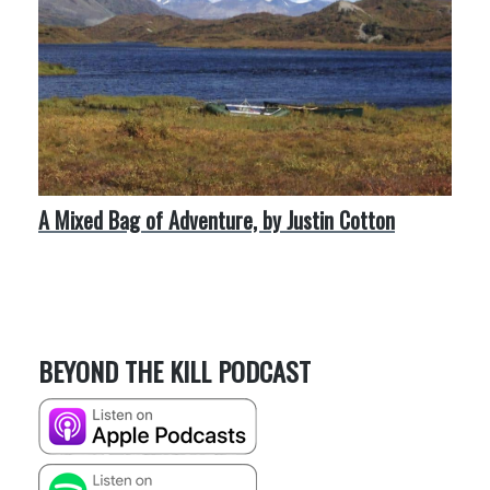
A Mixed Bag of Adventure, by Justin Cotton
BEYOND THE KILL PODCAST