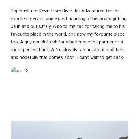
Big thanks to Kevin from River Jet Adventures for the
excellent service and expert handling of his boats getting
us in and out safely. Also to my dad for taking me to his
favourite place in the world, and now my favourite place
too. A guy couldn’t ask for a better hunting partner or a
more perfect hunt. We’re already talking about next time,
and hopefully that comes soon. I can’t wait to get back.
More Like This