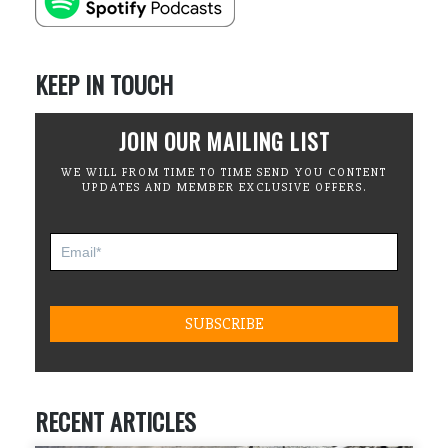
KEEP IN TOUCH
JOIN OUR MAILING LIST
WE WILL FROM TIME TO TIME SEND YOU CONTENT
UPDATES AND MEMBER EXCLUSIVE OFFERS.
RECENT ARTICLES