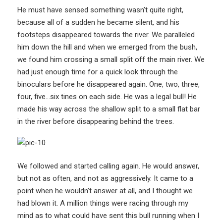
He must have sensed something wasn’t quite right,
because all of a sudden he became silent, and his
footsteps disappeared towards the river. We paralleled
him down the hill and when we emerged from the bush,
we found him crossing a small split off the main river. We
had just enough time for a quick look through the
binoculars before he disappeared again. One, two, three,
four, five…six tines on each side. He was a legal bull! He
made his way across the shallow split to a small flat bar
in the river before disappearing behind the trees.
We followed and started calling again. He would answer,
but not as often, and not as aggressively. It came to a
point when he wouldn’t answer at all, and I thought we
had blown it. A million things were racing through my
mind as to what could have sent this bull running when I