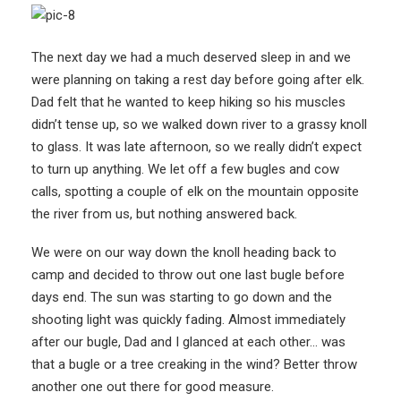
The next day we had a much deserved sleep in and we
were planning on taking a rest day before going after elk.
Dad felt that he wanted to keep hiking so his muscles
didn’t tense up, so we walked down river to a grassy knoll
to glass. It was late afternoon, so we really didn’t expect
to turn up anything. We let off a few bugles and cow
calls, spotting a couple of elk on the mountain opposite
the river from us, but nothing answered back.
We were on our way down the knoll heading back to
camp and decided to throw out one last bugle before
days end. The sun was starting to go down and the
shooting light was quickly fading. Almost immediately
after our bugle, Dad and I glanced at each other… was
that a bugle or a tree creaking in the wind? Better throw
another one out there for good measure.