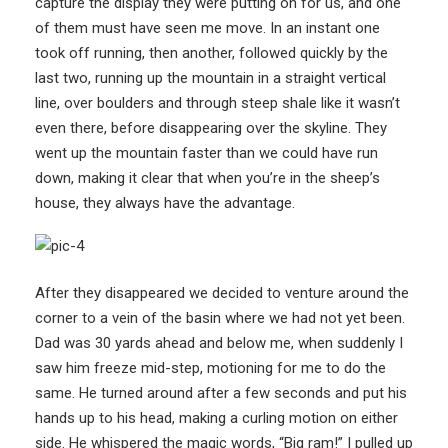
capture the display they were putting on for us, and one
of them must have seen me move. In an instant one
took off running, then another, followed quickly by the
last two, running up the mountain in a straight vertical
line, over boulders and through steep shale like it wasn’t
even there, before disappearing over the skyline. They
went up the mountain faster than we could have run
down, making it clear that when you’re in the sheep’s
house, they always have the advantage.
After they disappeared we decided to venture around the
corner to a vein of the basin where we had not yet been.
Dad was 30 yards ahead and below me, when suddenly I
saw him freeze mid-step, motioning for me to do the
same. He turned around after a few seconds and put his
hands up to his head, making a curling motion on either
side. He whispered the magic words, “Big ram!” I pulled up