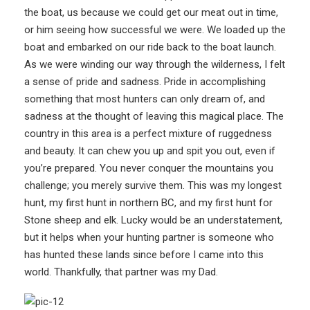
the boat, us because we could get our meat out in time,
or him seeing how successful we were. We loaded up the
boat and embarked on our ride back to the boat launch.
As we were winding our way through the wilderness, I felt
a sense of pride and sadness. Pride in accomplishing
something that most hunters can only dream of, and
sadness at the thought of leaving this magical place. The
country in this area is a perfect mixture of ruggedness
and beauty. It can chew you up and spit you out, even if
you’re prepared. You never conquer the mountains you
challenge; you merely survive them. This was my longest
hunt, my first hunt in northern BC, and my first hunt for
Stone sheep and elk. Lucky would be an understatement,
but it helps when your hunting partner is someone who
has hunted these lands since before I came into this
world. Thankfully, that partner was my Dad.