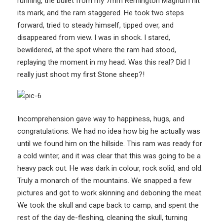
running, the bullet from my 7mm Remington Magnum hit
its mark, and the ram staggered. He took two steps
forward, tried to steady himself, tipped over, and
disappeared from view. I was in shock. I stared,
bewildered, at the spot where the ram had stood,
replaying the moment in my head. Was this real? Did I
really just shoot my first Stone sheep?!
Incomprehension gave way to happiness, hugs, and
congratulations. We had no idea how big he actually was
until we found him on the hillside. This ram was ready for
a cold winter, and it was clear that this was going to be a
heavy pack out. He was dark in colour, rock solid, and old.
Truly a monarch of the mountains. We snapped a few
pictures and got to work skinning and deboning the meat.
We took the skull and cape back to camp, and spent the
rest of the day de-fleshing, cleaning the skull, turning