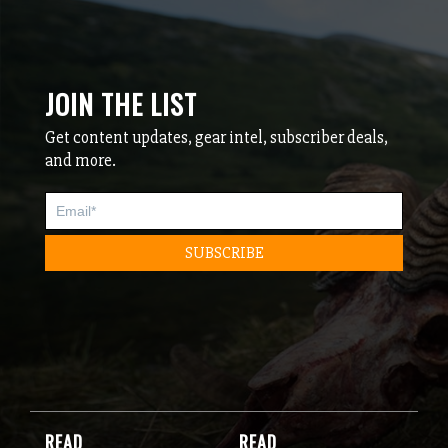
JOIN THE LIST
Get content updates, gear intel, subscriber deals,
and more.
READ
READ