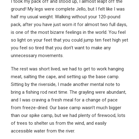
I took my pack off and stood up, I almost leapt off the
ground! My legs were complete Jello, but I felt like I was
half my usual weight. Walking without your 120-pound
pack, after you have just worn it for almost two full days,
is one of the most bizarre feelings in the world. You feel
so light on your feet that you could jump ten feet high yet
you feel so tired that you don’t want to make any
unnecessary movements.
The rest was short lived; we had to get to work hanging
meat, salting the cape, and setting up the base camp.
Sitting by the riverside, I made another mental note to
bring a fishing rod next time. The grayling were abundant,
and I was craving a fresh meal for a change of pace
from freeze-dried. Our base camp wasn’t much bigger
than our spike camp, but we had plenty of firewood, lots
of trees to shelter us from the wind, and easily
accessible water from the river.