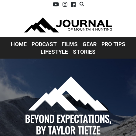
HOME
PODCAST
FILMS
GEAR
PRO TIPS
LIFESTYLE
STORIES
BEYOND EXPECTATIONS,
BY TAYLOR TIETZE