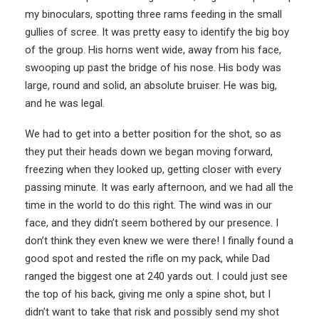
my binoculars, spotting three rams feeding in the small
gullies of scree. It was pretty easy to identify the big boy
of the group. His horns went wide, away from his face,
swooping up past the bridge of his nose. His body was
large, round and solid, an absolute bruiser. He was big,
and he was legal.
We had to get into a better position for the shot, so as
they put their heads down we began moving forward,
freezing when they looked up, getting closer with every
passing minute. It was early afternoon, and we had all the
time in the world to do this right. The wind was in our
face, and they didn’t seem bothered by our presence. I
don’t think they even knew we were there! I finally found a
good spot and rested the rifle on my pack, while Dad
ranged the biggest one at 240 yards out. I could just see
the top of his back, giving me only a spine shot, but I
didn’t want to take that risk and possibly send my shot