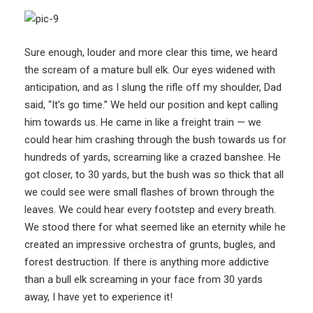
Sure enough, louder and more clear this time, we heard
the scream of a mature bull elk. Our eyes widened with
anticipation, and as I slung the rifle off my shoulder, Dad
said, “It’s go time.” We held our position and kept calling
him towards us. He came in like a freight train — we
could hear him crashing through the bush towards us for
hundreds of yards, screaming like a crazed banshee. He
got closer, to 30 yards, but the bush was so thick that all
we could see were small flashes of brown through the
leaves. We could hear every footstep and every breath.
We stood there for what seemed like an eternity while he
created an impressive orchestra of grunts, bugles, and
forest destruction. If there is anything more addictive
than a bull elk screaming in your face from 30 yards
away, I have yet to experience it!