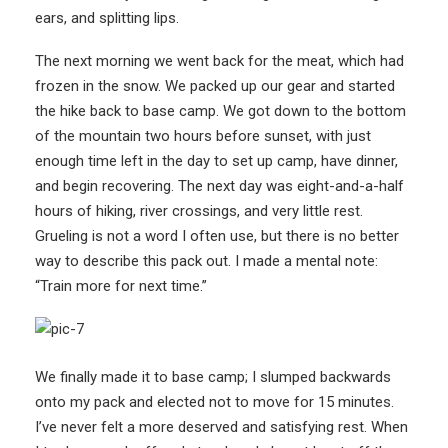
ears, and splitting lips.
The next morning we went back for the meat, which had
frozen in the snow. We packed up our gear and started
the hike back to base camp. We got down to the bottom
of the mountain two hours before sunset, with just
enough time left in the day to set up camp, have dinner,
and begin recovering. The next day was eight-and-a-half
hours of hiking, river crossings, and very little rest.
Grueling is not a word I often use, but there is no better
way to describe this pack out. I made a mental note:
“Train more for next time.”
We finally made it to base camp; I slumped backwards
onto my pack and elected not to move for 15 minutes.
I’ve never felt a more deserved and satisfying rest. When