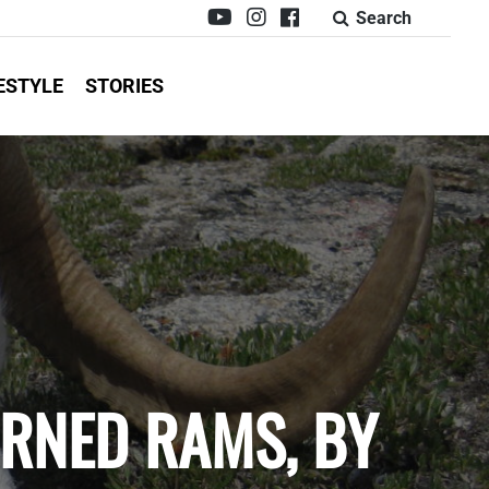
Search
ESTYLE
STORIES
ORNED RAMS, BY