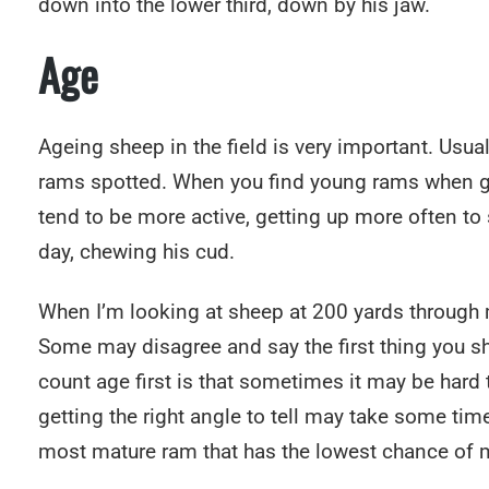
down into the lower third, down by his jaw.
Age
Ageing sheep in the field is very important. Usua
rams spotted. When you find young rams when gla
tend to be more active, getting up more often to
day, chewing his cud.
When I’m looking at sheep at 200 yards through my 
Some may disagree and say the first thing you sho
count age first is that sometimes it may be hard to
getting the right angle to tell may take some time.
most mature ram that has the lowest chance of ma