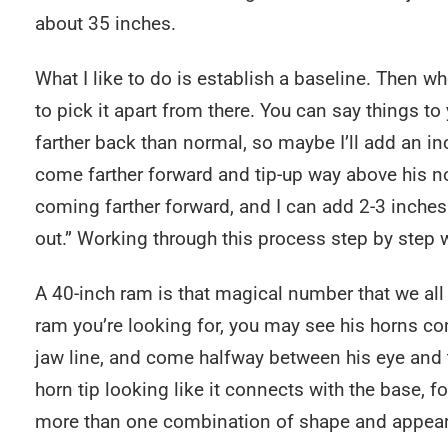
about 35 inches.
What I like to do is establish a baseline. Then 
to pick it apart from there. You can say things to 
farther back than normal, so maybe I’ll add an in
come farther forward and tip-up way above his no
coming farther forward, and I can add 2-3 inches
out.” Working through this process step by step w
A 40-inch ram is that magical number that we all 
ram you’re looking for, you may see his horns c
jaw line, and come halfway between his eye and 
horn tip looking like it connects with the base, f
more than one combination of shape and appeara