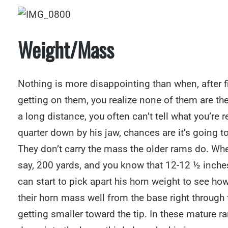
Weight/Mass
Nothing is more disappointing than when, after f
getting on them, you realize none of them are th
a long distance, you often can’t tell what you’re r
quarter down by his jaw, chances are it’s going 
They don’t carry the mass the older rams do. When
say, 200 yards, and you know that 12-12 ½ inches
can start to pick apart his horn weight to see how
their horn mass well from the base right through
getting smaller toward the tip. In these mature ra