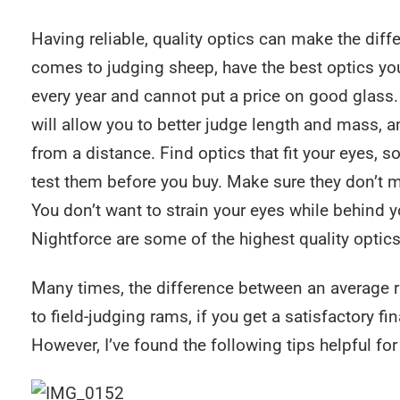
Having reliable, quality optics can make the di
comes to judging sheep, have the best optics yo
every year and cannot put a price on good glass. 
will allow you to better judge length and mass, a
from a distance. Find optics that fit your eyes, 
test them before you buy. Make sure they don’t m
You don’t want to strain your eyes while behind y
Nightforce are some of the highest quality optics
Many times, the difference between an average r
to field-judging rams, if you get a satisfactory fi
However, I’ve found the following tips helpful fo