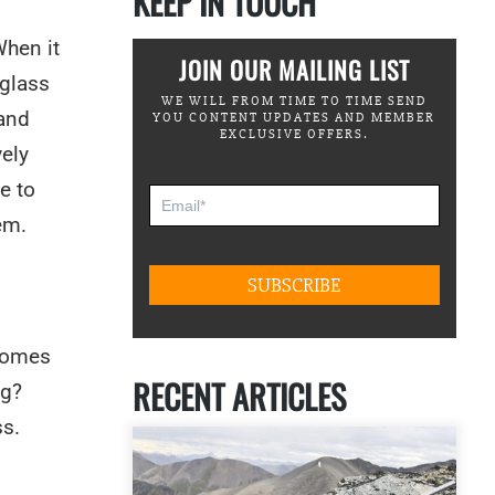
KEEP IN TOUCH
When it
JOIN OUR MAILING LIST
 glass
WE WILL FROM TIME TO TIME SEND
 and
YOU CONTENT UPDATES AND MEMBER
EXCLUSIVE OFFERS.
vely
e to
em.
 comes
RECENT ARTICLES
ng?
ss.