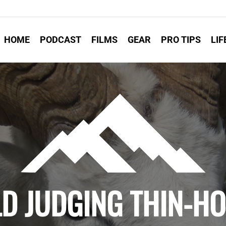
HOME
PODCAST
FILMS
GEAR
PRO TIPS
LIF
LD JUDGING THIN-H