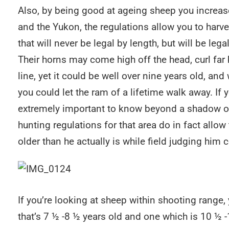
Also, by being good at ageing sheep you increas
and the Yukon, the regulations allow you to harv
that will never be legal by length, but will be leg
Their horns may come high off the head, curl fa
line, yet it could be well over nine years old, 
you could let the ram of a lifetime walk away. If y
extremely important to know beyond a shadow of 
hunting regulations for that area do in fact allo
older than he actually is while field judging him 
If you’re looking at sheep within shooting range
that’s 7 ½ -8 ½ years old and one which is 10 ½ 