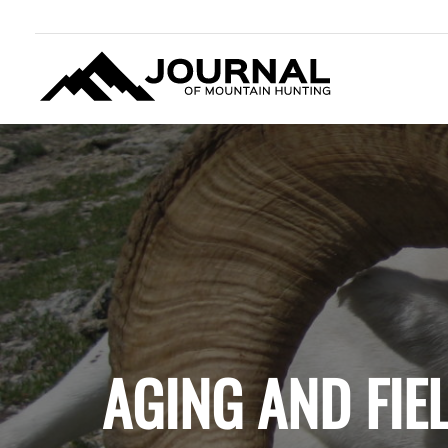
JOURNAL OF MOUNTAIN
HUNTING
AGING AND FIE