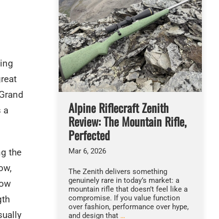
ting
great
“Grand
Alpine Riflecraft Zenith
s a
Review: The Mountain Rifle,
Perfected
Mar 6, 2026
ng the
ow,
The Zenith delivers something
genuinely rare in today’s market: a
low
mountain rifle that doesn’t feel like a
compromise. If you value function
gth
over fashion, performance over hype,
sually
and design that
…