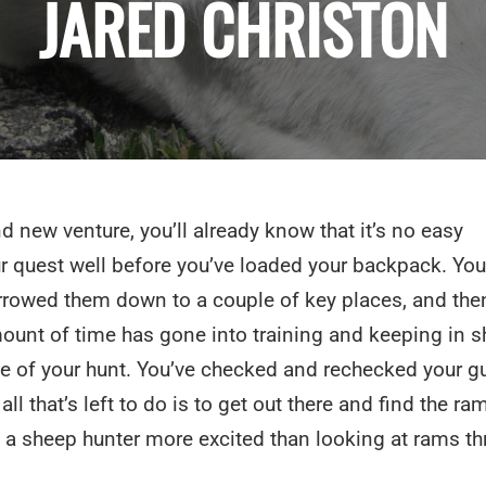
JARED CHRISTON
d new venture, you’ll already know that it’s no easy
 quest well before you’ve loaded your backpack. You
rrowed them down to a couple of key places, and the
mount of time has gone into training and keeping in s
me of your hunt. You’ve checked and rechecked your g
l that’s left to do is to get out there and find the ra
ts a sheep hunter more excited than looking at rams t