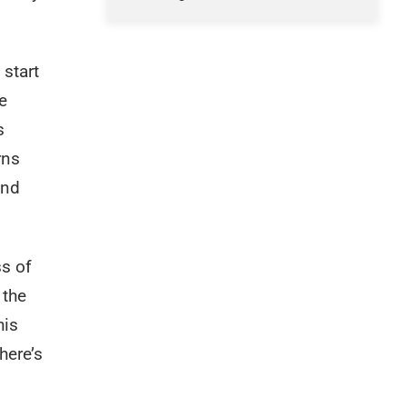
 start
e
s
rns
and
ss of
 the
his
here’s