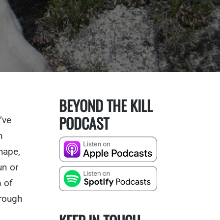
BEYOND THE KILL
PODCAST
’ve
n
hape,
un or
m of
hrough