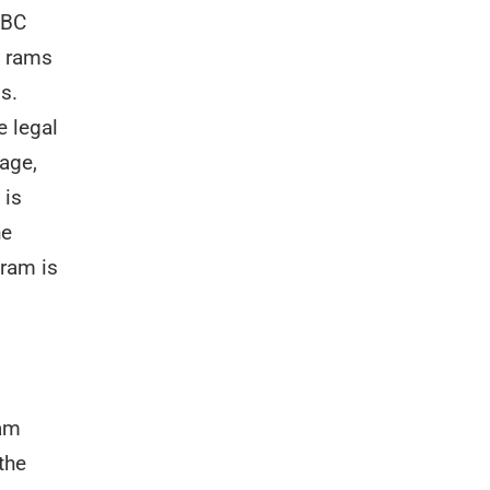
 BC
e rams
s.
e legal
 age,
 is
he
 ram is
ram
the