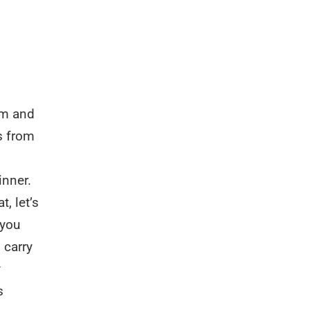
em and
s from
inner.
, let’s
 you
 carry
y
s