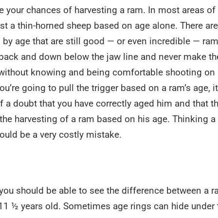
e your chances of harvesting a ram. In most areas of
est a thin-horned sheep based on age alone. There ar
al by age that are still good — or even incredible — ram
r back and down below the jaw line and never make th
and without knowing and being comfortable shooting on
ou’re going to pull the trigger based on a ram’s age, it
a doubt that you have correctly aged him and that t
w the harvesting of a ram based on his age. Thinking a
could be a very costly mistake.
, you should be able to see the difference between a 
-11 ½ years old. Sometimes age rings can hide under 