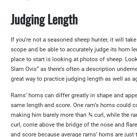
Judging Length
If you’re not a seasoned sheep hunter, it will tak
scope and be able to accurately judge its horn le
place to start is looking at photos of sheep. L
Slam Ovis” as there’s often a description underne
great way to practice judging length as well as 
Rams’ horns can differ greatly in shape and app
same length and score. One ram’s horns could c
making him barely more than ¾ curl, while the ra
curl, come above the bridge of the nose and flar
and score because average rams’ horns are just th