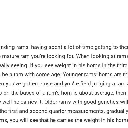
inding rams, having spent a lot of time getting to th
e mature ram you’re looking for. When looking at ram
eally seeing. If you see weight in his horns in the third
to be a ram with some age. Younger rams’ horns are th
 you’ve gotten close and you’re field judging a ram at
 on the bases of a ram’s horn is about average, then
 well he carries it. Older rams with good genetics will
 the first and second quarter measurements, graduall
ms, you will see that he carries the weight in his horn