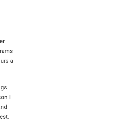
er
 rams
ours a
ngs.
son I
 and
est,