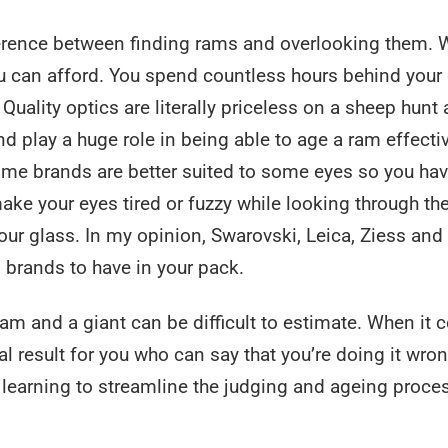
fference between finding rams and overlooking them. 
u can afford. You spend countless hours behind your
Quality optics are literally priceless on a sheep hunt
nd play a huge role in being able to age a ram effecti
some brands are better suited to some eyes so you hav
ake your eyes tired or fuzzy while looking through th
our glass. In my opinion, Swarovski, Leica, Ziess and
 brands to have in your pack.
am and a giant can be difficult to estimate. When it
nal result for you who can say that you’re doing it wro
r learning to streamline the judging and ageing proce