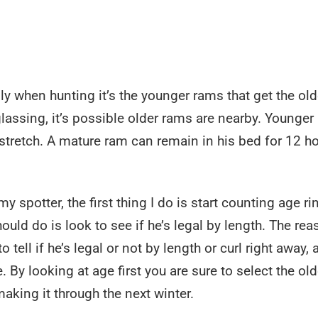
lly when hunting it’s the younger rams that get the old
ssing, it’s possible older rams are nearby. Younger
 stretch. A mature ram can remain in his bed for 12 h
spotter, the first thing I do is start counting age ri
uld do is look to see if he’s legal by length. The rea
 tell if he’s legal or not by length or curl right away,
 By looking at age first you are sure to select the old
king it through the next winter.