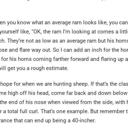
when you know what an average ram looks like, you can
yourself like, “OK, the ram I’m looking at comes a littl
ch. They’re not as low as an average ram but his horn
se and flare way out. So I can add an inch for the ho
 for his horns coming farther forward and flaring up 
ill get you a rough estimate.
hope for when we are hunting sheep. If that’s the cla
ome high off his head, come far back and down below
the end of his nose when viewed from the side, with 
or a total full curl. That’s one example. But remember t
nce that can end up being a 40-incher.