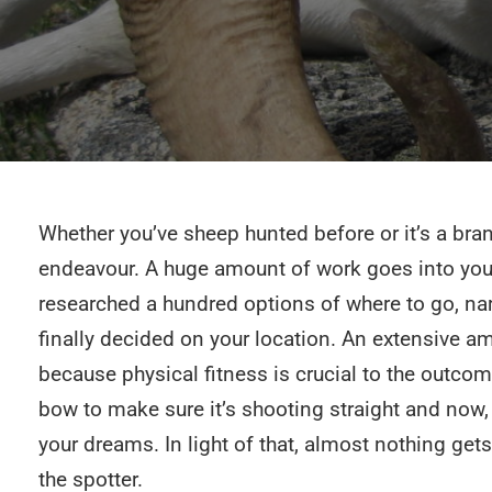
Whether you’ve sheep hunted before or it’s a bran
endeavour. A huge amount of work goes into your
researched a hundred options of where to go, na
finally decided on your location. An extensive a
because physical fitness is crucial to the outco
bow to make sure it’s shooting straight and now, al
your dreams. In light of that, almost nothing ge
the spotter.