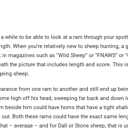
e a while to be able to look at a ram through your spot
ngth. When you’re relatively new to sheep hunting, a 
ook in magazines such as “Wild Sheep” or “FNAWS” or 
ath the picture that includes length and score. This i
ageing sheep.
earance from one ram to another and still end up bei
ome high off his head, sweeping far back and down l
m beside him could have horns that have a tight shal
e out. Both these rams could have the exact same len
at – average – and for Dall or Stone sheep, that is u