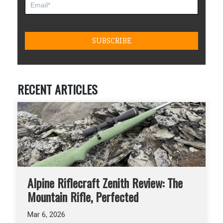
RECENT ARTICLES
Alpine Riflecraft Zenith Review: The
Mountain Rifle, Perfected
Mar 6, 2026