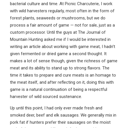
bacterial culture and time. At
Picnic Charcuterie
, I work
with wild harvesters regularly, most often in the form of
forest plants, seaweeds or mushrooms, but we do
process a fair amount of game — not for sale, just as a
custom processor. Until the guys at The Journal of
Mountain Hunting asked me if I would be interested in
writing an article about working with game meat, I hadn’t
given fermented or dried game a second thought. It
makes a lot of sense though, given the richness of game
meat and its ability to stand up to strong flavors. The
time it takes to prepare and cure meats is an homage to
the meat itself, and after reflecting on it, doing this with
game is a natural continuation of being a respectful
harvester of wild sourced sustenance.
Up until this point, I had only ever made fresh and
smoked deer, beef and elk sausages. We generally mix in
pork fat if hunters prefer their sausages on the moist