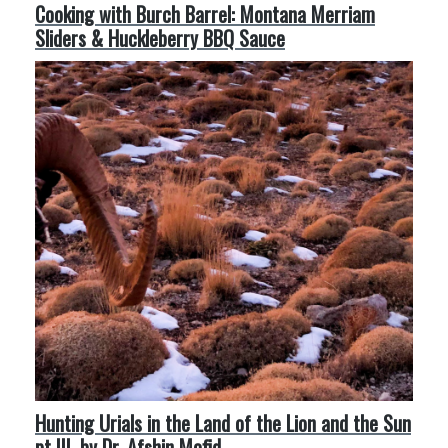
Cooking with Burch Barrel: Montana Merriam
Sliders & Huckleberry BBQ Sauce
Hunting Urials in the Land of the Lion and the Sun
pt III, by Dr. Afshin Mofid