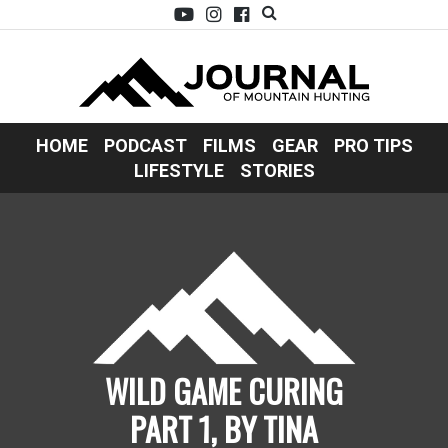
HOME
PODCAST
FILMS
GEAR
PRO TIPS
LIFESTYLE
STORIES
WILD GAME CURING
PART 1, BY TINA