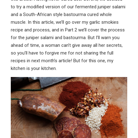
to try a modified version of our fermented juniper salami
and a South-African style bastourma cured whole
muscle. In this article, we’ll go over my garlic smokies
recipe and process, and in Part 2 we’ll cover the process
for the juniper salami and bastourma. But I’ll warn you
ahead of time, a woman can’t give away all her secrets,
so you’ll have to forgive me for not sharing the full
recipes in next month’s article! But for this one, my
kitchen is your kitchen.