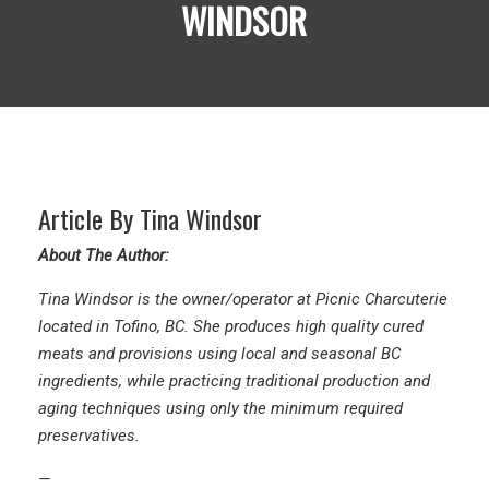
WINDSOR
Article By Tina Windsor
About The Author:
Tina Windsor is the owner/operator at
Picnic Charcuterie
located in Tofino, BC. She produces high quality cured
meats and provisions using local and seasonal BC
ingredients, while practicing traditional production and
aging techniques using only the minimum required
preservatives.
—