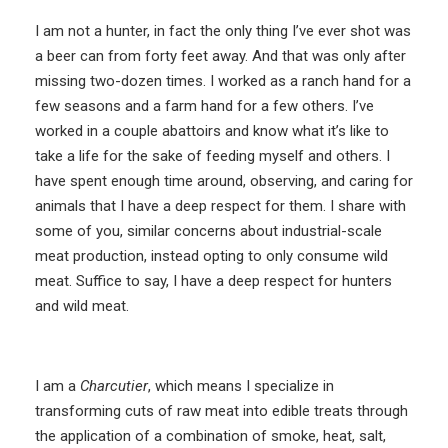
I am not a hunter, in fact the only thing I’ve ever shot was
a beer can from forty feet away. And that was only after
missing two-dozen times. I worked as a ranch hand for a
few seasons and a farm hand for a few others. I’ve
worked in a couple abattoirs and know what it’s like to
take a life for the sake of feeding myself and others. I
have spent enough time around, observing, and caring for
animals that I have a deep respect for them. I share with
some of you, similar concerns about industrial-scale
meat production, instead opting to only consume wild
meat. Suffice to say, I have a deep respect for hunters
and wild meat.
I am a
Charcutier
, which means I specialize in
transforming cuts of raw meat into edible treats through
the application of a combination of smoke, heat, salt,