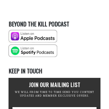
BEYOND THE KILL PODCAST
KEEP IN TOUCH
JOIN OUR MAILING LIST
WE WILL FROM TIME TO TIME SEND YOU CONTENT
UPDATES AND MEMBER EXCLUSIVE OFFERS.