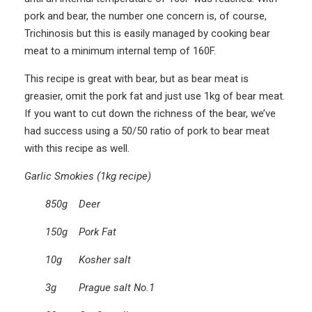
pork and bear, the number one concern is, of course,
Trichinosis but this is easily managed by cooking bear
meat to a minimum internal temp of 160F.
This recipe is great with bear, but as bear meat is
greasier, omit the pork fat and just use 1kg of bear meat.
If you want to cut down the richness of the bear, we’ve
had success using a 50/50 ratio of pork to bear meat
with this recipe as well.
Garlic Smokies (1kg recipe)
850g Deer
150g Pork Fat
10g Kosher salt
3g Prague salt No.1