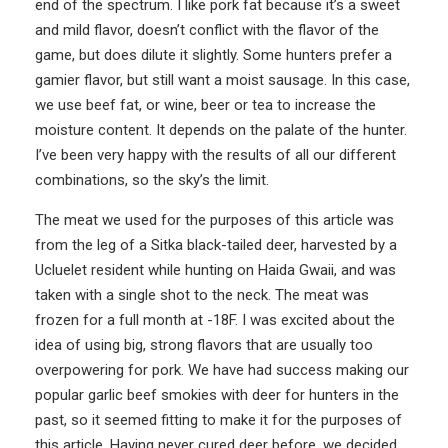
end of the spectrum. I like pork fat because it’s a sweet
and mild flavor, doesn’t conflict with the flavor of the
game, but does dilute it slightly. Some hunters prefer a
gamier flavor, but still want a moist sausage. In this case,
we use beef fat, or wine, beer or tea to increase the
moisture content. It depends on the palate of the hunter.
I’ve been very happy with the results of all our different
combinations, so the sky’s the limit.
The meat we used for the purposes of this article was
from the leg of a Sitka black-tailed deer, harvested by a
Ucluelet resident while hunting on Haida Gwaii, and was
taken with a single shot to the neck. The meat was
frozen for a full month at -18F. I was excited about the
idea of using big, strong flavors that are usually too
overpowering for pork. We have had success making our
popular garlic beef smokies with deer for hunters in the
past, so it seemed fitting to make it for the purposes of
this article. Having never cured deer before, we decided