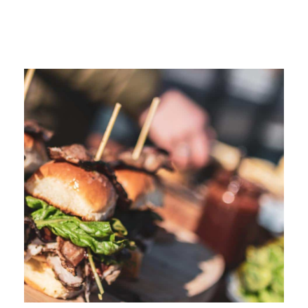
More Like This