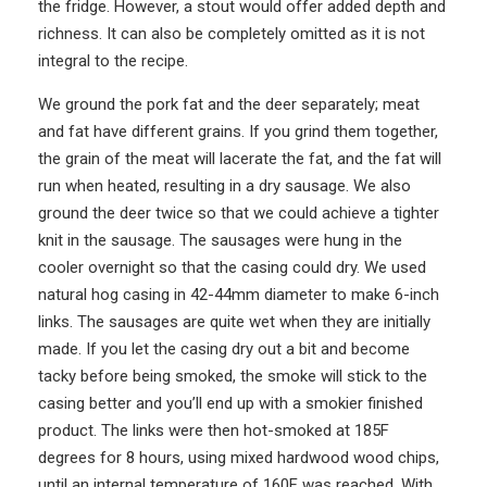
the fridge. However, a stout would offer added depth and
richness. It can also be completely omitted as it is not
integral to the recipe.
We ground the pork fat and the deer separately; meat
and fat have different grains. If you grind them together,
the grain of the meat will lacerate the fat, and the fat will
run when heated, resulting in a dry sausage. We also
ground the deer twice so that we could achieve a tighter
knit in the sausage. The sausages were hung in the
cooler overnight so that the casing could dry. We used
natural hog casing in 42-44mm diameter to make 6-inch
links. The sausages are quite wet when they are initially
made. If you let the casing dry out a bit and become
tacky before being smoked, the smoke will stick to the
casing better and you’ll end up with a smokier finished
product. The links were then hot-smoked at 185F
degrees for 8 hours, using mixed hardwood wood chips,
until an internal temperature of 160F was reached. With