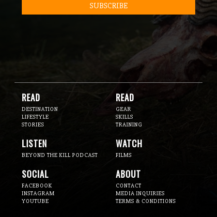
READ
READ
DESTINATION
GEAR
LIFESTYLE
SKILLS
STORIES
TRAINING
LISTEN
WATCH
BEYOND THE KILL PODCAST
FILMS
SOCIAL
ABOUT
FACEBOOK
CONTACT
INSTAGRAM
MEDIA INQUIRIES
YOUTUBE
TERMS & CONDITIONS