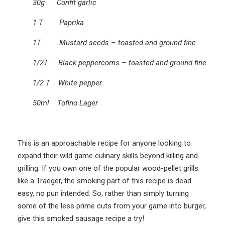
30g Confit garlic
1 T Paprika
1T Mustard seeds – toasted and ground fine
1/2T Black peppercorns – toasted and ground fine
1/2 T White pepper
50ml Tofino Lager
This is an approachable recipe for anyone looking to
expand their wild game culinary skills beyond killing and
grilling. If you own one of the popular wood-pellet grills
like a Traeger, the smoking part of this recipe is dead
easy, no pun intended. So, rather than simply turning
some of the less prime cuts from your game into burger,
give this smoked sausage recipe a try!