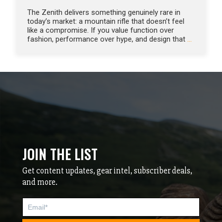
The Zenith delivers something genuinely rare in
today’s market: a mountain rifle that doesn’t feel
like a compromise. If you value function over
fashion, performance over hype, and design that
…
JOIN THE LIST
Get content updates, gear intel, subscriber deals,
and more.