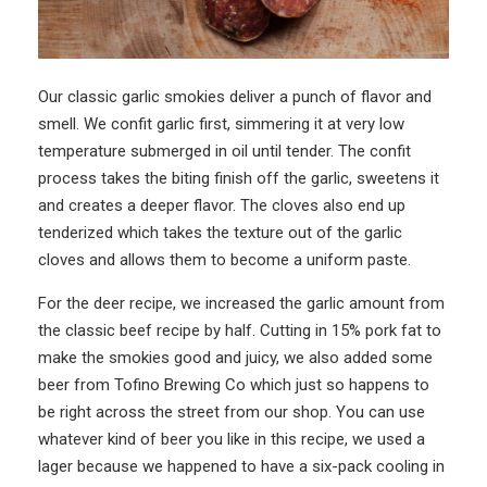
Our classic garlic smokies deliver a punch of flavor and
smell. We
confit
garlic first, simmering it at very low
temperature submerged in oil until tender. The confit
process takes the biting finish off the garlic, sweetens it
and creates a deeper flavor. The cloves also end up
tenderized which takes the texture out of the garlic
cloves and allows them to become a uniform paste.
For the deer recipe, we increased the garlic amount from
the classic beef recipe by half. Cutting in 15% pork fat to
make the smokies good and juicy, we also added some
beer from Tofino Brewing Co which just so happens to
be right across the street from our shop. You can use
whatever kind of beer you like in this recipe, we used a
lager because we happened to have a six-pack cooling in