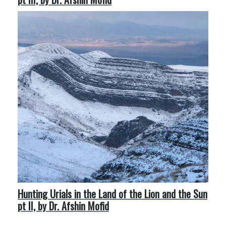
Hunting Urials in the Land of the Lion and the Sun
pt II, by Dr. Afshin Mofid