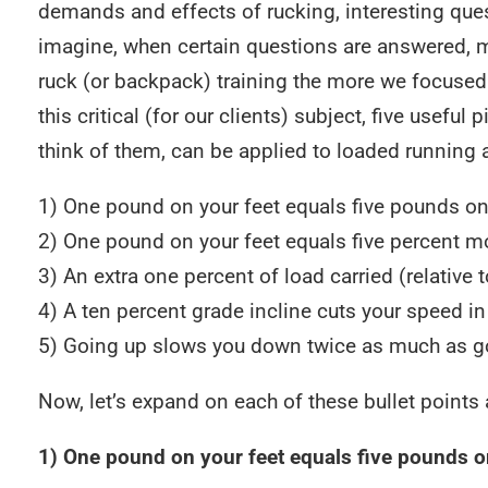
demands and effects of rucking, interesting que
imagine, when certain questions are answered, m
ruck (or backpack) training the more we focused 
this critical (for our clients) subject, five usefu
think of them, can be applied to loaded running a
1) One pound on your feet equals five pounds on
2) One pound on your feet equals five percent 
3) An extra one percent of load carried (relativ
4) A ten percent grade incline cuts your speed in 
5) Going up slows you down twice as much as g
Now, let’s expand on each of these bullet points a
1) One pound on your feet equals five pounds o