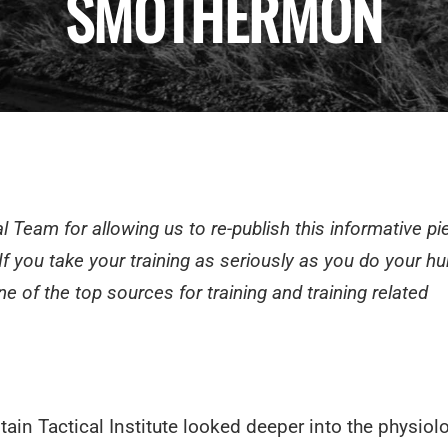
SMOTHERMON
l Team for allowing us to re-publish this informative pi
 If you take your training as seriously as you do your hu
ne of the top sources for training and training related
ain Tactical Institute
looked deeper into the physiolo