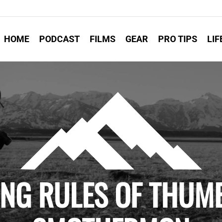
HOME
PODCAST
FILMS
GEAR
PRO TIPS
LIF
ING RULES OF THUMB