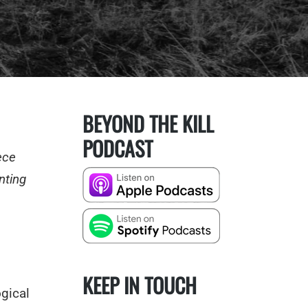
BEYOND THE KILL
PODCAST
ece
nting
KEEP IN TOUCH
gical