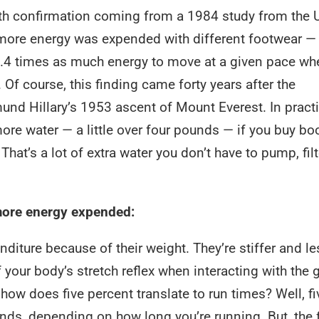
th confirmation coming from a 1984 study from the U
more energy was expended with different footwear —
6.4 times as much energy to move at a given pace wh
 Of course, this finding came forty years after the
d Hillary’s 1953 ascent of Mount Everest. In practi
ore water — a little over four pounds — if you buy bo
That’s a lot of extra water you don’t have to pump, filt
 more energy expended:
diture because of their weight. They’re stiffer and le
f your body’s stretch reflex when interacting with the 
ow does five percent translate to run times? Well, fi
nds, depending on how long you’re running. But, the 