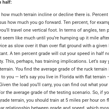
 half:
how much terrain incline or decline there is. Percent
sus how much you go forward. Ten percent, for examp
ou’ll travel one vertical foot. In terms of angles, ten 
 seem like much until you’re humping up it mile after
ice as slow over it than over flat ground with a given 
rtant. A ten percent grade will cut your speed in half n
ty. This, perhaps, has training implications. Let’s say
errain. You find the average grade of the ruck terrain 
to you — let’s say you live in Florida with flat terrain 
Given the load you’ll carry, you can find out what your
or the average grade of the testing scenario. So, if y
ade terrain, you should train at 5 miles per hour on f
ear relationship between grade and speed, which most