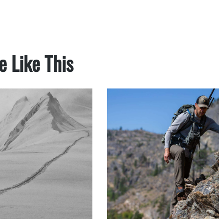
e Like This