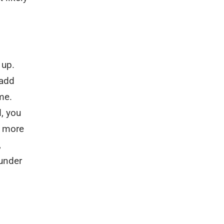
 up.
 add
me.
, you
e more
,
 under