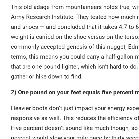
This old adage from mountaineers holds true, wi
Army Research Institute. They tested how much 
and shoes — and concluded that it takes 4.7 to 
weight is carried on the shoe versus on the torso.
commonly accepted genesis of this nugget, Edmun
terms, this means you could carry a half-gallon m
that are one pound lighter, which isn’t hard to do. 
gather or hike down to find.
2) One pound on your feet equals five percent
Heavier boots don’t just impact your energy expen
responsive as well. This reduces the efficiency o
Five percent doesn’t sound like much though, so h
percent would slow your mile pace by thirty seco