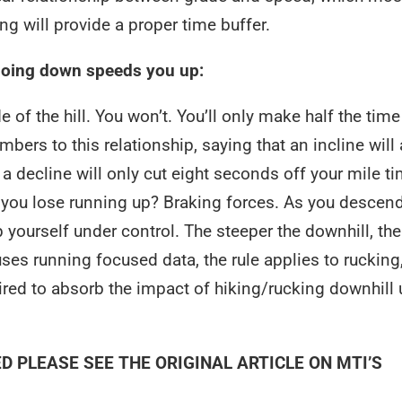
ning will provide a proper time buffer.
going down speeds you up:
 of the hill. You won’t. You’ll only make half the time
rs to this relationship, saying that an incline will
 a decline will only cut eight seconds off your mile ti
you lose running up? Braking forces. As you descend
 yourself under control. The steeper the downhill, th
uses running focused data, the rule applies to rucking
quired to absorb the impact of hiking/rucking downhill
ED PLEASE SEE THE
ORIGINAL ARTICLE
ON MTI’S