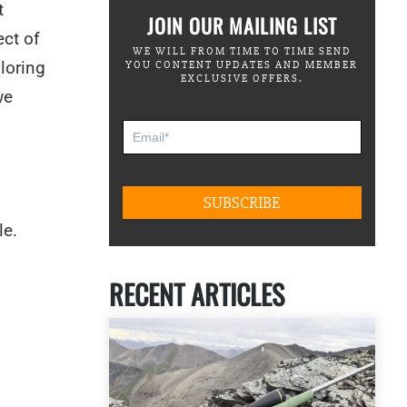
t
JOIN OUR MAILING LIST
ect of
WE WILL FROM TIME TO TIME SEND
loring
YOU CONTENT UPDATES AND MEMBER
EXCLUSIVE OFFERS.
we
le.
RECENT ARTICLES