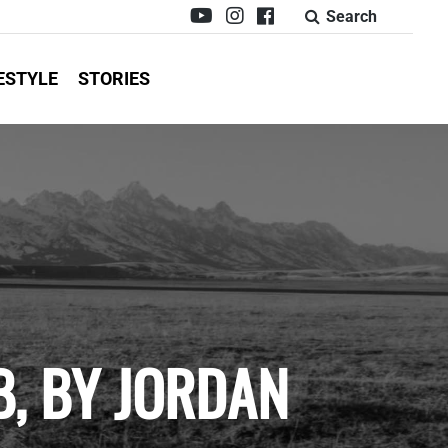
Search
ESTYLE
STORIES
, BY JORDAN