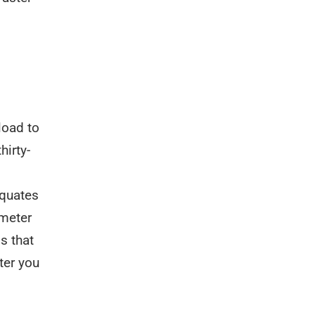
load to
hirty-
equates
 meter
s that
ter you