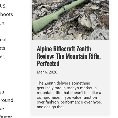
.S.
 boots
en
cal
Alpine Riflecraft Zenith
ots
Review: The Mountain Rifle,
er,
Perfected
Mar 6, 2026
The Zenith delivers something
genuinely rare in today’s market: a
ss
mountain rifle that doesn’t feel like a
compromise. If you value function
ground.
over fashion, performance over hype,
and design that
…
ve
faster