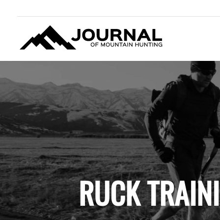
JOURNAL OF MOUNTAIN
HUNTING
RUCK TRAIN