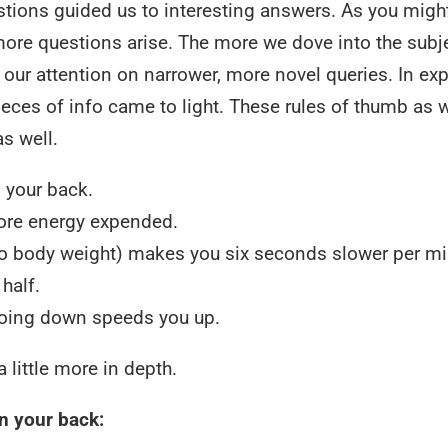
stions guided us to interesting answers. As you migh
ore questions arise. The more we dove into the subj
our attention on narrower, more novel queries. In exp
l pieces of info came to light. These rules of thumb as 
s well.
 your back.
more energy expended.
e to body weight) makes you six seconds slower per mi
half.
oing down speeds you up.
 little more in depth.
n your back: