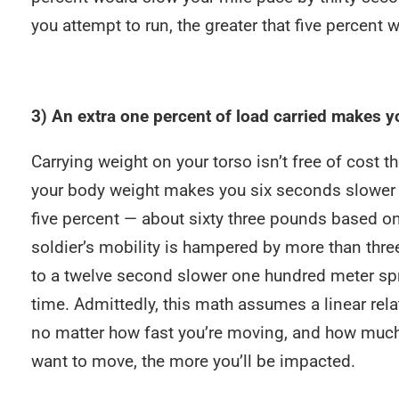
you attempt to run, the greater that five percent
3) An extra one percent of load carried makes y
Carrying weight on your torso isn’t free of cost t
your body weight makes you six seconds slower pe
five percent — about sixty three pounds based 
soldier’s mobility is hampered by more than thre
to a twelve second slower one hundred meter spr
time. Admittedly, this math assumes a linear relati
no matter how fast you’re moving, and how much y
want to move, the more you’ll be impacted.