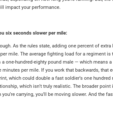
 will impact your performance.
ou six seconds slower per mile:
hough. As the rules state, adding one percent of extra 
r mile. The average fighting load for a regiment is t
on a one-hundred-eighty pound male — which means a
e minutes per mile. If you work that backwards, that 
int, which could double a fast soldier’s one hundred
onship, which isn’t truly realistic. The broader point i
ou’re carrying, you’ll be moving slower. And the fas