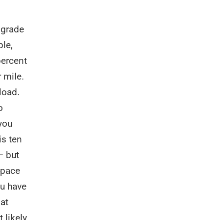
 grade
le,
percent
 mile.
load.
o
 you
is ten
— but
 pace
ou have
lat
 likely