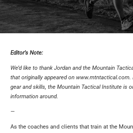
Editor’s Note:
We’d like to thank Jordan and the Mountain Tactica
that originally appeared on
www.mtntactical.com
.
gear and skills, the Mountain Tactical Institute is o
information around.
—
As the coaches and clients that train at the
Mount