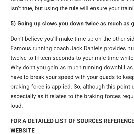
isn’t true, but using the rule will ensure your trai
5) Going up slows you down twice as much as 
Don’t believe you’ll make time up on the other side
Famous running coach Jack Daniels provides numbe
twelve to fifteen seconds to your mile time while
Why don’t you gain as much running downhill as 
have to break your speed with your quads to keep
braking force is applied. So, although this point 
especially as it relates to the braking forces re
load.
FOR A DETAILED LIST OF SOURCES REFERENC
WEBSITE