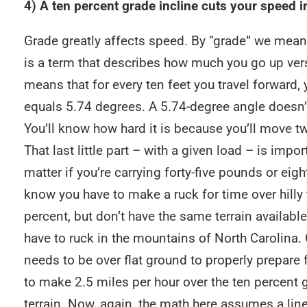
4) A ten percent grade incline cuts your speed in
Grade greatly affects speed. By “grade” we mean 
is a term that describes how much you go up ver
means that for every ten feet you travel forward, y
equals 5.74 degrees. A 5.74-degree angle doesn’t
You’ll know how hard it is because you’ll move tw
That last little part – with a given load – is impo
matter if you’re carrying forty-five pounds or eigh
know you have to make a ruck for time over hilly t
percent, but don’t have the same terrain available 
have to ruck in the mountains of North Carolina. 
needs to be over flat ground to properly prepare f
to make 2.5 miles per hour over the ten percent gr
terrain. Now, again, the math here assumes a lin