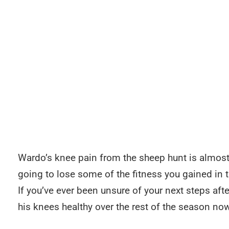
Wardo’s knee pain from the sheep hunt is almost g
going to lose some of the fitness you gained in 
If you’ve ever been unsure of your next steps afte
his knees healthy over the rest of the season now