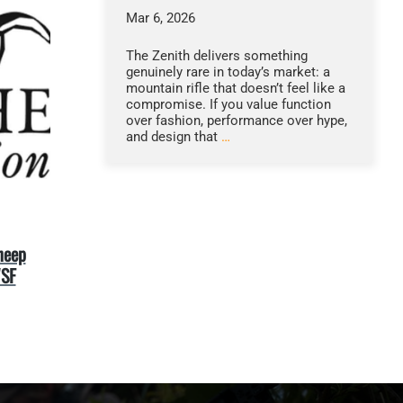
Mar 6, 2026
The Zenith delivers something
genuinely rare in today’s market: a
mountain rifle that doesn’t feel like a
compromise. If you value function
over fashion, performance over hype,
and design that
…
heep
WSF