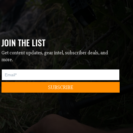
JOIN THE LIST
Get content updates, gear intel, subscriber deals, and
more.