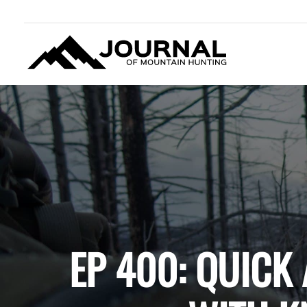
JOURNAL OF MOUNTAIN
HUNTING
EP 400: QUICK