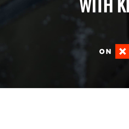
WITH K