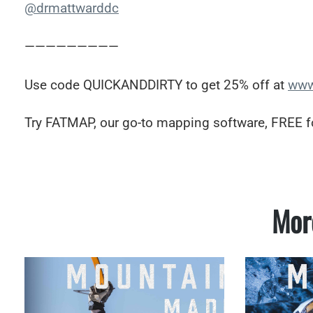
@drmattwarddc
—————————
Use code QUICKANDDIRTY to get 25% off at
www
Try FATMAP, our go-to mapping software, FREE f
Mor