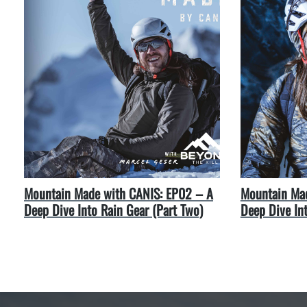
Mountain Made with CANIS: EP02 – A
Mountain Mad
Deep Dive Into Rain Gear (Part Two)
Deep Dive In