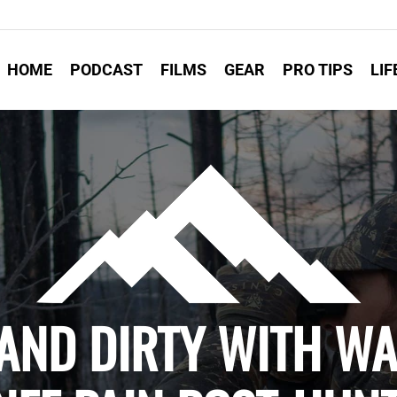
HOME
PODCAST
FILMS
GEAR
PRO TIPS
LIF
 AND DIRTY WITH W