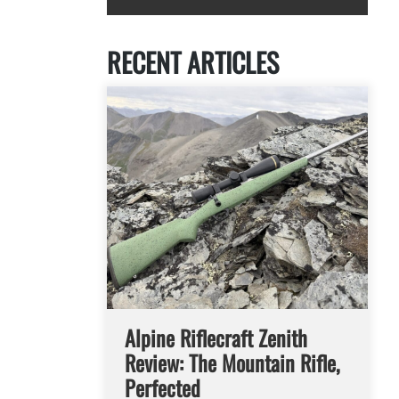
RECENT ARTICLES
Alpine Riflecraft Zenith
Review: The Mountain Rifle,
Perfected