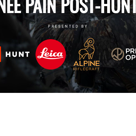
NEE PAIN POST-HUNT
PRESENTED BY