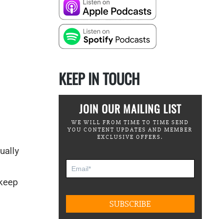
KEEP IN TOUCH
JOIN OUR MAILING LIST
WE WILL FROM TIME TO TIME SEND
YOU CONTENT UPDATES AND MEMBER
EXCLUSIVE OFFERS.
ually
 keep