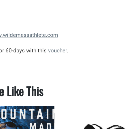
.wildernessathlete.com
or 60-days with this
voucher
.
e Like This