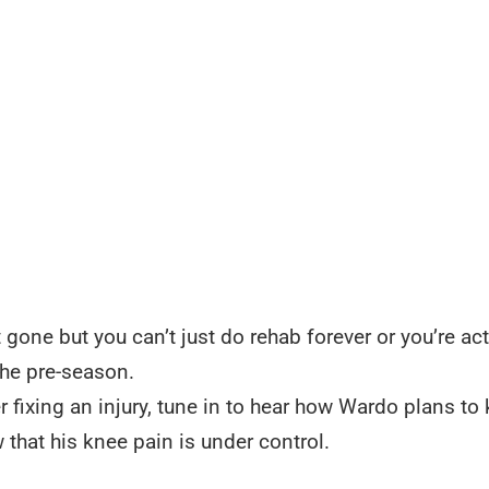
one but you can’t just do rehab forever or you’re act
the pre-season.
r fixing an injury, tune in to hear how Wardo plans to
 that his knee pain is under control.