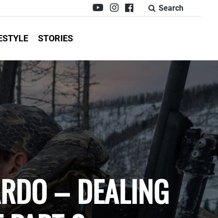
Search
ESTYLE
STORIES
ARDO – DEALING