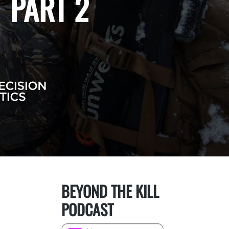
 PART 2
BEYOND THE KILL
PODCAST