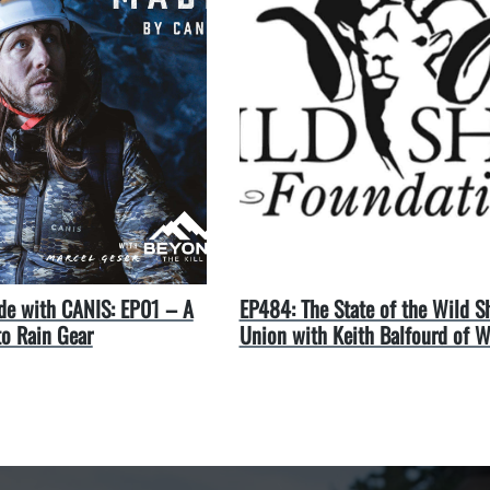
e with CANIS: EP01 – A
EP484: The State of the Wild S
to Rain Gear
Union with Keith Balfourd of 